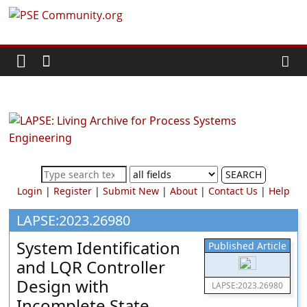
Skip
PSE
to
content
Community.org
The
World
Community
for
Chemical
SEARCH
Process
Login
|
Register
|
Submit New
|
About
|
Contact Us
|
Help
Systems
Engineering
LAPSE:2023.26980
Education
System Identification
Published Article
and
and LQR Controller
Research
Design with
LAPSE:2023.26980
Incomplete State