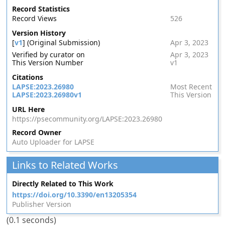
Record Statistics
Record Views
526
Version History
[
v1
] (Original Submission)
Apr 3, 2023
Verified by curator on
Apr 3, 2023
This Version Number
v1
Citations
LAPSE:2023.26980
Most Recent
LAPSE:2023.26980v1
This Version
URL Here
https://psecommunity.org/LAPSE:2023.26980
Record Owner
Auto Uploader for LAPSE
Links to Related Works
Directly Related to This Work
https://doi.org/10.3390/en13205354
Publisher Version
(0.1 seconds)