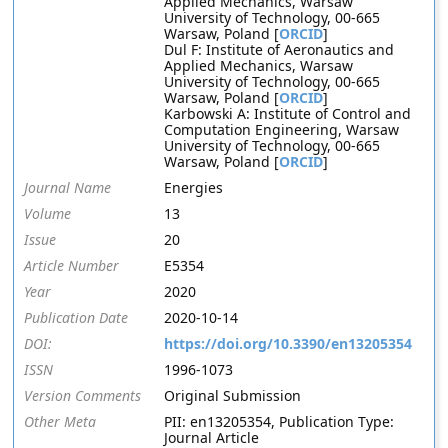
Applied Mechanics, Warsaw
University of Technology, 00-665
Warsaw, Poland [
ORCID
]
Dul F: Institute of Aeronautics and
Applied Mechanics, Warsaw
University of Technology, 00-665
Warsaw, Poland [
ORCID
]
Karbowski A: Institute of Control and
Computation Engineering, Warsaw
University of Technology, 00-665
Warsaw, Poland [
ORCID
]
Journal Name
Energies
Volume
13
Issue
20
Article Number
E5354
Year
2020
Publication Date
2020-10-14
DOI:
https://doi.org/10.3390/en13205354
ISSN
1996-1073
Version Comments
Original Submission
Other Meta
PII: en13205354, Publication Type:
Journal Article