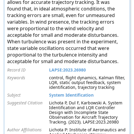
allows for accurate trajectory tracking. It was
found that, in ideal atmospheric conditions, the
tracking errors are small, even for unmeasured
variables. In wind presence, the tracking errors
were proportional to the wind velocity and
acceptable for small and moderate disturbances.
When turbulence was present in the experiment,
state variable oscillations occurred that were
proportional to the turbulence intensity and
acceptable for small and moderate disturbances.
Record ID
LAPSE:2023.26980
Keywords
control, flight dynamics, Kalman filter,
LQR, static output feedback, system
identification, trajectory tracking
Subject
System Identification
Suggested Citation
Lichota P, Dul F, Karbowski A. System
Identification and LQR Controller
Design with Incomplete State
Observation for Aircraft Trajectory
Tracking. (2023). LAPSE:2023.26980
Author Affiliations
Lichota P: Institute of Aeronautics and