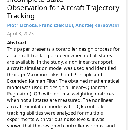
Observation for Aircraft Trajectory
Tracking
Piotr Lichota
,
Franciszek Dul
,
Andrzej Karbowski
April 3, 2023
Abstract
This paper presents a controller design process for
an aircraft tracking problem when not all states
are available. In the study, a nonlinear-transport
aircraft simulation model was used and identified
through Maximum Likelihood Principle and
Extended Kalman Filter. The obtained mathematical
model was used to design a Linear−Quadratic
Regulator (LQR) with optimal weighting matrices
when not all states are measured. The nonlinear
aircraft simulation model with LQR controller
tracking abilities were analyzed for multiple
experiments with various noise levels. It was
shown that the designed controller is robust and