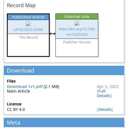
Record Map
External Link
Published Article
https://doi.org/10.3390
LAPSE:2023.26980
/en13205354
This Record
Publisher Version
Download
Files
Download 1v1.pdf
(2.1 MB)
Apr 3, 2023
Main Article
[
Full
Details
]
License
CC BY 4.0
[
details
]
Meta