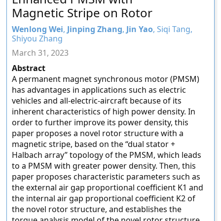
Magnetic Stripe on Rotor
Wenlong Wei
,
Jinping Zhang
,
Jin Yao
, Siqi Tang,
Shiyou Zhang
March 31, 2023
Abstract
A permanent magnet synchronous motor (PMSM)
has advantages in applications such as electric
vehicles and all-electric-aircraft because of its
inherent characteristics of high power density. In
order to further improve its power density, this
paper proposes a novel rotor structure with a
magnetic stripe, based on the “dual stator +
Halbach array” topology of the PMSM, which leads
to a PMSM with greater power density. Then, this
paper proposes characteristic parameters such as
the external air gap proportional coefficient K1 and
the internal air gap proportional coefficient K2 of
the novel rotor structure, and establishes the
torque analysis model of the novel rotor structure