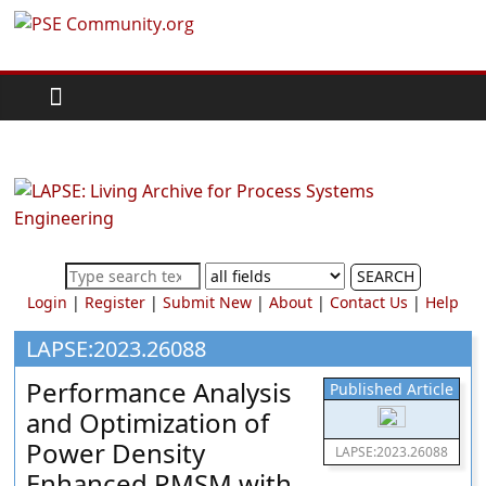
Skip
PSE
to
content
Community.org
The
World
Community
for
Chemical
SEARCH
Process
Login
|
Register
|
Submit New
|
About
|
Contact Us
|
Help
Systems
Engineering
LAPSE:2023.26088
Education
Performance Analysis
Published Article
and
and Optimization of
Research
Power Density
LAPSE:2023.26088
Enhanced PMSM with