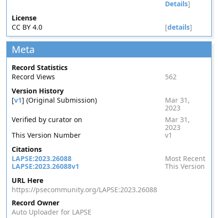
Details
]
License
CC BY 4.0
[
details
]
Meta
Record Statistics
Record Views
562
Version History
[
v1
] (Original Submission)
Mar 31,
2023
Verified by curator on
Mar 31,
2023
This Version Number
v1
Citations
LAPSE:2023.26088
Most Recent
LAPSE:2023.26088v1
This Version
URL Here
https://psecommunity.org/LAPSE:2023.26088
Record Owner
Auto Uploader for LAPSE