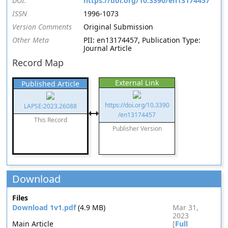
DOI:
https://doi.org/10.3390/en13174457
ISSN
1996-1073
Version Comments
Original Submission
Other Meta
PII: en13174457, Publication Type:
Journal Article
Record Map
External Link
Published Article
https://doi.org/10.3390
LAPSE:2023.26088
/en13174457
This Record
Publisher Version
Download
Files
Download 1v1.pdf
(4.9 MB)
Mar 31,
2023
Main Article
[
Full