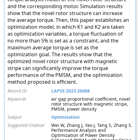
and the corresponding motor. Simulation results
show that the novel rotor structure can increase
the average torque. Then, this paper establishes an
optimization model, in which K1 and K2 are taken
as optimization variables, a torque fluctuation of
no more than 5% is set as a constraint, and the
maximum average torque is set as the
optimization goal. The results show that the
optimized novel rotor structure with magnetic
stripe can significantly improve the torque
performance of the PMSM, and the optimization
method proposed is efficient.
Record ID
LAPSE:2023.26088
Keywords
air gap proportional coefficient, novel
rotor structure with magnetic stripe,
PMSM, power density
Subject
Optimization
Suggested Citation
Wei W, Zhang J, Yao J, Tang S, Zhang S.
Performance Analysis and
Optimization of Power Density