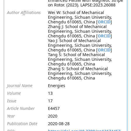
Enhanced PMSM with Magnetic Stripe
on Rotor. (2023). LAPSE:2023.26088
Author Affiliations
Wei W: School of Mechanical
Engineering, Sichuan University,
Chengdu 610065, China [
ORCID
]
Zhang J: School of Mechanical
Engineering, Sichuan University,
Chengdu 610065, China [
ORCID
]
Yao J: School of Mechanical
Engineering, Sichuan University,
Chengdu 610065, China [
ORCID
]
Tang S: School of Mechanical
Engineering, Sichuan University,
Chengdu 610065, China
Zhang S: School of Mechanical
Engineering, Sichuan University,
Chengdu 610065, China
Journal Name
Energies
Volume
13
Issue
17
Article Number
E4457
Year
2020
Publication Date
2020-08-28