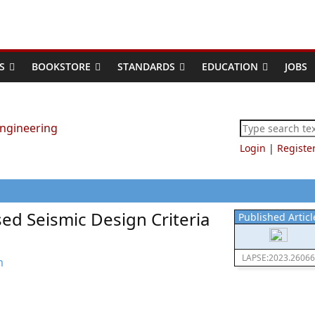
S
BOOKSTORE
STANDARDS
EDUCATION
JOBS
Login
|
Registe
sed Seismic Design Criteria
Published Articl
LAPSE:2023.26066
m