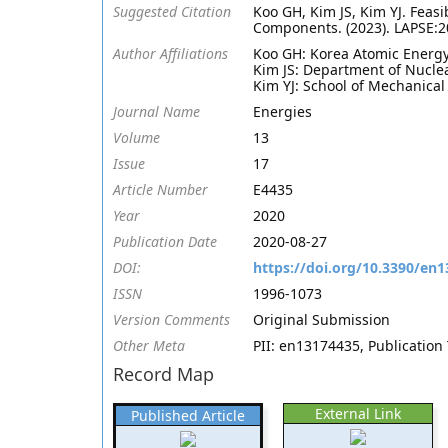
Suggested Citation
Koo GH, Kim JS, Kim YJ. Feasi
Components. (2023). LAPSE:
Author Affiliations
Koo GH: Korea Atomic Energy
Kim JS: Department of Nuclea
Kim YJ: School of Mechanical
Journal Name
Energies
Volume
13
Issue
17
Article Number
E4435
Year
2020
Publication Date
2020-08-27
DOI:
https://doi.org/10.3390/en
ISSN
1996-1073
Version Comments
Original Submission
Other Meta
PII: en13174435, Publication 
Record Map
External Link
Published Article