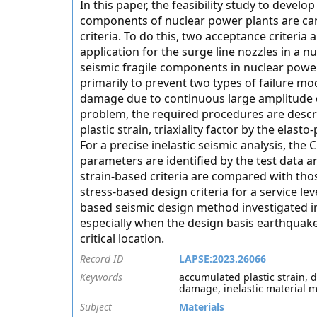
In this paper, the feasibility study to develo
components of nuclear power plants are carr
criteria. To do this, two acceptance criteria
application for the surge line nozzles in a 
seismic fragile components in nuclear power 
primarily to prevent two types of failure mod
damage due to continuous large amplitude c
problem, the required procedures are descr
plastic strain, triaxiality factor by the elast
For a precise inelastic seismic analysis, th
parameters are identified by the test data a
strain-based criteria are compared with th
stress-based design criteria for a service leve
based seismic design method investigated in
especially when the design basis earthquakes
critical location.
Record ID
LAPSE:2023.26066
Keywords
accumulated plastic strain, d
damage, inelastic material mod
Subject
Materials