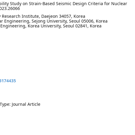
bility Study on Strain-Based Seismic Design Criteria for Nuclear
2023.26066
 Research Institute, Daejeon 34057, Korea
r Engineering, Sejong University, Seoul 05006, Korea
 Engineering, Korea University, Seoul 02841, Korea
13174435
Type: Journal Article