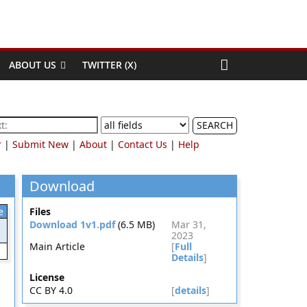
ABOUT US
TWITTER (X)
SEARCH
r
|
Submit New
|
About
|
Contact Us
|
Help
Download
e
Files
Download 1v1.pdf
(6.5 MB)
Mar 31,
2023
Main Article
[
Full
Details
]
License
CC BY 4.0
[
details
]