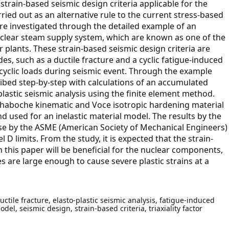
p strain-based seismic design criteria applicable for the
ied out as an alternative rule to the current stress-based
 are investigated through the detailed example of an
nuclear steam supply system, which are known as one of the
plants. These strain-based seismic design criteria are
es, such as a ductile fracture and a cyclic fatigue-induced
yclic loads during seismic event. Through the example
ibed step-by-step with calculations of an accumulated
o-plastic seismic analysis using the finite element method.
e Chaboche kinematic and Voce isotropic hardening material
nd used for an inelastic material model. The results by the
ose by the ASME (American Society of Mechanical Engineers)
l D limits. From the study, it is expected that the strain-
 this paper will be beneficial for the nuclear components,
 are large enough to cause severe plastic strains at a
uctile fracture, elasto-plastic seismic analysis, fatigue-induced
el, seismic design, strain-based criteria, triaxiality factor