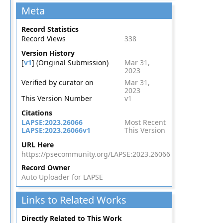
Meta
Record Statistics
Record Views
338
Version History
[
v1
] (Original Submission)
Mar 31,
2023
Verified by curator on
Mar 31,
2023
This Version Number
v1
Citations
LAPSE:2023.26066
Most Recent
LAPSE:2023.26066v1
This Version
URL Here
https://psecommunity.org/LAPSE:2023.26066
Record Owner
Auto Uploader for LAPSE
Links to Related Works
Directly Related to This Work