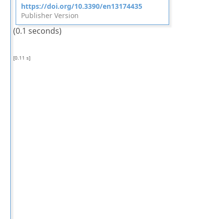
https://doi.org/10.3390/en13174435
Publisher Version
(0.1 seconds)
[0.11 s]