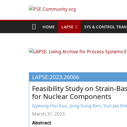
Skip
to
PSE
content
Community.org
HOME
LAPSE
SYS & CONTROL TRAN
The
World
Community
for
Chemical
LAPSE:2023.26066
Process
Systems
Feasibility Study on Strain-Ba
Engineering
for Nuclear Components
Education
and
Gyeong-Hoi Koo, Jong-Sung Kim, Yun-Jae Ki
Research
March 31, 2023
Abstract