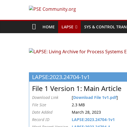
Skip
to
PSE
content
Community.org
HOME
LAPSE
SYS & CONTROL TRAN
The
World
Community
for
Chemical
LAPSE:2023.24704-1v1
Process
Systems
File 1 Version 1: Main Article
Engineering
Education
Download Link
[
Download File 1v1.pdf
]
and
File Size
2.3 MB
Research
Date Added
March 28, 2023
Record ID
LAPSE:2023.24704-1v1
Most Recent Version
LAPSE:2023.24704-1