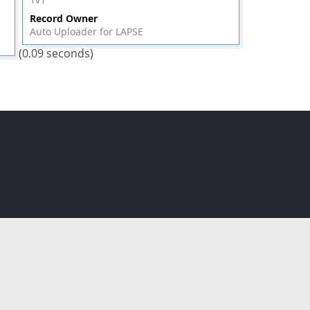
Record Owner
Auto Uploader for LAPSE
(0.09 seconds)