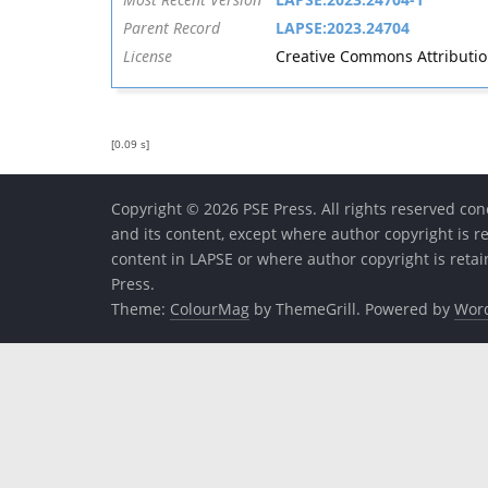
Parent Record
LAPSE:2023.24704
License
Creative Commons Attribution 
[0.09 s]
Copyright © 2026 PSE Press. All rights reserved conc
and its content, except where author copyright is r
content in LAPSE or where author copyright is reta
Press.
Theme:
ColourMag
by ThemeGrill. Powered by
Wor