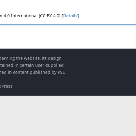
4.0 International (CC BY 4.0) [
Details
]
erning the website, its design,
etained in certain user-supplied
ined in content published by PSE
dPress
.