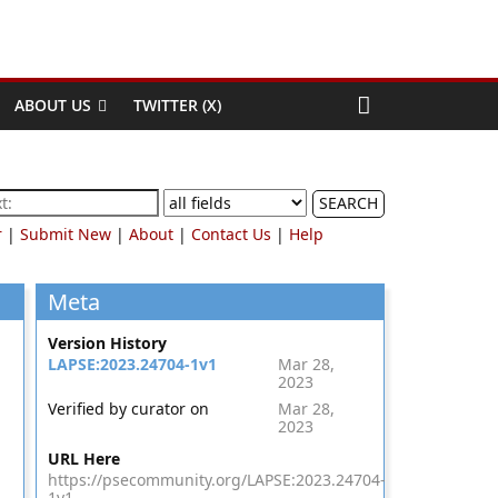
ABOUT US
TWITTER (X)
SEARCH
r
|
Submit New
|
About
|
Contact Us
|
Help
Meta
Version History
LAPSE:2023.24704-1v1
Mar 28,
2023
Verified by curator on
Mar 28,
2023
URL Here
https://psecommunity.org/LAPSE:2023.24704-
1v1