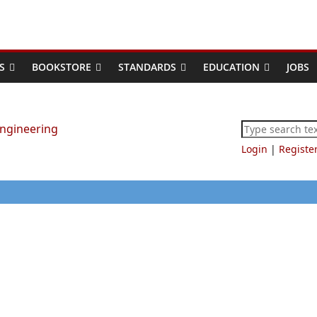
S
BOOKSTORE
STANDARDS
EDUCATION
JOBS
Login
|
Registe