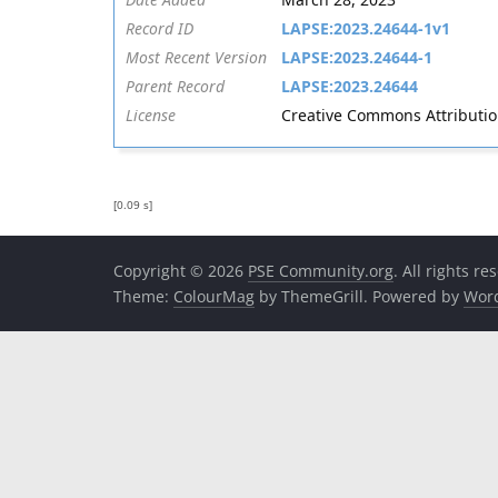
Record ID
LAPSE:2023.24644-1v1
Most Recent Version
LAPSE:2023.24644-1
Parent Record
LAPSE:2023.24644
License
Creative Commons Attribution 
[0.09 s]
Copyright © 2026
PSE Community.org
. All rights re
Theme:
ColourMag
by ThemeGrill. Powered by
Wor