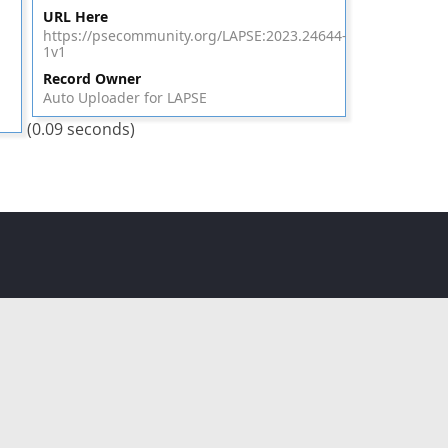
URL Here
https://psecommunity.org/LAPSE:2023.24644-
1v1
Record Owner
Auto Uploader for LAPSE
(0.09 seconds)