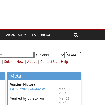
S
ABOUT US
TWITTER (X)
SEARCH
r
|
Submit New
|
About
|
Contact Us
|
Help
Meta
Version History
LAPSE:2023.24644-1v1
Mar 28,
2023
Verified by curator on
Mar 28,
2023