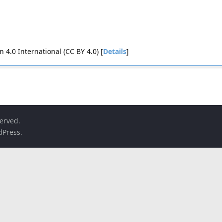
4.0 International (CC BY 4.0) [
Details
]
served.
dPress
.