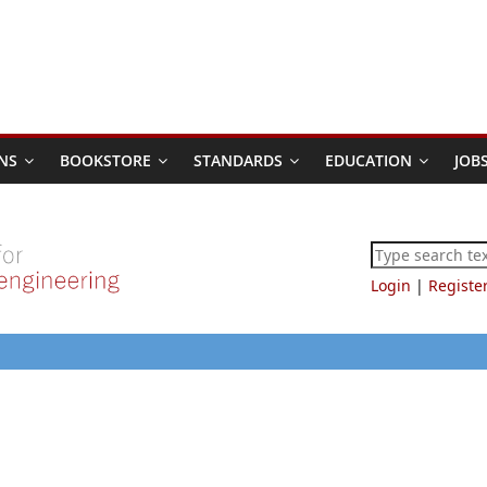
NS
BOOKSTORE
STANDARDS
EDUCATION
JOB
Login
|
Registe