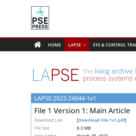
Skip
to
content
PSE
Community.org
HOME
LAPSE
SYS & CONTROL TRA
The
World
Community
for
Chemical
Process
LAPSE:2023.24644-1v1
Systems
Engineering
File 1 Version 1: Main Article
Education
and
Download Link
[
Download File 1v1.pdf
]
Research
File Size
8.3 MB
Date Added
March 28, 2023