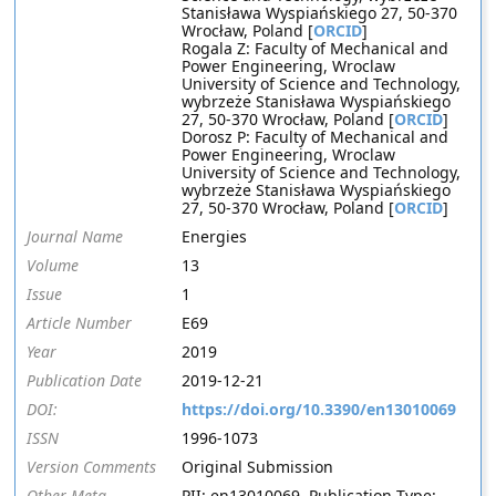
Stanisława Wyspiańskiego 27, 50-370
Wrocław, Poland [
ORCID
]
Rogala Z: Faculty of Mechanical and
Power Engineering, Wroclaw
University of Science and Technology,
wybrzeże Stanisława Wyspiańskiego
27, 50-370 Wrocław, Poland [
ORCID
]
Dorosz P: Faculty of Mechanical and
Power Engineering, Wroclaw
University of Science and Technology,
wybrzeże Stanisława Wyspiańskiego
27, 50-370 Wrocław, Poland [
ORCID
]
Journal Name
Energies
Volume
13
Issue
1
Article Number
E69
Year
2019
Publication Date
2019-12-21
DOI:
https://doi.org/10.3390/en13010069
ISSN
1996-1073
Version Comments
Original Submission
Other Meta
PII: en13010069, Publication Type: