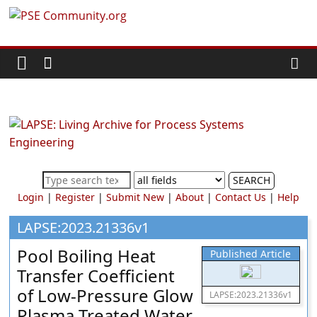
Skip
PSE
to
content
Community.org
The
World
Community
for
Chemical
SEARCH
Process
Login
|
Register
|
Submit New
|
About
|
Contact Us
|
Help
Systems
Engineering
LAPSE:2023.21336v1
Education
Pool Boiling Heat
Published Article
and
Transfer Coefficient
Research
of Low-Pressure Glow
LAPSE:2023.21336v1
Plasma Treated Water