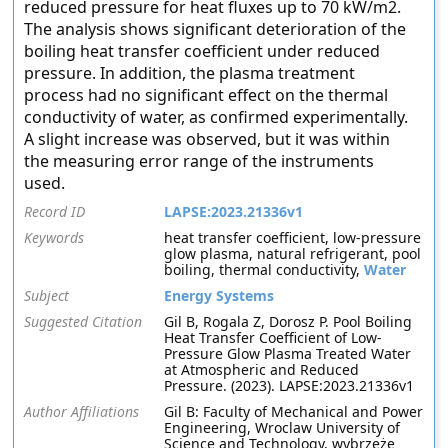
reduced pressure for heat fluxes up to 70 kW/m2.
The analysis shows significant deterioration of the
boiling heat transfer coefficient under reduced
pressure. In addition, the plasma treatment
process had no significant effect on the thermal
conductivity of water, as confirmed experimentally.
A slight increase was observed, but it was within
the measuring error range of the instruments
used.
Record ID
LAPSE:2023.21336v1
Keywords
heat transfer coefficient, low-pressure
glow plasma, natural refrigerant, pool
boiling, thermal conductivity,
Water
Subject
Energy Systems
Suggested Citation
Gil B, Rogala Z, Dorosz P. Pool Boiling
Heat Transfer Coefficient of Low-
Pressure Glow Plasma Treated Water
at Atmospheric and Reduced
Pressure. (2023). LAPSE:2023.21336v1
Author Affiliations
Gil B: Faculty of Mechanical and Power
Engineering, Wroclaw University of
Science and Technology, wybrzeże