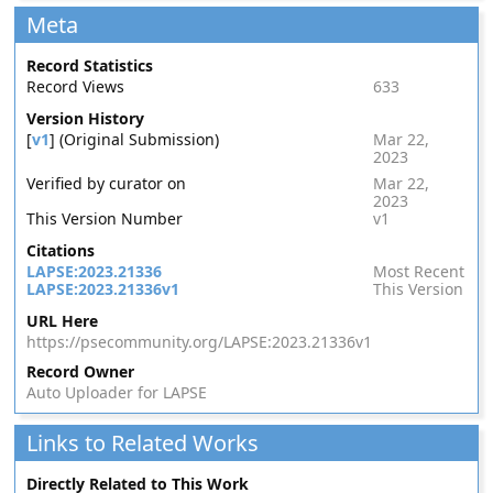
Meta
Record Statistics
Record Views
633
Version History
[
v1
] (Original Submission)
Mar 22,
2023
Verified by curator on
Mar 22,
2023
This Version Number
v1
Citations
LAPSE:2023.21336
Most Recent
LAPSE:2023.21336v1
This Version
URL Here
https://psecommunity.org/LAPSE:2023.21336v1
Record Owner
Auto Uploader for LAPSE
Links to Related Works
Directly Related to This Work