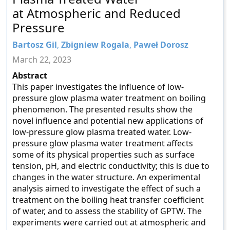
at Atmospheric and Reduced
Pressure
Bartosz Gil
,
Zbigniew Rogala
,
Paweł Dorosz
March 22, 2023
Abstract
This paper investigates the influence of low-
pressure glow plasma water treatment on boiling
phenomenon. The presented results show the
novel influence and potential new applications of
low-pressure glow plasma treated water. Low-
pressure glow plasma water treatment affects
some of its physical properties such as surface
tension, pH, and electric conductivity; this is due to
changes in the water structure. An experimental
analysis aimed to investigate the effect of such a
treatment on the boiling heat transfer coefficient
of water, and to assess the stability of GPTW. The
experiments were carried out at atmospheric and