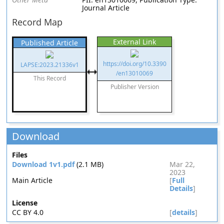
Journal Article
Record Map
External Link
Published Article
https://doi.org/10.3390
LAPSE:2023.21336v1
/en13010069
This Record
Publisher Version
Download
Files
Download 1v1.pdf
(2.1 MB)
Mar 22,
2023
Main Article
[
Full
Details
]
License
CC BY 4.0
[
details
]