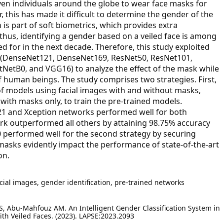
ven individuals around the globe to wear face masks for
, this has made it difficult to determine the gender of the
s part of soft biometrics, which provides extra
 thus, identifying a gender based on a veiled face is among
 for in the next decade. Therefore, this study exploited
s (DenseNet121, DenseNet169, ResNet50, ResNet101,
ntNetB0, and VGG16) to analyze the effect of the mask while
f human beings. The study comprises two strategies. First,
 of models using facial images with and without masks,
with masks only, to train the pre-trained models.
21 and Xception networks performed well for both
ork outperformed all others by attaining 98.75% accuracy
B0 performed well for the second strategy by securing
masks evidently impact the performance of state-of-the-art
on.
cial images, gender identification, pre-trained networks
 S, Abu-Mahfouz AM. An Intelligent Gender Classification System in
th Veiled Faces. (2023). LAPSE:2023.2093