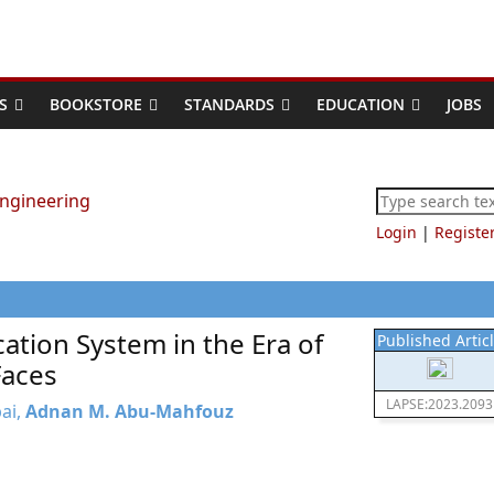
S
BOOKSTORE
STANDARDS
EDUCATION
JOBS
Login
|
Registe
cation System in the Era of
Published Artic
Faces
LAPSE:2023.2093
bai,
Adnan M. Abu-Mahfouz