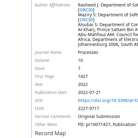
Author Affiliations
Rasheed J: Department of Sof
[
ORCID
]
Waziry S: Department of Soft
[
ORCID
]
Alsubai S: Department of Co
Al-Kharj, Prince Sattam Bin A
Abu-Mahfouz AM: Council for 
Africa; Department of Electr
Johannesburg 2006, South Af
Journal Name
Processes
Volume
10
Issue
7
First Page
1427
Year
2022
Publication Date
2022-07-21
DOI:
https://doi.org/10.3390/pr
ISSN
2227-9717
Version Comments
Original Submission
Other Meta
PII: pr10071427, Publication 
Record Map