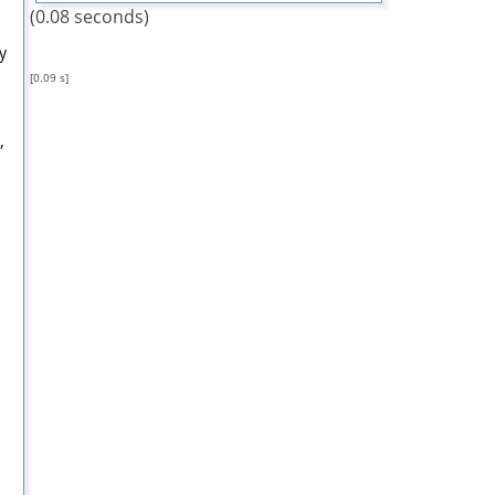
(0.08 seconds)
y
[0.09 s]
,