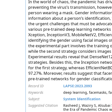
In the world of chaos, the pandemic has dri
preventing the virus’s transmission, however
person wearing a mask. Gender information i
information about a person’s identification,
the urgent challenges that must be advocated
various pre-trained deep learning network
Xception, InceptionV3, MobileNetV2, Efficie
identifying the gender using facial images o
the experimental part involves the training
while the second strategy considers images 
Experimental results reveal that DenseNet1
strategies. Besides this, the Inception netw
for the first strategy, whereas EfficientNet
97.27%. Moreover, results suggest that face
pre-trained networks for gender classificati
Record ID
LAPSE:2023.2093
Keywords
deep learning, facemasks, fa
Subject
System Identification
Suggested Citation
Rasheed J, Waziry S, Alsubai
the Era of Pandemic Chaos wi