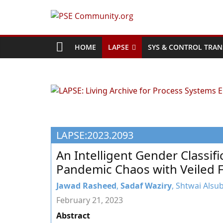
Skip
to
PSE
content
Community.org
HOME
LAPSE
SYS & CONTROL TRAN
The
World
Community
for
Chemical
LAPSE:2023.2093
Process
Systems
An Intelligent Gender Classifi
Engineering
Pandemic Chaos with Veiled 
Education
and
Jawad Rasheed
,
Sadaf Waziry
, Shtwai Alsu
Research
February 21, 2023
Abstract