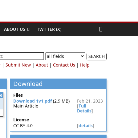
ABOUT US
TWITTER (X)
SEARCH
r
|
Submit New
|
About
|
Contact Us
|
Help
Download
le
Files
Download 1v1.pdf
(2.9 MB)
Feb 21, 2023
Main Article
[
Full
Details
]
License
CC BY 4.0
[
details
]