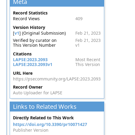
Meta
Record Statistics
Record Views
409
Version History
[
v1
] (Original Submission)
Feb 21, 2023
Verified by curator on
Feb 21, 2023
This Version Number
v1
Citations
LAPSE:2023.2093
Most Recent
LAPSE:2023.2093v1
This Version
URL Here
https://psecommunity.org/LAPSE:2023.2093
Record Owner
Auto Uploader for LAPSE
Links to Related Works
Directly Related to This Work
https://doi.org/10.3390/pr10071427
Publisher Version