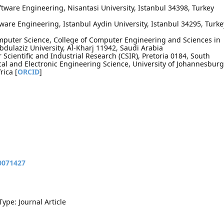
tware Engineering, Nisantasi University, Istanbul 34398, Turkey
ware Engineering, Istanbul Aydin University, Istanbul 34295, Turke
mputer Science, College of Computer Engineering and Sciences in
bdulaziz University, Al-Kharj 11942, Saudi Arabia
Scientific and Industrial Research (CSIR), Pretoria 0184, South
ical and Electronic Engineering Science, University of Johannesburg
rica [
ORCID
]
10071427
Type: Journal Article