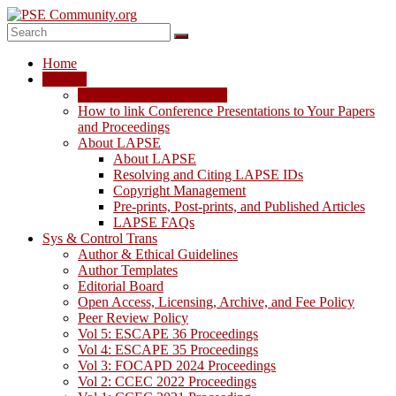
Skip
to
content
PSE
Home
Community.org
LAPSE
LAPSE: View the Archive
The
How to link Conference Presentations to Your Papers
World
and Proceedings
Community
About LAPSE
for
About LAPSE
Chemical
Resolving and Citing LAPSE IDs
Process
Copyright Management
Systems
Pre-prints, Post-prints, and Published Articles
Engineering
LAPSE FAQs
Education
Sys & Control Trans
and
Author & Ethical Guidelines
Research
Author Templates
Editorial Board
Open Access, Licensing, Archive, and Fee Policy
Peer Review Policy
Vol 5: ESCAPE 36 Proceedings
Vol 4: ESCAPE 35 Proceedings
Vol 3: FOCAPD 2024 Proceedings
Vol 2: CCEC 2022 Proceedings