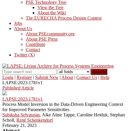
PSE Technology Tree
View the Tree
About the Wiki
The EURECHA Process Design Contest
Jobs
About Us
About PSEcommunity.org
About PSE Press
Contribute
Contact
Twitter (X)
Search
Login
|
Register
|
Submit New
|
About
|
Contact Us
|
Help
LAPSE:2023.1781v1
Published Article
LAPSE:2023.1781v1
Process Model Inversion in the Data-Driven Engineering Context
for Improved Parameter Sensitivities
Subiksha Selvarajan
, Aike Aline Tappe, Caroline Heiduk, Stephan
Scholl,
René Schenkendorf
February 21, 2023
Abstract