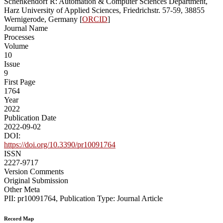
Schenkendorf R: Automation & Computer Sciences Department,
Harz University of Applied Sciences, Friedrichstr. 57-59, 38855
Wernigerode, Germany [
ORCID
]
Journal Name
Processes
Volume
10
Issue
9
First Page
1764
Year
2022
Publication Date
2022-09-02
DOI:
https://doi.org/10.3390/pr10091764
ISSN
2227-9717
Version Comments
Original Submission
Other Meta
PII: pr10091764, Publication Type: Journal Article
Record Map