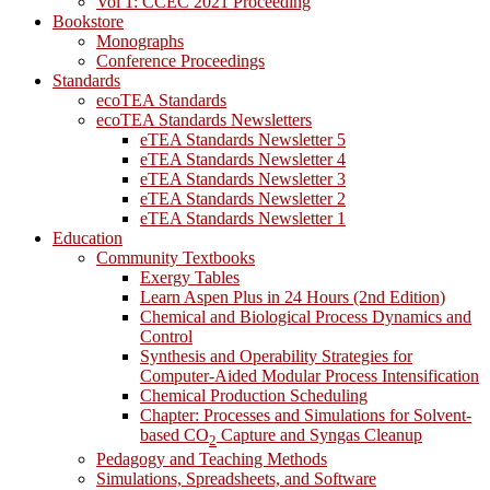
Vol 1: CCEC 2021 Proceeding
Bookstore
Monographs
Conference Proceedings
Standards
ecoTEA Standards
ecoTEA Standards Newsletters
eTEA Standards Newsletter 5
eTEA Standards Newsletter 4
eTEA Standards Newsletter 3
eTEA Standards Newsletter 2
eTEA Standards Newsletter 1
Education
Community Textbooks
Exergy Tables
Learn Aspen Plus in 24 Hours (2nd Edition)
Chemical and Biological Process Dynamics and
Control
Synthesis and Operability Strategies for
Computer-Aided Modular Process Intensification
Chemical Production Scheduling
Chapter: Processes and Simulations for Solvent-
based CO
Capture and Syngas Cleanup
2
Pedagogy and Teaching Methods
Simulations, Spreadsheets, and Software