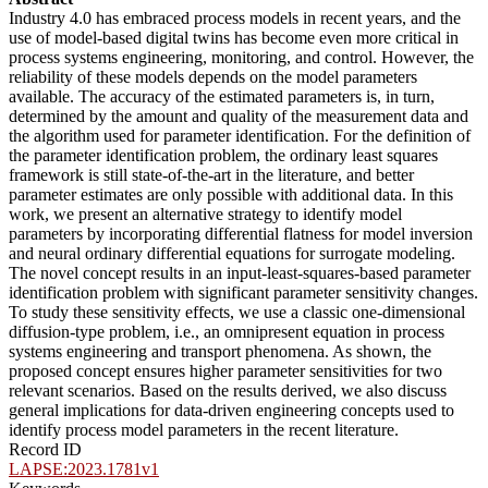
Industry 4.0 has embraced process models in recent years, and the
use of model-based digital twins has become even more critical in
process systems engineering, monitoring, and control. However, the
reliability of these models depends on the model parameters
available. The accuracy of the estimated parameters is, in turn,
determined by the amount and quality of the measurement data and
the algorithm used for parameter identification. For the definition of
the parameter identification problem, the ordinary least squares
framework is still state-of-the-art in the literature, and better
parameter estimates are only possible with additional data. In this
work, we present an alternative strategy to identify model
parameters by incorporating differential flatness for model inversion
and neural ordinary differential equations for surrogate modeling.
The novel concept results in an input-least-squares-based parameter
identification problem with significant parameter sensitivity changes.
To study these sensitivity effects, we use a classic one-dimensional
diffusion-type problem, i.e., an omnipresent equation in process
systems engineering and transport phenomena. As shown, the
proposed concept ensures higher parameter sensitivities for two
relevant scenarios. Based on the results derived, we also discuss
general implications for data-driven engineering concepts used to
identify process model parameters in the recent literature.
Record ID
LAPSE:2023.1781v1