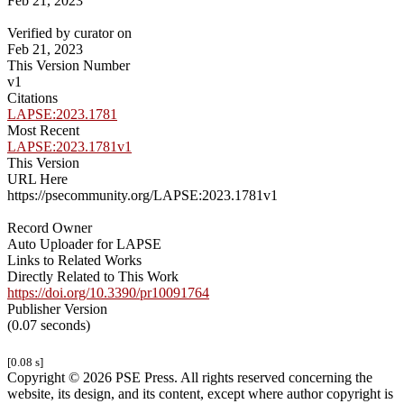
Feb 21, 2023
Verified by curator on
Feb 21, 2023
This Version Number
v1
Citations
LAPSE:2023.1781
Most Recent
LAPSE:2023.1781v1
This Version
URL Here
https://psecommunity.org/LAPSE:2023.1781v1
Record Owner
Auto Uploader for LAPSE
Links to Related Works
Directly Related to This Work
https://doi.org/10.3390/pr10091764
Publisher Version
(0.07 seconds)
[0.08 s]
Copyright © 2026 PSE Press. All rights reserved concerning the
website, its design, and its content, except where author copyright is