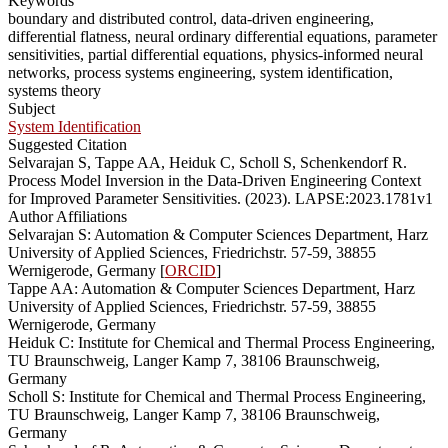
Keywords
boundary and distributed control, data-driven engineering,
differential flatness, neural ordinary differential equations, parameter
sensitivities, partial differential equations, physics-informed neural
networks, process systems engineering, system identification,
systems theory
Subject
System Identification
Suggested Citation
Selvarajan S, Tappe AA, Heiduk C, Scholl S, Schenkendorf R.
Process Model Inversion in the Data-Driven Engineering Context
for Improved Parameter Sensitivities. (2023). LAPSE:2023.1781v1
Author Affiliations
Selvarajan S: Automation & Computer Sciences Department, Harz
University of Applied Sciences, Friedrichstr. 57-59, 38855
Wernigerode, Germany [
ORCID
]
Tappe AA: Automation & Computer Sciences Department, Harz
University of Applied Sciences, Friedrichstr. 57-59, 38855
Wernigerode, Germany
Heiduk C: Institute for Chemical and Thermal Process Engineering,
TU Braunschweig, Langer Kamp 7, 38106 Braunschweig,
Germany
Scholl S: Institute for Chemical and Thermal Process Engineering,
TU Braunschweig, Langer Kamp 7, 38106 Braunschweig,
Germany