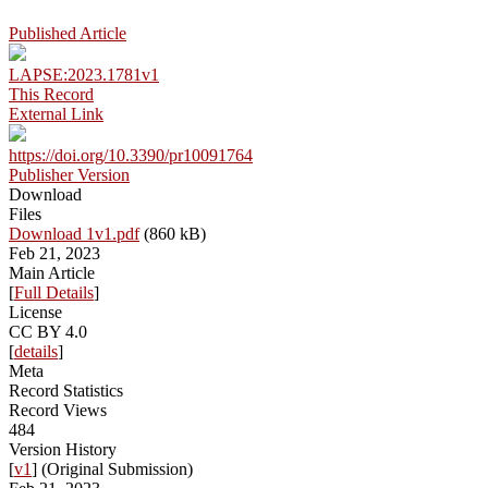
Published Article
LAPSE:2023.1781v1
This Record
External Link
https://doi.org/10.3390/pr10091764
Publisher Version
Download
Files
Download 1v1.pdf
(860 kB)
Feb 21, 2023
Main Article
[
Full Details
]
License
CC BY 4.0
[
details
]
Meta
Record Statistics
Record Views
484
Version History
[
v1
] (Original Submission)