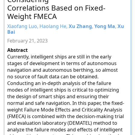
Correlations Based on Fixed-
Weight FMECA
Xiaofang Luo, Haolang He,
Xu Zhang
,
Yong Ma
,
Xu
Bai
February 21, 2023
Abstract
Currently, intelligent ships are still in the early
stages of development in terms of autonomous
navigation and autonomous berthing, so almost
no source of fault data can be obtained.
Conducting an in-depth analysis of the failure
modes of intelligent ships is critical to optimizing
the design of smart ships and ensuring their
normal and safe navigation. In this paper, the fixed-
weight Failure Mode Effects and Criticality Analysis
(FMECA) is combined with the decision-making trial
and evaluation laboratory (DEMATEL) method to
analyze the failure modes and effects of intelligent