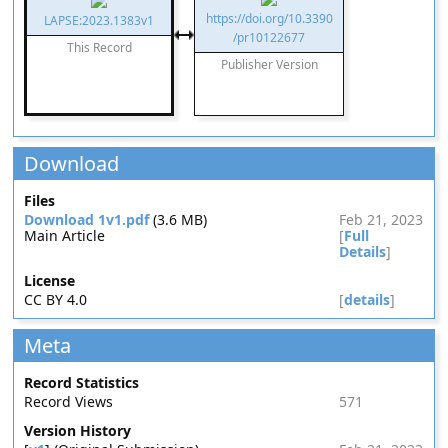
https://doi.org/10.3390
LAPSE:2023.1383v1
/pr10122677
This Record
Publisher Version
Download
Files
Download 1v1.pdf
(3.6 MB)
Feb 21, 2023
Main Article
[
Full
Details
]
License
CC BY 4.0
[
details
]
Meta
Record Statistics
Record Views
571
Version History