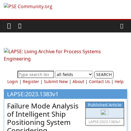
Skip
PSE
to
content
Community.org
The
World
Community
for
Chemical
SEARCH
Process
Login
|
Register
|
Submit New
|
About
|
Contact Us
|
Help
Systems
Engineering
LAPSE:2023.1383v1
Education
Failure Mode Analysis
Published Article
and
of Intelligent Ship
Research
Positioning System
LAPSE:2023.1383v1
Considering