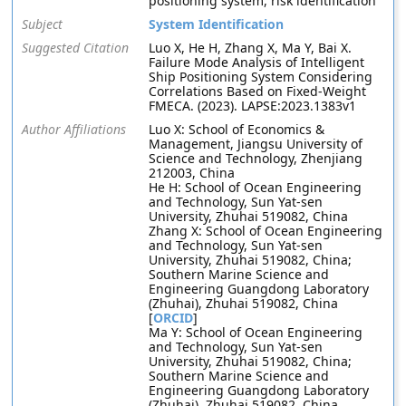
positioning system, risk identification
Subject
System Identification
Suggested Citation
Luo X, He H, Zhang X, Ma Y, Bai X.
Failure Mode Analysis of Intelligent
Ship Positioning System Considering
Correlations Based on Fixed-Weight
FMECA. (2023). LAPSE:2023.1383v1
Author Affiliations
Luo X: School of Economics &
Management, Jiangsu University of
Science and Technology, Zhenjiang
212003, China
He H: School of Ocean Engineering
and Technology, Sun Yat-sen
University, Zhuhai 519082, China
Zhang X: School of Ocean Engineering
and Technology, Sun Yat-sen
University, Zhuhai 519082, China;
Southern Marine Science and
Engineering Guangdong Laboratory
(Zhuhai), Zhuhai 519082, China
[
ORCID
]
Ma Y: School of Ocean Engineering
and Technology, Sun Yat-sen
University, Zhuhai 519082, China;
Southern Marine Science and
Engineering Guangdong Laboratory
(Zhuhai), Zhuhai 519082, China