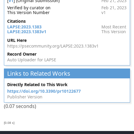
[
v1
] (Original Submission)
Feb 21, 2023
Verified by curator on
Feb 21, 2023
This Version Number
v1
Citations
LAPSE:2023.1383
Most Recent
LAPSE:2023.1383v1
This Version
URL Here
https://psecommunity.org/LAPSE:2023.1383v1
Record Owner
Auto Uploader for LAPSE
Links to Related Works
Directly Related to This Work
https://doi.org/10.3390/pr10122677
Publisher Version
(0.07 seconds)
[0.08 s]