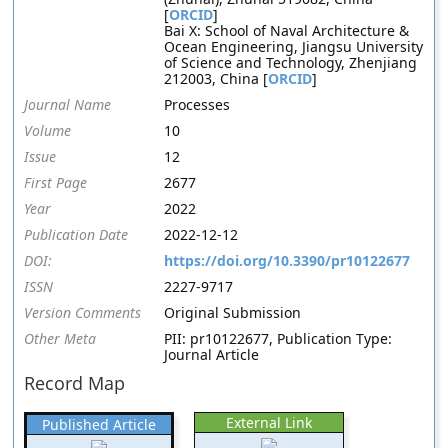
[
ORCID
]
Bai X: School of Naval Architecture &
Ocean Engineering, Jiangsu University
of Science and Technology, Zhenjiang
212003, China [
ORCID
]
Journal Name
Processes
Volume
10
Issue
12
First Page
2677
Year
2022
Publication Date
2022-12-12
DOI:
https://doi.org/10.3390/pr10122677
ISSN
2227-9717
Version Comments
Original Submission
Other Meta
PII: pr10122677, Publication Type:
Journal Article
Record Map
External Link
Published Article