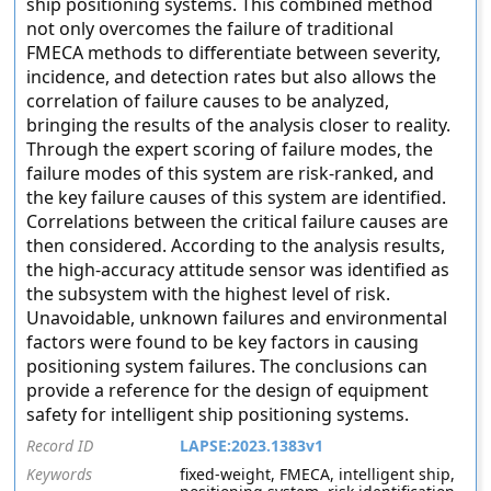
ship positioning systems. This combined method
not only overcomes the failure of traditional
FMECA methods to differentiate between severity,
incidence, and detection rates but also allows the
correlation of failure causes to be analyzed,
bringing the results of the analysis closer to reality.
Through the expert scoring of failure modes, the
failure modes of this system are risk-ranked, and
the key failure causes of this system are identified.
Correlations between the critical failure causes are
then considered. According to the analysis results,
the high-accuracy attitude sensor was identified as
the subsystem with the highest level of risk.
Unavoidable, unknown failures and environmental
factors were found to be key factors in causing
positioning system failures. The conclusions can
provide a reference for the design of equipment
safety for intelligent ship positioning systems.
Record ID
LAPSE:2023.1383v1
Keywords
fixed-weight, FMECA, intelligent ship,