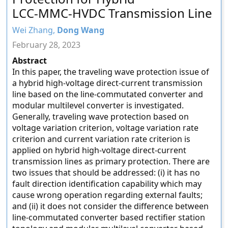
LCC-MMC-HVDC Transmission Line
Wei Zhang,
Dong Wang
February 28, 2023
Abstract
In this paper, the traveling wave protection issue of
a hybrid high-voltage direct-current transmission
line based on the line-commutated converter and
modular multilevel converter is investigated.
Generally, traveling wave protection based on
voltage variation criterion, voltage variation rate
criterion and current variation rate criterion is
applied on hybrid high-voltage direct-current
transmission lines as primary protection. There are
two issues that should be addressed: (i) it has no
fault direction identification capability which may
cause wrong operation regarding external faults;
and (ii) it does not consider the difference between
line-commutated converter based rectifier station