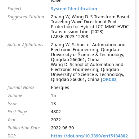
wave
Subject
System Identification
Suggested Citation
Zhang W, Wang D. S-Transform Based
Traveling Wave Directional Pilot
Protection for Hybrid LCC-MMC-HVDC
Transmission Line. (2023).
LAPSE:2023.12208
Author Affiliations
Zhang W: School of Automation and
Electronic Engineering, Qingdao
University of Science & Technology,
Qingdao 266061, China
Wang D: School of Automation and
Electronic Engineering, Qingdao
University of Science & Technology,
Qingdao 266061, China [
ORCID
]
Journal Name
Energies
Volume
15
Issue
13
First Page
4802
Year
2022
Publication Date
2022-06-30
DOI:
https://doi.org/10.3390/en15134802