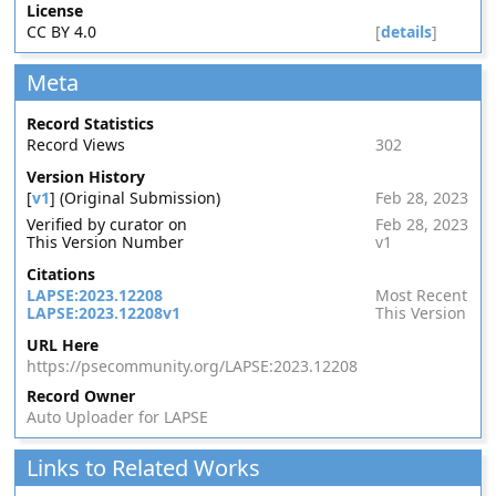
License
CC BY 4.0
[
details
]
Meta
Record Statistics
Record Views
302
Version History
[
v1
] (Original Submission)
Feb 28, 2023
Verified by curator on
Feb 28, 2023
This Version Number
v1
Citations
LAPSE:2023.12208
Most Recent
LAPSE:2023.12208v1
This Version
URL Here
https://psecommunity.org/LAPSE:2023.12208
Record Owner
Auto Uploader for LAPSE
Links to Related Works