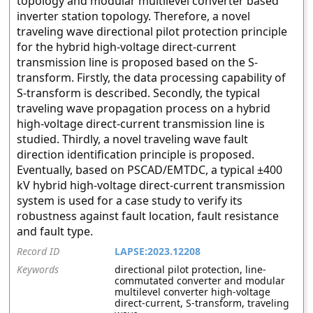
topology and modular multilevel converter based
inverter station topology. Therefore, a novel
traveling wave directional pilot protection principle
for the hybrid high-voltage direct-current
transmission line is proposed based on the S-
transform. Firstly, the data processing capability of
S-transform is described. Secondly, the typical
traveling wave propagation process on a hybrid
high-voltage direct-current transmission line is
studied. Thirdly, a novel traveling wave fault
direction identification principle is proposed.
Eventually, based on PSCAD/EMTDC, a typical ±400
kV hybrid high-voltage direct-current transmission
system is used for a case study to verify its
robustness against fault location, fault resistance
and fault type.
Record ID
LAPSE:2023.12208
Keywords
directional pilot protection, line-
commutated converter and modular
multilevel converter high-voltage
direct-current, S-transform, traveling