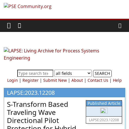
Skip
PSE
to
content
Community.org
The
World
Community
for
Chemical
SEARCH
Process
Login
|
Register
|
Submit New
|
About
|
Contact Us
|
Help
Systems
Engineering
LAPSE:2023.12208
Education
S-Transform Based
Published Article
and
Traveling Wave
Research
Directional Pilot
LAPSE:2023.12208
Protection for Hybrid