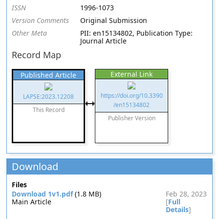
ISSN
1996-1073
Version Comments
Original Submission
Other Meta
PII: en15134802, Publication Type:
Journal Article
Record Map
External Link
Published Article
https://doi.org/10.3390
LAPSE:2023.12208
/en15134802
This Record
Publisher Version
Download
Files
Download 1v1.pdf
(1.8 MB)
Feb 28, 2023
Main Article
[
Full
Details
]