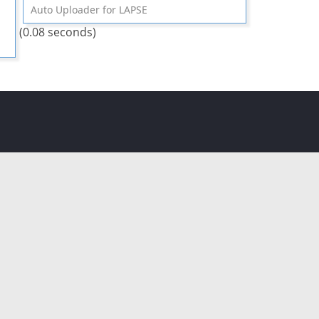
Auto Uploader for LAPSE
(0.08 seconds)