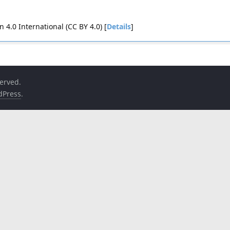
4.0 International (CC BY 4.0) [
Details
]
served.
dPress
.