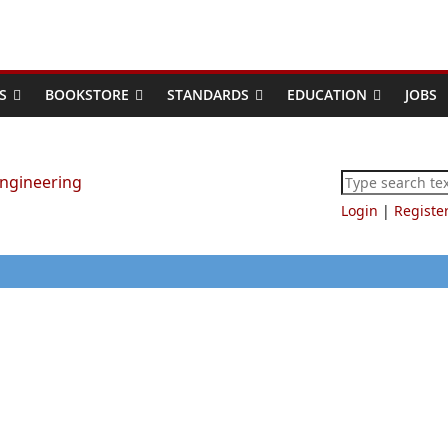
S
BOOKSTORE
STANDARDS
EDUCATION
JOBS
Login
|
Registe