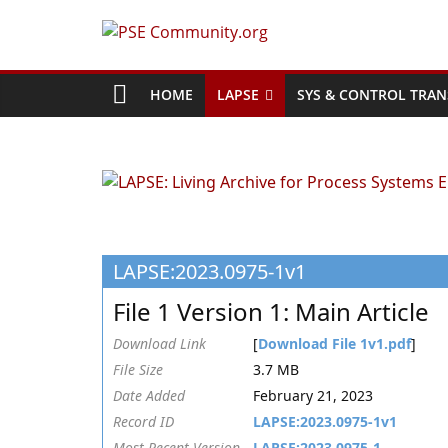
Skip
to
PSE
content
Community.org
HOME
LAPSE
SYS & CONTROL TRAN
The
World
Community
for
Chemical
LAPSE:2023.0975-1v1
Process
Systems
File 1 Version 1: Main Article
Engineering
Education
Download Link
[
Download File 1v1.pdf
]
and
File Size
3.7 MB
Research
Date Added
February 21, 2023
Record ID
LAPSE:2023.0975-1v1
Most Recent Version
LAPSE:2023.0975-1