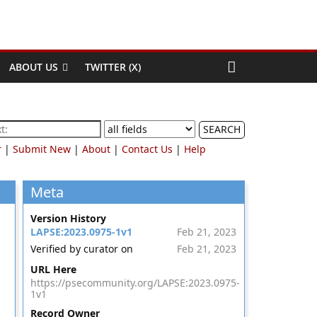
ABOUT US
TWITTER (X)
SEARCH
r
|
Submit New
|
About
|
Contact Us
|
Help
Meta
Version History
LAPSE:2023.0975-1v1
Feb 21, 2023
Verified by curator on
Feb 21, 2023
URL Here
https://psecommunity.org/LAPSE:2023.0975-
1v1
Record Owner