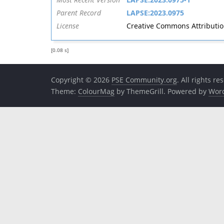
Parent Record
LAPSE:2023.0975
License
Creative Commons Attribution 
[0.08 s]
Copyright © 2026
PSE Community.org
. All rights re
Theme:
ColourMag
by ThemeGrill. Powered by
Wor