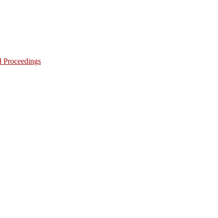
d Proceedings