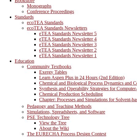
Bookstore
Monographs
Conference Proceedings
Standards
ecoTEA Standards
ecoTEA Standards Newsletters
eTEA Standards Newsletter 5
eTEA Standards Newsletter 4
eTEA Standards Newsletter 3
eTEA Standards Newsletter 2
eTEA Standards Newsletter 1
Education
Community Textbooks
Exergy Tables
Learn Aspen Plus in 24 Hours (2nd Edition)
Chemical and Biological Process Dynamics and C
Synthesis and Operability Strategies for Computer
Chemical Production Scheduling
Chapter: Processes and Simulations for Solvent-b
Pedagogy and Teaching Methods
Simulations, Spreadsheets, and Software
PSE Technology Tree
View the Tree
About the Wiki
The EURECHA Process Design Contest