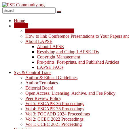
Skip
to
content
PSE
Home
Community.org
LAPSE
LAPSE: View the Archive
The
How to link Conference Presentations to Your Papers an
World
About LAPSE
Community
About LAPSE
for
Resolving and Citing LAPSE IDs
Chemical
Copyright Management
Process
Pre-prints, Post-prints, and Published Articles
Systems
LAPSE FAQs
Engineering
Sys & Control Trans
Education
Author & Ethical Guidelines
and
Author Templates
Research
Editorial Board
Open Access, Licensing, Archive, and Fee Policy
Peer Review Policy
Vol 5: ESCAPE 36 Proceedings
Vol 4: ESCAPE 35 Proceedings
Vol 3: FOCAPD 2024 Proceedings
Vol 2: CCEC 2022 Proceedings
Vol 1: CCEC 2021 Proceeding