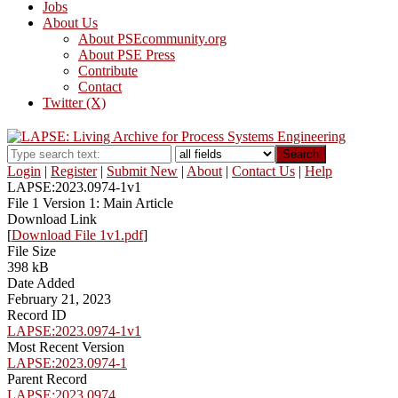
Jobs
About Us
About PSEcommunity.org
About PSE Press
Contribute
Contact
Twitter (X)
Search
Login
|
Register
|
Submit New
|
About
|
Contact Us
|
Help
LAPSE:2023.0974-1v1
File 1 Version 1: Main Article
Download Link
[
Download File 1v1.pdf
]
File Size
398 kB
Date Added
February 21, 2023
Record ID
LAPSE:2023.0974-1v1
Most Recent Version
LAPSE:2023.0974-1
Parent Record
LAPSE:2023.0974