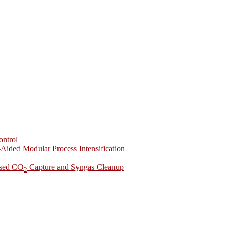
ontrol
-Aided Modular Process Intensification
ased CO
Capture and Syngas Cleanup
2