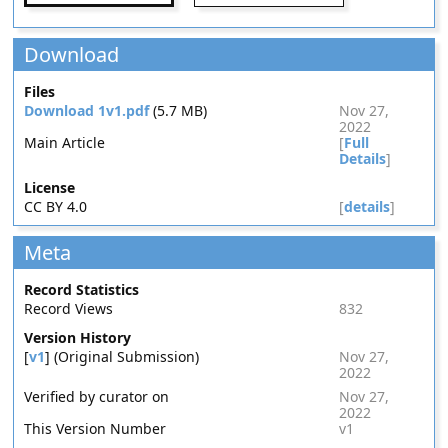
Download
Files
Download 1v1.pdf
(5.7 MB)
Nov 27,
2022
Main Article
[
Full
Details
]
License
CC BY 4.0
[
details
]
Meta
Record Statistics
Record Views
832
Version History
[
v1
] (Original Submission)
Nov 27,
2022
Verified by curator on
Nov 27,
2022
This Version Number
v1