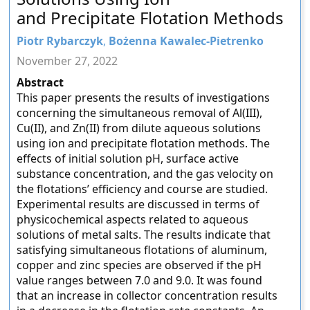
and Precipitate Flotation Methods
Piotr Rybarczyk
,
Bożenna Kawalec-Pietrenko
November 27, 2022
Abstract
This paper presents the results of investigations
concerning the simultaneous removal of Al(III),
Cu(II), and Zn(II) from dilute aqueous solutions
using ion and precipitate flotation methods. The
effects of initial solution pH, surface active
substance concentration, and the gas velocity on
the flotations’ efficiency and course are studied.
Experimental results are discussed in terms of
physicochemical aspects related to aqueous
solutions of metal salts. The results indicate that
satisfying simultaneous flotations of aluminum,
copper and zinc species are observed if the pH
value ranges between 7.0 and 9.0. It was found
that an increase in collector concentration results