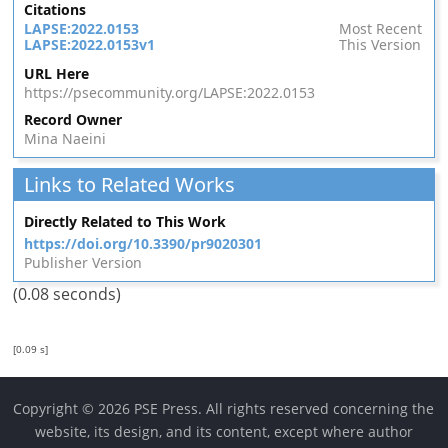
Citations
LAPSE:2022.0153
Most Recent
LAPSE:2022.0153v1
This Version
URL Here
https://psecommunity.org/LAPSE:2022.0153
Record Owner
Mina Naeini
Links to Related Works
Directly Related to This Work
https://doi.org/10.3390/pr9020301
Publisher Version
(0.08 seconds)
[0.09 s]
Copyright © 2026 PSE Press. All rights reserved concerning the
website, its design, and its content, except where author