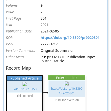
Volume
9
Issue
2
First Page
301
Year
2021
Publication Date
2021-02-05
DOI:
https://doi.org/10.3390/pr9020301
ISSN
2227-9717
Version Comments
Original Submission
Other Meta
PII: pr9020301, Publication Type:
Journal Article
Record Map
External Link
Published Article
https://doi.org/10.3390
LAPSE:2022.0153
/pr9020301
This Record
Publisher Version