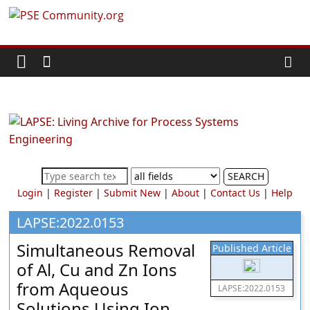
Skip
PSE
to
content
Community.org
The
World
Community
for
Chemical
SEARCH
Process
Login
|
Register
|
Submit New
|
About
|
Contact Us
|
Help
Systems
Engineering
LAPSE:2022.0153
Education
Simultaneous Removal
Published Article
and
of Al, Cu and Zn Ions
Research
from Aqueous
LAPSE:2022.0153
Solutions Using Ion