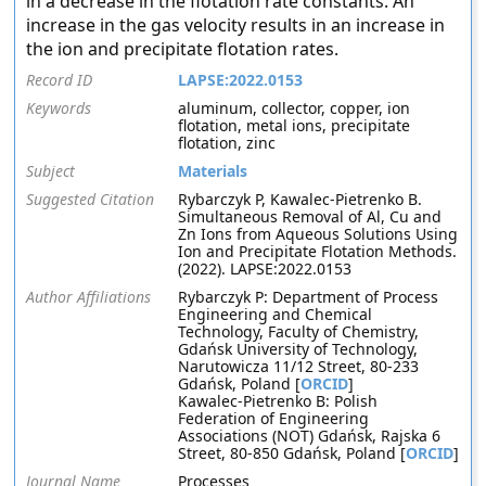
in a decrease in the flotation rate constants. An
increase in the gas velocity results in an increase in
the ion and precipitate flotation rates.
Record ID
LAPSE:2022.0153
Keywords
aluminum, collector, copper, ion
flotation, metal ions, precipitate
flotation, zinc
Subject
Materials
Suggested Citation
Rybarczyk P, Kawalec-Pietrenko B.
Simultaneous Removal of Al, Cu and
Zn Ions from Aqueous Solutions Using
Ion and Precipitate Flotation Methods.
(2022). LAPSE:2022.0153
Author Affiliations
Rybarczyk P: Department of Process
Engineering and Chemical
Technology, Faculty of Chemistry,
Gdańsk University of Technology,
Narutowicza 11/12 Street, 80-233
Gdańsk, Poland [
ORCID
]
Kawalec-Pietrenko B: Polish
Federation of Engineering
Associations (NOT) Gdańsk, Rajska 6
Street, 80-850 Gdańsk, Poland [
ORCID
]
Journal Name
Processes