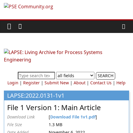
Skip
PSE
to
content
Community.org
The
World
Community
for
Chemical
SEARCH
Process
Login
|
Register
|
Submit New
|
About
|
Contact Us
|
Help
Systems
Engineering
LAPSE:2022.0131-1v1
Education
File 1 Version 1: Main Article
and
Research
Download Link
[
Download File 1v1.pdf
]
File Size
1.3 MB
Date Added
November 6, 2022