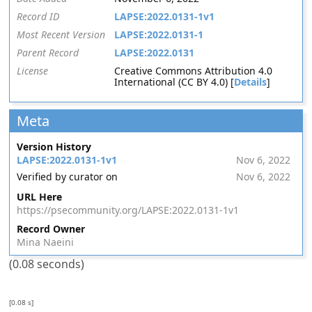
Record ID
LAPSE:2022.0131-1v1
Most Recent Version
LAPSE:2022.0131-1
Parent Record
LAPSE:2022.0131
License
Creative Commons Attribution 4.0
International (CC BY 4.0) [
Details
]
Meta
Version History
LAPSE:2022.0131-1v1
Nov 6, 2022
Verified by curator on
Nov 6, 2022
URL Here
https://psecommunity.org/LAPSE:2022.0131-1v1
Record Owner
Mina Naeini
(0.08 seconds)
[0.08 s]