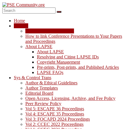
Skip
to
content
PSE
Home
Community.org
LAPSE
LAPSE: View the Archive
The
How to link Conference Presentations to Your Papers
World
and Proceedings
Community
About LAPSE
for
About LAPSE
Chemical
Resolving and Citing LAPSE IDs
Process
Copyright Management
Systems
Pre-prints, Post-prints, and Published Articles
Engineering
LAPSE FAQs
Education
Sys & Control Trans
and
Author & Ethical Guidelines
Research
Author Templates
Editorial Board
Open Access, Licensing, Archive, and Fee Policy
Peer Review Policy
Vol 5: ESCAPE 36 Proceedings
Vol 4: ESCAPE 35 Proceedings
Vol 3: FOCAPD 2024 Proceedings
Vol 2: CCEC 2022 Proceedings