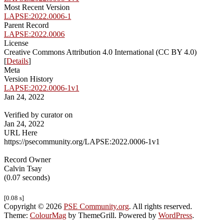
Most Recent Version
LAPSE:2022.0006-1
Parent Record
LAPSE:2022.0006
License
Creative Commons Attribution 4.0 International (CC BY 4.0)
[
Details
]
Meta
Version History
LAPSE:2022.0006-1v1
Jan 24, 2022
Verified by curator on
Jan 24, 2022
URL Here
https://psecommunity.org/LAPSE:2022.0006-1v1
Record Owner
Calvin Tsay
(0.07 seconds)
[0.08 s]
Copyright © 2026
PSE Community.org
. All rights reserved.
Theme:
ColourMag
by ThemeGrill. Powered by
WordPress
.