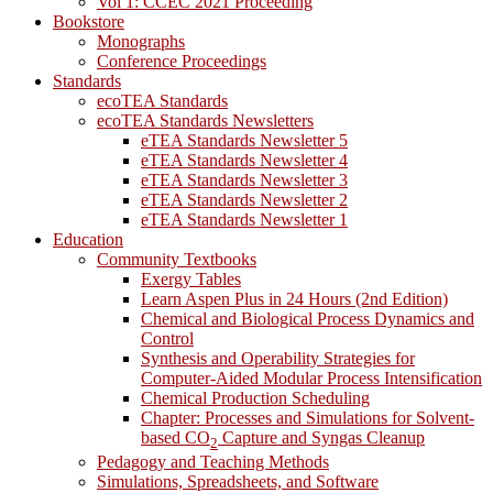
Vol 1: CCEC 2021 Proceeding
Bookstore
Monographs
Conference Proceedings
Standards
ecoTEA Standards
ecoTEA Standards Newsletters
eTEA Standards Newsletter 5
eTEA Standards Newsletter 4
eTEA Standards Newsletter 3
eTEA Standards Newsletter 2
eTEA Standards Newsletter 1
Education
Community Textbooks
Exergy Tables
Learn Aspen Plus in 24 Hours (2nd Edition)
Chemical and Biological Process Dynamics and
Control
Synthesis and Operability Strategies for
Computer-Aided Modular Process Intensification
Chemical Production Scheduling
Chapter: Processes and Simulations for Solvent-
based CO
Capture and Syngas Cleanup
2
Pedagogy and Teaching Methods
Simulations, Spreadsheets, and Software