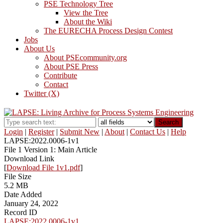
PSE Technology Tree
View the Tree
About the Wiki
The EURECHA Process Design Contest
Jobs
About Us
About PSEcommunity.org
About PSE Press
Contribute
Contact
Twitter (X)
Search
Login
|
Register
|
Submit New
|
About
|
Contact Us
|
Help
LAPSE:2022.0006-1v1
File 1 Version 1: Main Article
Download Link
[
Download File 1v1.pdf
]
File Size
5.2 MB
Date Added
January 24, 2022
Record ID
LAPSE:2022.0006-1v1