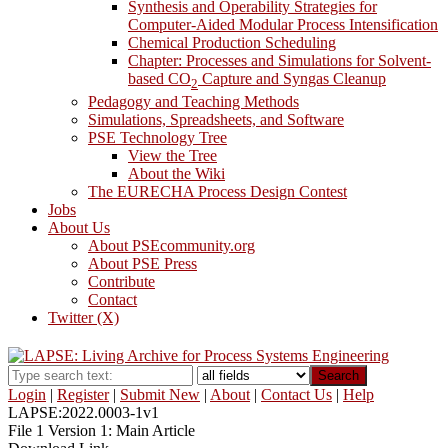
Synthesis and Operability Strategies for
Computer-Aided Modular Process Intensification
Chemical Production Scheduling
Chapter: Processes and Simulations for Solvent-
based CO
Capture and Syngas Cleanup
2
Pedagogy and Teaching Methods
Simulations, Spreadsheets, and Software
PSE Technology Tree
View the Tree
About the Wiki
The EURECHA Process Design Contest
Jobs
About Us
About PSEcommunity.org
About PSE Press
Contribute
Contact
Twitter (X)
Search
Login
|
Register
|
Submit New
|
About
|
Contact Us
|
Help
LAPSE:2022.0003-1v1
File 1 Version 1: Main Article