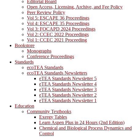
Editorial Board
Open Access, Licensing, Archive, and Fee Policy
Peer Review Policy
Vol 5: ESCAPE 36 Proceedings
Vol 4: ESCAPE 35 Proceedings
Vol 3: FOCAPD 2024 Proceedings
Vol 2: CCEC 2022 Proceedings
Vol 1: CCEC 2021 Proceeding
Bookstore
Monographs
Conference Proceedings
Standards
ecoTEA Standards
ecoTEA Standards Newsletters
eTEA Standards Newsletter 5
eTEA Standards Newsletter 4
eTEA Standards Newsletter 3
eTEA Standards Newsletter 2
eTEA Standards Newsletter 1
Education
Community Textbooks
Exergy Tables
Learn Aspen Plus in 24 Hours (2nd Edition)
Chemical and Biological Process Dynamics and
Control