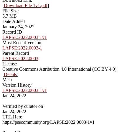
Download Link
[
Download File 1v1.pdf
]
File Size
5.7 MB
Date Added
January 24, 2022
Record ID
LAPSE:2022.0003-1v1
Most Recent Version
LAPSE:2022.0003-1
Parent Record
LAPSE:2022.0003
License
Creative Commons Attribution 4.0 International (CC BY 4.0)
[
Details
]
Meta
Version History
LAPSE:2022.0003-1v1
Jan 24, 2022
Verified by curator on
Jan 24, 2022
URL Here
https://psecommunity.org/LAPSE:2022.0003-1v1