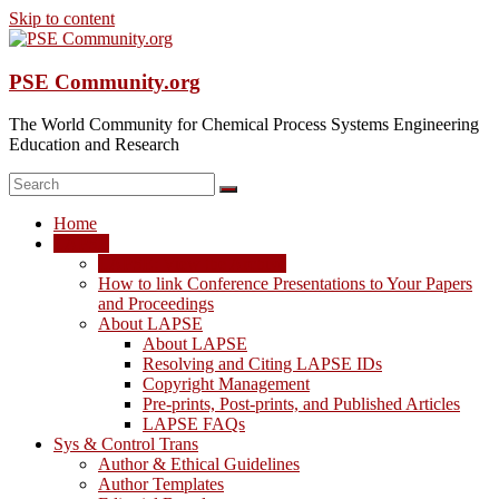
Skip to content
PSE Community.org
The World Community for Chemical Process Systems Engineering
Education and Research
Home
LAPSE
LAPSE: View the Archive
How to link Conference Presentations to Your Papers
and Proceedings
About LAPSE
About LAPSE
Resolving and Citing LAPSE IDs
Copyright Management
Pre-prints, Post-prints, and Published Articles
LAPSE FAQs
Sys & Control Trans
Author & Ethical Guidelines
Author Templates