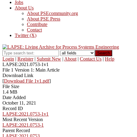
Jobs
About Us
About PSEcommunity.org
About PSE Press
Contribute
Contact
Twitter (X)
Search
Login
|
Register
|
Submit New
|
About
|
Contact Us
|
Help
LAPSE:2021.0753-1v1
File 1 Version 1: Main Article
Download Link
[
Download File 1v1.pdf
]
File Size
1.4 MB
Date Added
October 11, 2021
Record ID
LAPSE:2021.0753-1v1
Most Recent Version
LAPSE:2021.0753-1
Parent Record
LAPSE:2021.0753