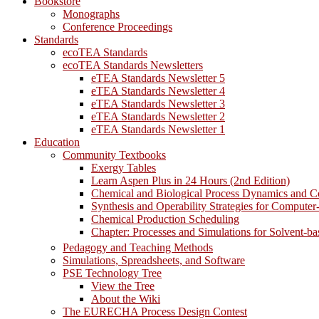
Bookstore
Monographs
Conference Proceedings
Standards
ecoTEA Standards
ecoTEA Standards Newsletters
eTEA Standards Newsletter 5
eTEA Standards Newsletter 4
eTEA Standards Newsletter 3
eTEA Standards Newsletter 2
eTEA Standards Newsletter 1
Education
Community Textbooks
Exergy Tables
Learn Aspen Plus in 24 Hours (2nd Edition)
Chemical and Biological Process Dynamics and C
Synthesis and Operability Strategies for Computer
Chemical Production Scheduling
Chapter: Processes and Simulations for Solvent-b
Pedagogy and Teaching Methods
Simulations, Spreadsheets, and Software
PSE Technology Tree
View the Tree
About the Wiki
The EURECHA Process Design Contest