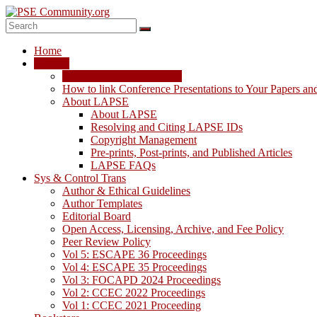
Skip
to
content
PSE
Home
Community.org
LAPSE
LAPSE: View the Archive
The
How to link Conference Presentations to Your Papers an
World
About LAPSE
Community
About LAPSE
for
Resolving and Citing LAPSE IDs
Chemical
Copyright Management
Process
Pre-prints, Post-prints, and Published Articles
Systems
LAPSE FAQs
Engineering
Sys & Control Trans
Education
Author & Ethical Guidelines
and
Author Templates
Research
Editorial Board
Open Access, Licensing, Archive, and Fee Policy
Peer Review Policy
Vol 5: ESCAPE 36 Proceedings
Vol 4: ESCAPE 35 Proceedings
Vol 3: FOCAPD 2024 Proceedings
Vol 2: CCEC 2022 Proceedings
Vol 1: CCEC 2021 Proceeding