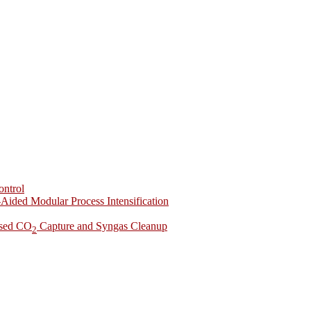
ontrol
-Aided Modular Process Intensification
ased CO
Capture and Syngas Cleanup
2