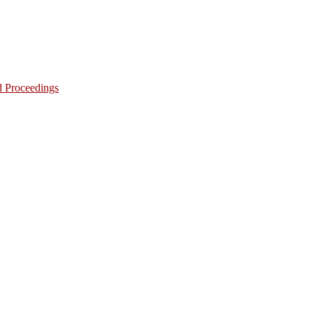
d Proceedings