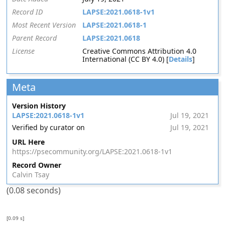
Record ID
LAPSE:2021.0618-1v1
Most Recent Version
LAPSE:2021.0618-1
Parent Record
LAPSE:2021.0618
License
Creative Commons Attribution 4.0
International (CC BY 4.0) [
Details
]
Meta
Version History
LAPSE:2021.0618-1v1
Jul 19, 2021
Verified by curator on
Jul 19, 2021
URL Here
https://psecommunity.org/LAPSE:2021.0618-1v1
Record Owner
Calvin Tsay
(0.08 seconds)
[0.09 s]