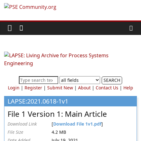
Skip
PSE
to
content
Community.org
The
World
Community
for
Chemical
SEARCH
Process
Login
|
Register
|
Submit New
|
About
|
Contact Us
|
Help
Systems
Engineering
LAPSE:2021.0618-1v1
Education
File 1 Version 1: Main Article
and
Research
Download Link
[
Download File 1v1.pdf
]
File Size
4.2 MB
Date Added
July 19, 2021