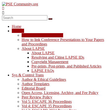
Skip
to
content
PSE
Community.org
Home
The
LAPSE
World
LAPSE: View the Archive
Community
How to link Conference Presentations to Your Papers
for
and Proceedings
Chemical
About LAPSE
Process
About LAPSE
Systems
Resolving and Citing LAPSE IDs
Engineering
Copyright Management
Education
Pre-prints, Post-prints, and Published Articles
and
LAPSE FAQs
Research
Sys & Control Trans
Author & Ethical Guidelines
Author Templates
Editorial Board
Open Access, Licensing, Archive, and Fee Policy
Peer Review Policy
Vol 5: ESCAPE 36 Proceedings
Vol 4: ESCAPE 35 Proceedings