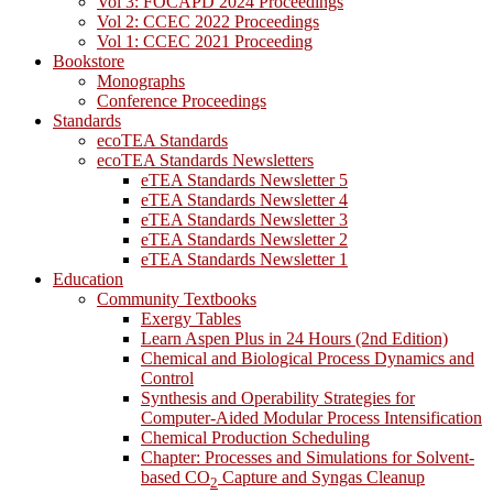
Vol 3: FOCAPD 2024 Proceedings
Vol 2: CCEC 2022 Proceedings
Vol 1: CCEC 2021 Proceeding
Bookstore
Monographs
Conference Proceedings
Standards
ecoTEA Standards
ecoTEA Standards Newsletters
eTEA Standards Newsletter 5
eTEA Standards Newsletter 4
eTEA Standards Newsletter 3
eTEA Standards Newsletter 2
eTEA Standards Newsletter 1
Education
Community Textbooks
Exergy Tables
Learn Aspen Plus in 24 Hours (2nd Edition)
Chemical and Biological Process Dynamics and
Control
Synthesis and Operability Strategies for
Computer-Aided Modular Process Intensification
Chemical Production Scheduling
Chapter: Processes and Simulations for Solvent-
based CO
Capture and Syngas Cleanup
2