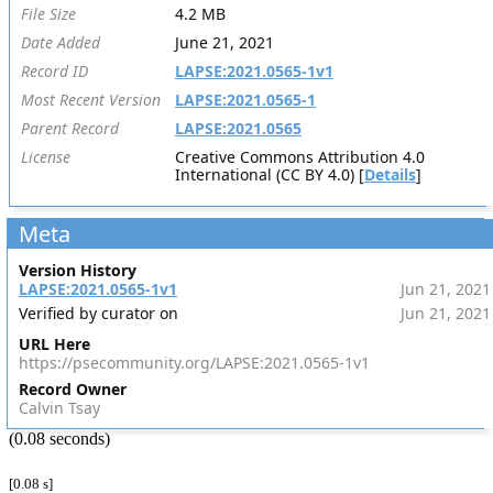
File Size
4.2 MB
Date Added
June 21, 2021
Record ID
LAPSE:2021.0565-1v1
Most Recent Version
LAPSE:2021.0565-1
Parent Record
LAPSE:2021.0565
License
Creative Commons Attribution 4.0
International (CC BY 4.0) [
Details
]
Meta
Version History
LAPSE:2021.0565-1v1
Jun 21, 2021
Verified by curator on
Jun 21, 2021
URL Here
https://psecommunity.org/LAPSE:2021.0565-1v1
Record Owner
Calvin Tsay
(0.08 seconds)
[0.08 s]