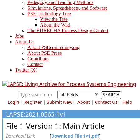
Pedagogy and Teaching Methods
Simulations, Spreadsheets, and Software
PSE Technology Tree
View the Tree
About the Wiki
The EURECHA Process Design Contest
Jobs
About Us
About PSEcommunity.org
About PSE Press
Contribute
Contact
Twitter (X)
SEARCH
Login
|
Register
|
Submit New
|
About
|
Contact Us
|
Help
LAPSE:2021.0565-1v1
File 1 Version 1: Main Article
Download Link
[
Download File 1v1.pdf
]