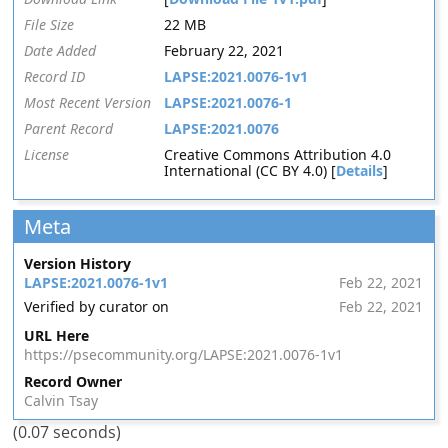
File Size
22 MB
Date Added
February 22, 2021
Record ID
LAPSE:2021.0076-1v1
Most Recent Version
LAPSE:2021.0076-1
Parent Record
LAPSE:2021.0076
License
Creative Commons Attribution 4.0
International (CC BY 4.0) [
Details
]
Meta
Version History
LAPSE:2021.0076-1v1
Feb 22, 2021
Verified by curator on
Feb 22, 2021
URL Here
https://psecommunity.org/LAPSE:2021.0076-1v1
Record Owner
Calvin Tsay
(0.07 seconds)