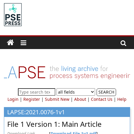
Skip
to
PSE
content
Community.org
The
World
Community
for
Chemical
Process
SEARCH
Systems
Login
|
Register
|
Submit New
|
About
|
Contact Us
|
Help
Engineering
Education
LAPSE:2021.0076-1v1
and
File 1 Version 1: Main Article
Research
Download Link
[
Download File 1v1.pdf
]