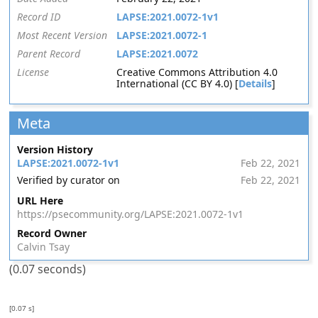
Record ID
LAPSE:2021.0072-1v1
Most Recent Version
LAPSE:2021.0072-1
Parent Record
LAPSE:2021.0072
License
Creative Commons Attribution 4.0
International (CC BY 4.0) [
Details
]
Meta
Version History
LAPSE:2021.0072-1v1
Feb 22, 2021
Verified by curator on
Feb 22, 2021
URL Here
https://psecommunity.org/LAPSE:2021.0072-1v1
Record Owner
Calvin Tsay
(0.07 seconds)
[0.07 s]