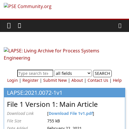
Skip
PSE
to
content
Community.org
The
World
Community
for
Chemical
SEARCH
Process
Login
|
Register
|
Submit New
|
About
|
Contact Us
|
Help
Systems
Engineering
LAPSE:2021.0072-1v1
Education
File 1 Version 1: Main Article
and
Research
Download Link
[
Download File 1v1.pdf
]
File Size
755 kB
Date Added
February 22, 2021