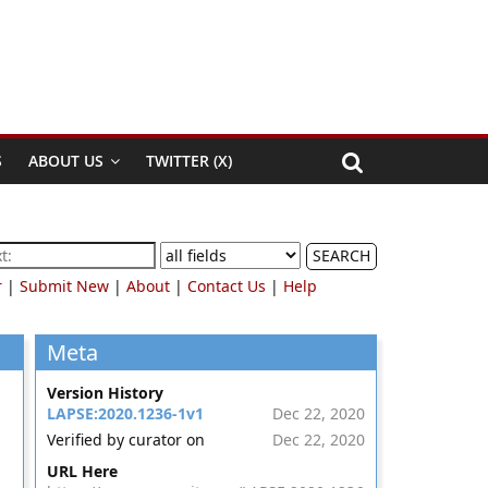
S
ABOUT US
TWITTER (X)
SEARCH
r
|
Submit New
|
About
|
Contact Us
|
Help
Meta
Version History
LAPSE:2020.1236-1v1
Dec 22, 2020
Verified by curator on
Dec 22, 2020
URL Here