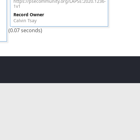
https://psecommunity.org/LAPSE:2020.1236-
1v1
Record Owner
Calvin Tsay
(0.07 seconds)