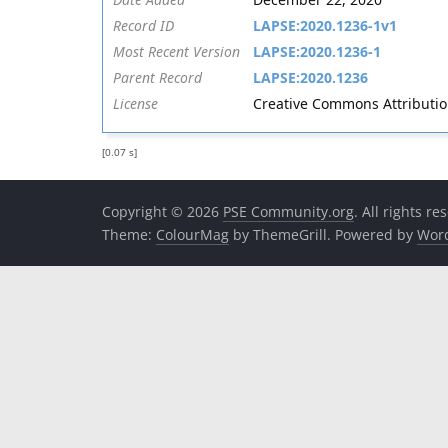
Record ID
LAPSE:2020.1236-1v1
Most Recent Version
LAPSE:2020.1236-1
Parent Record
LAPSE:2020.1236
License
Creative Commons Attribution 
[0.07 s]
Copyright © 2026
PSE Community.org
. All rights re
Theme:
ColourMag
by ThemeGrill. Powered by
Wor