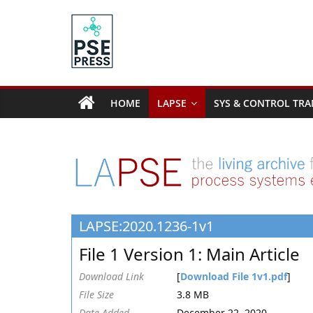
Skip
to
content
PSE
Community.org
HOME
LAPSE
SYS & CONTROL TRA
The
World
Community
for
Chemical
Process
LAPSE:2020.1236-1v1
Systems
Engineering
File 1 Version 1: Main Article
Education
and
Download Link
[
Download File 1v1.pdf
]
Research
File Size
3.8 MB
Date Added
December 22, 2020