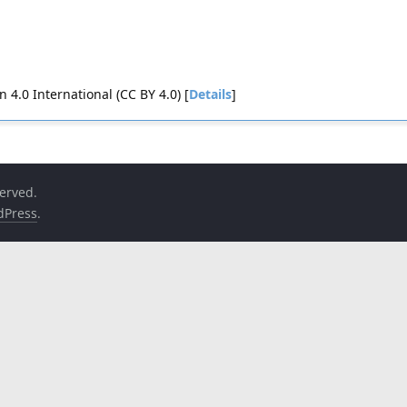
4.0 International (CC BY 4.0) [
Details
]
served.
dPress
.