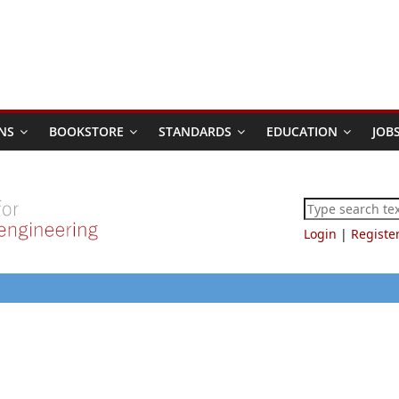
NS
BOOKSTORE
STANDARDS
EDUCATION
JOB
Login
|
Registe