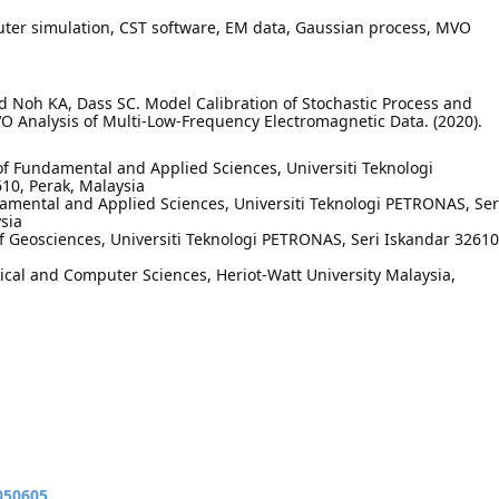
er simulation, CST software, EM data, Gaussian process, MVO
Noh KA, Dass SC. Model Calibration of Stochastic Process and
 Analysis of Multi-Low-Frequency Electromagnetic Data. (2020).
 Fundamental and Applied Sciences, Universiti Teknologi
10, Perak, Malaysia
mental and Applied Sciences, Universiti Teknologi PETRONAS, Ser
sia
Geosciences, Universiti Teknologi PETRONAS, Seri Iskandar 32610
cal and Computer Sciences, Heriot-Watt University Malaysia,
050605