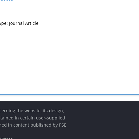
ype: Journal Article
erning the website, its design,
etained in certain user-supplied
ined in content published by PSE