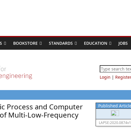
S
BOOKSTORE
STANDARDS
EDUCATION
JOBS
Login
|
Registe
tic Process and Computer
Published Articl
 of Multi-Low-Frequency
LAPSE:2020.0874v1