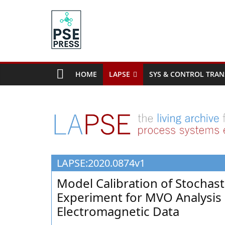
Skip
to
content
PSE
Community.org
HOME
LAPSE
SYS & CONTROL TRAN
The
World
Community
for
Chemical
Process
LAPSE:2020.0874v1
Systems
Engineering
Model Calibration of Stochas
Education
Experiment for MVO Analysis
and
Electromagnetic Data
Research