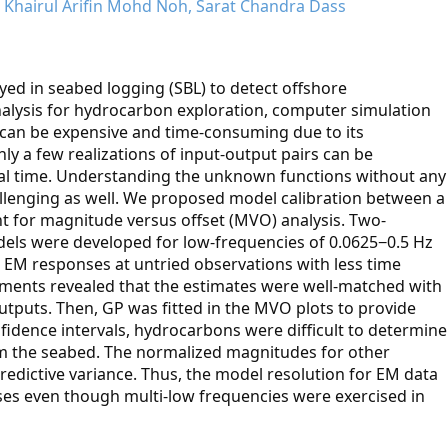
hairul Arifin Mohd Noh, Sarat Chandra Dass
ed in seabed logging (SBL) to detect offshore
nalysis for hydrocarbon exploration, computer simulation
It can be expensive and time-consuming due to its
y a few realizations of input-output pairs can be
al time. Understanding the unknown functions without any
lenging as well. We proposed model calibration between a
 for magnitude versus offset (MVO) analysis. Two-
els were developed for low-frequencies of 0.0625−0.5 Hz
 EM responses at untried observations with less time
ments revealed that the estimates were well-matched with
tputs. Then, GP was fitted in the MVO plots to provide
fidence intervals, hydrocarbons were difficult to determine
m the seabed. The normalized magnitudes for other
redictive variance. Thus, the model resolution for EM data
es even though multi-low frequencies were exercised in