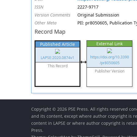
ISSN
2227-9717
Version Comments
Original Submission
Other Meta
PII: pr8050605, Publication T
Record Map
External Link
Published Article
https://doi.org/10.3390
LAPSE:2020.0874v1
/pr8050605
This Record
Publisher Version
Copyright © 2026 PSE Press. All rights reserved conc
and its content, except where author copyright is r
content in LAPSE or where author copyright is reta
Press.