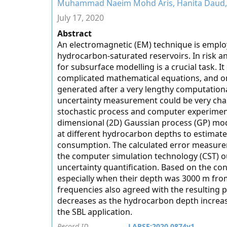
Muhammad Naeim Mohd Aris, Hanita Daud, K
July 17, 2020
Abstract
An electromagnetic (EM) technique is employ
hydrocarbon-saturated reservoirs. In risk a
for subsurface modelling is a crucial task. 
complicated mathematical equations, and onl
generated after a very lengthy computation
uncertainty measurement could be very chal
stochastic process and computer experiment
dimensional (2D) Gaussian process (GP) mod
at different hydrocarbon depths to estimate
consumption. The calculated error measure
the computer simulation technology (CST) ou
uncertainty quantification. Based on the con
especially when their depth was 3000 m fro
frequencies also agreed with the resulting p
decreases as the hydrocarbon depth increas
the SBL application.
Record ID
LAPSE:2020.0874v1