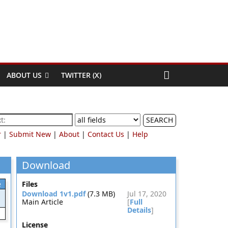
ABOUT US
TWITTER (X)
SEARCH
r
|
Submit New
|
About
|
Contact Us
|
Help
Download
e
Files
Download 1v1.pdf
(7.3 MB)
Jul 17, 2020
Main Article
[
Full
Details
]
License