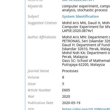
Keywords
computer experiment, comput
analysis, stochastic process
Subject
System Identification
Suggested Citation
Mohd Aris MN, Daud H, Mohd 
Computer Experiment for MVO
LAPSE:2020.0874v1
Author Affiliations
Mohd Aris MN: Department of
PETRONAS, Seri Iskandar 326
Daud H: Department of Funda
Iskandar 32610, Perak, Malay
Mohd Noh KA: Department of 
Perak, Malaysia
Dass SC: School of Mathemati
Putrajaya 62200, Malaysia
Journal Name
Processes
Volume
8
Issue
5
Article Number
E605
Year
2020
Publication Date
2020-05-19
DOI:
https://doi.org/10.3390/pr8