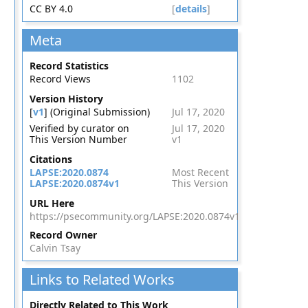
CC BY 4.0
[
details
]
Meta
Record Statistics
Record Views
1102
Version History
[
v1
] (Original Submission)
Jul 17, 2020
Verified by curator on
Jul 17, 2020
This Version Number
v1
Citations
LAPSE:2020.0874
Most Recent
LAPSE:2020.0874v1
This Version
URL Here
https://psecommunity.org/LAPSE:2020.0874v1
Record Owner
Calvin Tsay
Links to Related Works
Directly Related to This Work