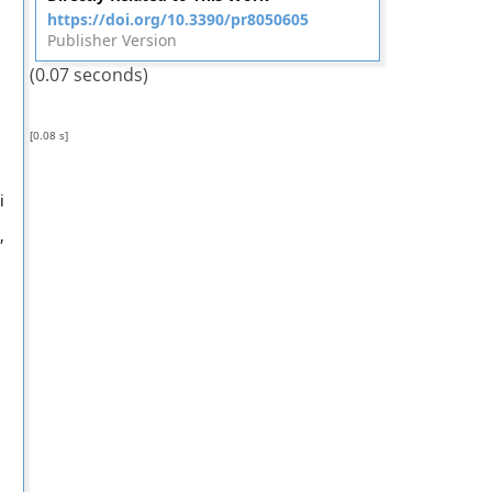
https://doi.org/10.3390/pr8050605
Publisher Version
(0.07 seconds)
[0.08 s]
i
,