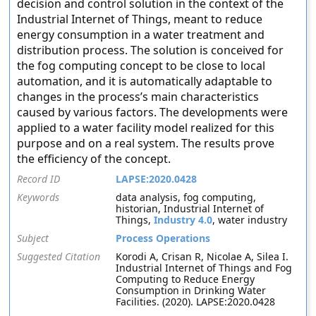
decision and control solution in the context of the
Industrial Internet of Things, meant to reduce
energy consumption in a water treatment and
distribution process. The solution is conceived for
the fog computing concept to be close to local
automation, and it is automatically adaptable to
changes in the process’s main characteristics
caused by various factors. The developments were
applied to a water facility model realized for this
purpose and on a real system. The results prove
the efficiency of the concept.
Record ID
LAPSE:2020.0428
Keywords
data analysis, fog computing,
historian, Industrial Internet of
Things,
Industry 4.0
, water industry
Subject
Process Operations
Suggested Citation
Korodi A, Crisan R, Nicolae A, Silea I.
Industrial Internet of Things and Fog
Computing to Reduce Energy
Consumption in Drinking Water
Facilities. (2020). LAPSE:2020.0428