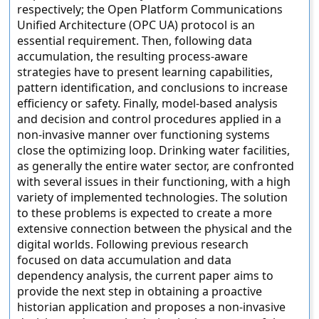
respectively; the Open Platform Communications
Unified Architecture (OPC UA) protocol is an
essential requirement. Then, following data
accumulation, the resulting process-aware
strategies have to present learning capabilities,
pattern identification, and conclusions to increase
efficiency or safety. Finally, model-based analysis
and decision and control procedures applied in a
non-invasive manner over functioning systems
close the optimizing loop. Drinking water facilities,
as generally the entire water sector, are confronted
with several issues in their functioning, with a high
variety of implemented technologies. The solution
to these problems is expected to create a more
extensive connection between the physical and the
digital worlds. Following previous research
focused on data accumulation and data
dependency analysis, the current paper aims to
provide the next step in obtaining a proactive
historian application and proposes a non-invasive