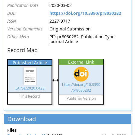
Publication Date
2020-03-02
DOI:
https://doi.org/10.3390/pr8030282
ISSN
2227-9717
Version Comments
Original Submission
Other Meta
PII: pr8030282, Publication Type:
Journal Article
Record Map
External Link
Published Article
https://doi.org/10.3390
LAPSE:2020.0428
/pr8030282
This Record
Publisher Version
Download
Files