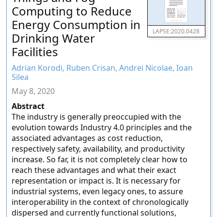
Computing to Reduce
Energy Consumption in
LAPSE:2020.0428
Drinking Water
Facilities
Adrian Korodi, Ruben Crisan, Andrei Nicolae, Ioan
Silea
May 8, 2020
Abstract
The industry is generally preoccupied with the
evolution towards Industry 4.0 principles and the
associated advantages as cost reduction,
respectively safety, availability, and productivity
increase. So far, it is not completely clear how to
reach these advantages and what their exact
representation or impact is. It is necessary for
industrial systems, even legacy ones, to assure
interoperability in the context of chronologically
dispersed and currently functional solutions,