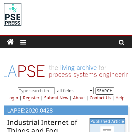
Skip
to
PSE
content
Community.org
The
World
Community
for
Chemical
Process
SEARCH
Systems
Login
|
Register
|
Submit New
|
About
|
Contact Us
|
Help
Engineering
Education
LAPSE:2020.0428
and
Industrial Internet of
Published Article
Research
Things and Fog