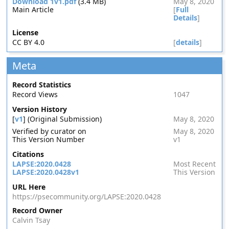
Download 1v1.pdf
(3.4 MB)
May 8, 2020
Main Article
[
Full
Details
]
License
CC BY 4.0
[
details
]
Meta
Record Statistics
Record Views
1047
Version History
[
v1
] (Original Submission)
May 8, 2020
Verified by curator on
May 8, 2020
This Version Number
v1
Citations
LAPSE:2020.0428
Most Recent
LAPSE:2020.0428v1
This Version
URL Here
https://psecommunity.org/LAPSE:2020.0428
Record Owner
Calvin Tsay