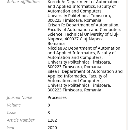
Author Affiliations
Korodi A: Department of Automation
and Applied Informatics, Faculty of
Automation and Computers,
University Politehnica Timisoara,
300223 Timisoara, Romania
Crisan R: Department of Automation,
Faculty of Automation and Computers
Science, Technical University of Cluj-
Napoca, 400027 Cluj-Napoca,
Romania
Nicolae A: Department of Automation
and Applied Informatics, Faculty of
Automation and Computers,
University Politehnica Timisoara,
300223 Timisoara, Romania
Silea I: Department of Automation and
Applied Informatics, Faculty of
Automation and Computers,
University Politehnica Timisoara,
300223 Timisoara, Romania
Journal Name
Processes
Volume
8
Issue
3
Article Number
E282
Year
2020