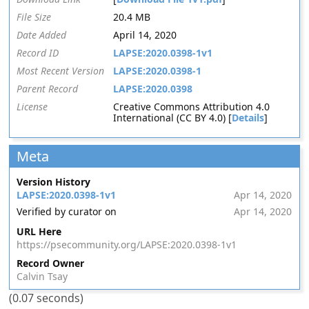
File Size
20.4 MB
Date Added
April 14, 2020
Record ID
LAPSE:2020.0398-1v1
Most Recent Version
LAPSE:2020.0398-1
Parent Record
LAPSE:2020.0398
License
Creative Commons Attribution 4.0
International (CC BY 4.0) [
Details
]
Meta
Version History
LAPSE:2020.0398-1v1
Apr 14, 2020
Verified by curator on
Apr 14, 2020
URL Here
https://psecommunity.org/LAPSE:2020.0398-1v1
Record Owner
Calvin Tsay
(0.07 seconds)