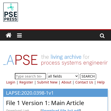
Skip
to
PSE
content
Community.org
The
World
Community
for
Chemical
Process
SEARCH
Systems
Login
|
Register
|
Submit New
|
About
|
Contact Us
|
Help
Engineering
Education
LAPSE:2020.0398-1v1
and
File 1 Version 1: Main Article
Research
Download Link
[
Download File 1v1.pdf
]