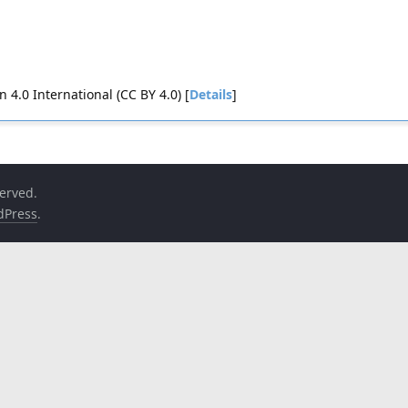
4.0 International (CC BY 4.0) [
Details
]
served.
dPress
.