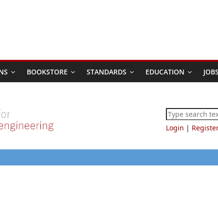
NS
BOOKSTORE
STANDARDS
EDUCATION
JOB
Login
|
Registe