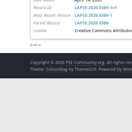
Record ID
LAPSE:2020.0389-1v1
Most Recent Version
LAPSE:2020.0389-1
Parent Record
LAPSE:2020.0389
License
Creative Commons Attribution 
[0.08 s]
Copyright © 2026
PSE Community.org
. All rights re
Theme:
ColourMag
by ThemeGrill. Powered by
Wor