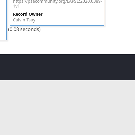
https://psecommunity.org/LAPSE:2020.0389-
1v1
Record Owner
Calvin Tsay
(0.08 seconds)