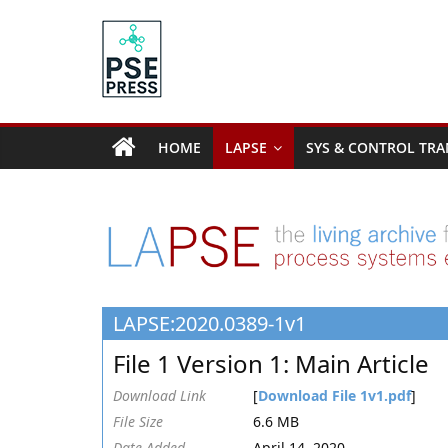
Skip
to
content
PSE
Community.org
HOME
LAPSE
SYS & CONTROL TRA
The
World
Community
for
Chemical
Process
LAPSE:2020.0389-1v1
Systems
Engineering
File 1 Version 1: Main Article
Education
and
Download Link
[
Download File 1v1.pdf
]
Research
File Size
6.6 MB
Date Added
April 14, 2020