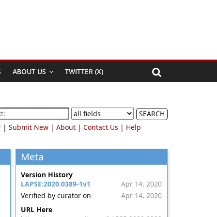
S
ABOUT US
TWITTER (X)
SEARCH
r
|
Submit New
|
About
|
Contact Us
|
Help
Meta
Version History
LAPSE:2020.0389-1v1
Apr 14, 2020
Verified by curator on
Apr 14, 2020
URL Here