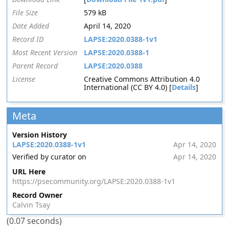
File Size
579 kB
Date Added
April 14, 2020
Record ID
LAPSE:2020.0388-1v1
Most Recent Version
LAPSE:2020.0388-1
Parent Record
LAPSE:2020.0388
License
Creative Commons Attribution 4.0
International (CC BY 4.0) [
Details
]
Meta
Version History
LAPSE:2020.0388-1v1
Apr 14, 2020
Verified by curator on
Apr 14, 2020
URL Here
https://psecommunity.org/LAPSE:2020.0388-1v1
Record Owner
Calvin Tsay
(0.07 seconds)