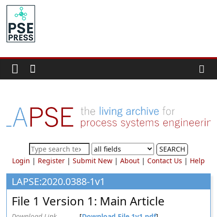
Skip
to
PSE
content
Community.org
The
World
Community
for
Chemical
Process
SEARCH
Systems
Login
|
Register
|
Submit New
|
About
|
Contact Us
|
Help
Engineering
Education
LAPSE:2020.0388-1v1
and
File 1 Version 1: Main Article
Research
Download Link
[
Download File 1v1.pdf
]