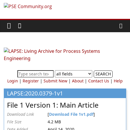
Skip
PSE
to
content
Community.org
The
World
Community
for
Chemical
SEARCH
Process
Login
|
Register
|
Submit New
|
About
|
Contact Us
|
Help
Systems
Engineering
LAPSE:2020.0379-1v1
Education
File 1 Version 1: Main Article
and
Research
Download Link
[
Download File 1v1.pdf
]
File Size
4.2 MB
Date Added
April 14, 2020