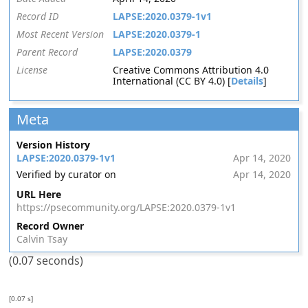
Record ID
LAPSE:2020.0379-1v1
Most Recent Version
LAPSE:2020.0379-1
Parent Record
LAPSE:2020.0379
License
Creative Commons Attribution 4.0
International (CC BY 4.0) [
Details
]
Meta
Version History
LAPSE:2020.0379-1v1
Apr 14, 2020
Verified by curator on
Apr 14, 2020
URL Here
https://psecommunity.org/LAPSE:2020.0379-1v1
Record Owner
Calvin Tsay
(0.07 seconds)
[0.07 s]