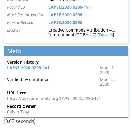
Record ID
LAPSE:2020.0296-1v1
Most Recent Version
LAPSE:2020.0296-1
Parent Record
LAPSE:2020.0296
License
Creative Commons Attribution 4.0
International (CC BY 4.0) [
Details
]
Meta
Version History
LAPSE:2020.0296-1v1
Mar 12,
2020
Verified by curator on
Mar 12,
2020
URL Here
https://psecommunity.org/LAPSE:2020.0296-1v1
Record Owner
Calvin Tsay
(0.07 seconds)