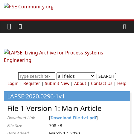
Skip
PSE
to
content
Community.org
The
World
Community
for
Chemical
SEARCH
Process
Login
|
Register
|
Submit New
|
About
|
Contact Us
|
Help
Systems
Engineering
LAPSE:2020.0296-1v1
Education
File 1 Version 1: Main Article
and
Research
Download Link
[
Download File 1v1.pdf
]
File Size
708 kB
Date Added
March 12, 2020