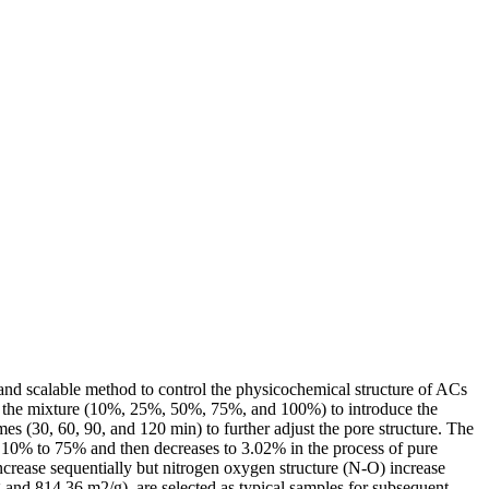
 and scalable method to control the physicochemical structure of ACs
in the mixture (10%, 25%, 50%, 75%, and 100%) to introduce the
s (30, 60, 90, and 120 min) to further adjust the pore structure. The
m 10% to 75% and then decreases to 3.02% in the process of pure
ncrease sequentially but nitrogen oxygen structure (N-O) increase
and 814.36 m2/g), are selected as typical samples for subsequent