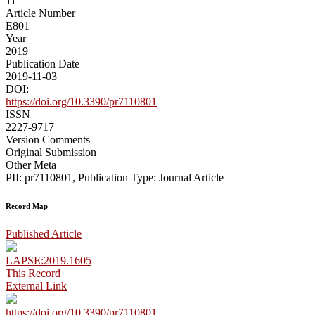
11
Article Number
E801
Year
2019
Publication Date
2019-11-03
DOI:
https://doi.org/10.3390/pr7110801
ISSN
2227-9717
Version Comments
Original Submission
Other Meta
PII: pr7110801, Publication Type: Journal Article
Record Map
Published Article
LAPSE:2019.1605
This Record
External Link
https://doi.org/10.3390/pr7110801