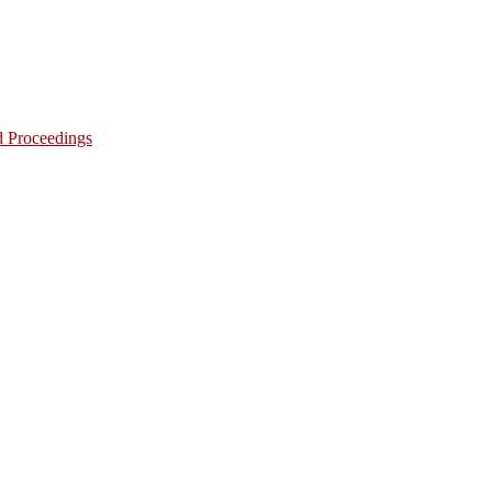
d Proceedings