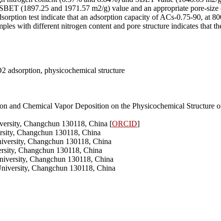
ET (1897.25 and 1971.57 m2/g) value and an appropriate pore-size di
orption test indicate that an adsorption capacity of ACs-0.75-90, at 80
es with different nitrogen content and pore structure indicates that th
O2 adsorption, physicochemical structure
ation and Chemical Vapor Deposition on the Physicochemical Structur
iversity, Changchun 130118, China [
ORCID
]
versity, Changchun 130118, China
University, Changchun 130118, China
versity, Changchun 130118, China
University, Changchun 130118, China
 University, Changchun 130118, China