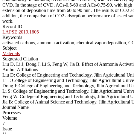
CVD. In the stage of CVD, ACs-0.5-60 and ACs-0.75-90, with high SB
extension of deposition time from 60 to 90 min. The results of CO2 ads
addition, the comparison of CO2 adsorption performance of tested sampl
work.
Record ID
LAPSE:2019.1605
Keywords
activated carbons, ammonia activation, chemical vapor deposition, C
Subject
Materials
Suggested Citation
Liu D, Li J, Dong J, Li S, Feng W, Jia B. Effect of Ammonia Activ
Author Affiliations
Liu D: College of Engineering and Technology, Jilin Agricultural Un
Li J: College of Engineering and Technology, Jilin Agricultural Uni
Dong J: College of Engineering and Technology, Jilin Agricultural 
Li S: College of Engineering and Technology, Jilin Agricultural Uni
Feng W: College of Engineering and Technology, Jilin Agricultural 
Jia B: College of Animal Science and Technology, Jilin Agricultural
Journal Name
Processes
Volume
7
Issue