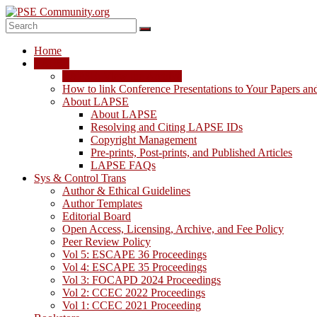
Skip
to
content
PSE
Home
Community.org
LAPSE
LAPSE: View the Archive
The
How to link Conference Presentations to Your Papers an
World
About LAPSE
Community
About LAPSE
for
Resolving and Citing LAPSE IDs
Chemical
Copyright Management
Process
Pre-prints, Post-prints, and Published Articles
Systems
LAPSE FAQs
Engineering
Sys & Control Trans
Education
Author & Ethical Guidelines
and
Author Templates
Research
Editorial Board
Open Access, Licensing, Archive, and Fee Policy
Peer Review Policy
Vol 5: ESCAPE 36 Proceedings
Vol 4: ESCAPE 35 Proceedings
Vol 3: FOCAPD 2024 Proceedings
Vol 2: CCEC 2022 Proceedings
Vol 1: CCEC 2021 Proceeding