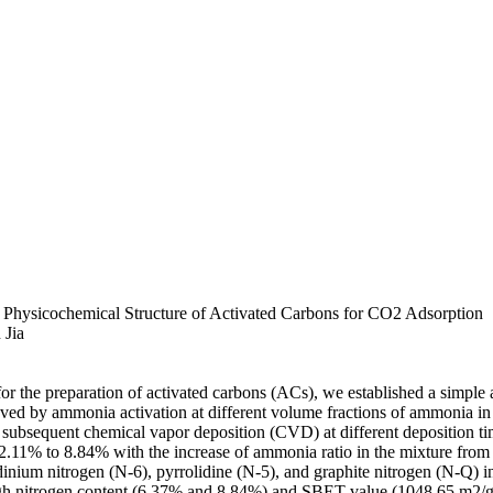
 Physicochemical Structure of Activated Carbons for CO2 Adsorption
 Jia
 for the preparation of activated carbons (ACs), we established a simple
eved by ammonia activation at different volume fractions of ammonia 
 subsequent chemical vapor deposition (CVD) at different deposition time
 2.11% to 8.84% with the increase of ammonia ratio in the mixture fro
inium nitrogen (N-6), pyrrolidine (N-5), and graphite nitrogen (N-Q) i
high nitrogen content (6.37% and 8.84%) and SBET value (1048.65 m2/g 