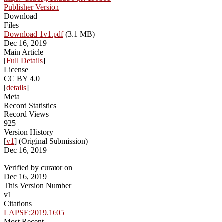
Publisher Version
Download
Files
Download 1v1.pdf
(3.1 MB)
Dec 16, 2019
Main Article
[
Full Details
]
License
CC BY 4.0
[
details
]
Meta
Record Statistics
Record Views
925
Version History
[
v1
] (Original Submission)
Dec 16, 2019
Verified by curator on
Dec 16, 2019
This Version Number
v1
Citations
LAPSE:2019.1605
Most Recent