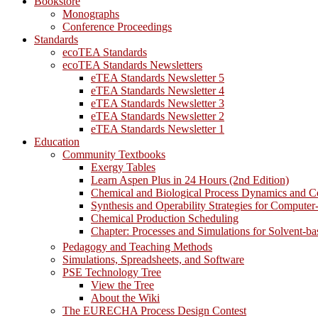
Bookstore
Monographs
Conference Proceedings
Standards
ecoTEA Standards
ecoTEA Standards Newsletters
eTEA Standards Newsletter 5
eTEA Standards Newsletter 4
eTEA Standards Newsletter 3
eTEA Standards Newsletter 2
eTEA Standards Newsletter 1
Education
Community Textbooks
Exergy Tables
Learn Aspen Plus in 24 Hours (2nd Edition)
Chemical and Biological Process Dynamics and C
Synthesis and Operability Strategies for Computer
Chemical Production Scheduling
Chapter: Processes and Simulations for Solvent-b
Pedagogy and Teaching Methods
Simulations, Spreadsheets, and Software
PSE Technology Tree
View the Tree
About the Wiki
The EURECHA Process Design Contest