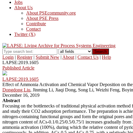
Jobs
About Us
About PSEcommunity.org
About PSE Press
Contribute
Contact
Twitter (X)
Search
Login
|
Register
|
Submit New
|
About
|
Contact Us
|
Help
LAPSE:2019.1605
Published Article
LAPSE:2019.1605
Effect of Ammonia Activation and Chemical Vapor Deposition on the
Dongdong Liu
, Jinming Li, Jiaqi Dong, Song Li, Weizhi Feng, Boyin
December 16, 2019
Abstract
Focusing on the bottlenecks of traditional physical activation method
and study their CO2 adsorption performance. The preparation is achi
nitrogen-containing functional groups and form the original pores and
nitrogen content of ACs-0.1/0.25/0.5/0.75/1 increases gradually from
ammonia activation (100%), during which the relative content of pyrid
continuously. In addition, ACs-0.5 and ACs-0.75, with a relatively 