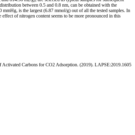
stribution between 0.5 and 0.8 nm, can be obtained with the
0 mmHg, is the largest (6.87 mmol/g) out of all the tested samples. In
e effect of nitrogen content seems to be more pronounced in this
e of Activated Carbons for CO2 Adsorption. (2019). LAPSE:2019.1605