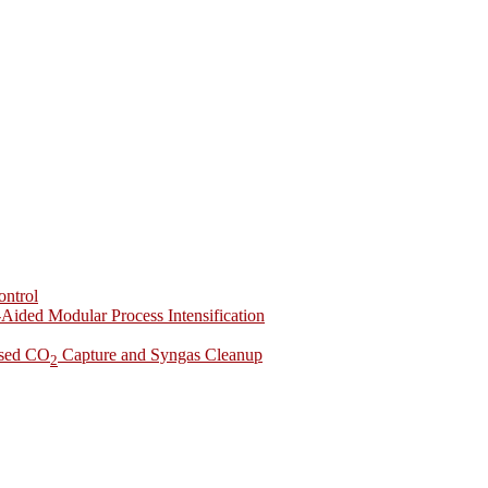
ontrol
-Aided Modular Process Intensification
ased CO
Capture and Syngas Cleanup
2