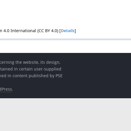
4.0 International (CC BY 4.0) [
Details
]
erning the website, its design,
etained in certain user-supplied
ined in content published by PSE
dPress
.