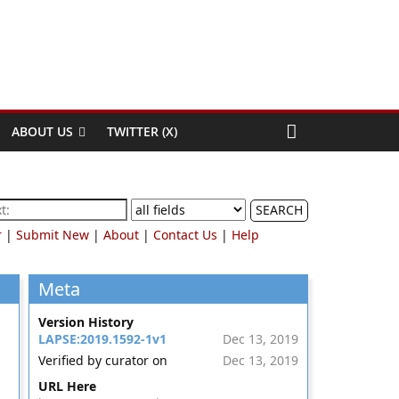
ABOUT US
TWITTER (X)
SEARCH
r
|
Submit New
|
About
|
Contact Us
|
Help
Meta
Version History
LAPSE:2019.1592-1v1
Dec 13, 2019
Verified by curator on
Dec 13, 2019
URL Here