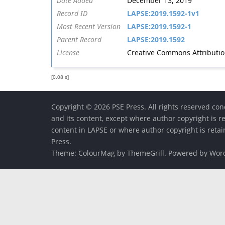
Date Added
December 13, 2019
Record ID
LAPSE:2019.1592-1v1
Most Recent Version
LAPSE:2019.1592-1
Parent Record
LAPSE:2019.1592
License
Creative Commons Attribution 
[0.08 s]
Copyright © 2026 PSE Press. All rights reserved conc
and its content, except where author copyright is r
content in LAPSE or where author copyright is reta
Press.
Theme:
ColourMag
by ThemeGrill. Powered by
Wor