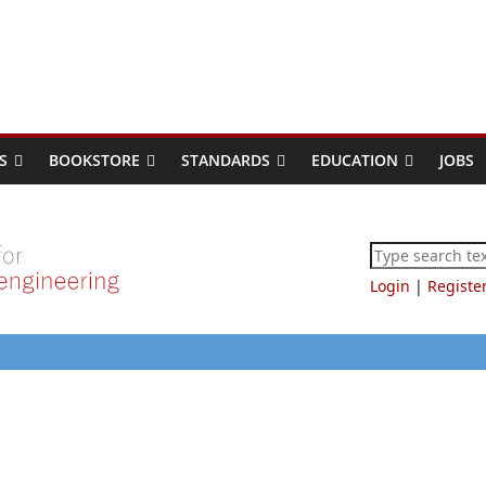
S
BOOKSTORE
STANDARDS
EDUCATION
JOBS
Login
|
Registe