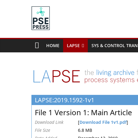
Skip
to
content
PSE
Community.org
HOME
LAPSE
SYS & CONTROL TRAN
The
World
Community
for
Chemical
Process
LAPSE:2019.1592-1v1
Systems
Engineering
File 1 Version 1: Main Article
Education
and
Download Link
[
Download File 1v1.pdf
]
Research
File Size
6.8 MB