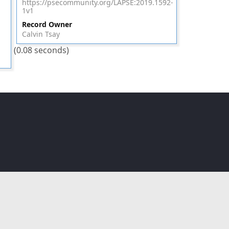
https://psecommunity.org/LAPSE:2019.1592-
1v1
Record Owner
Calvin Tsay
(0.08 seconds)