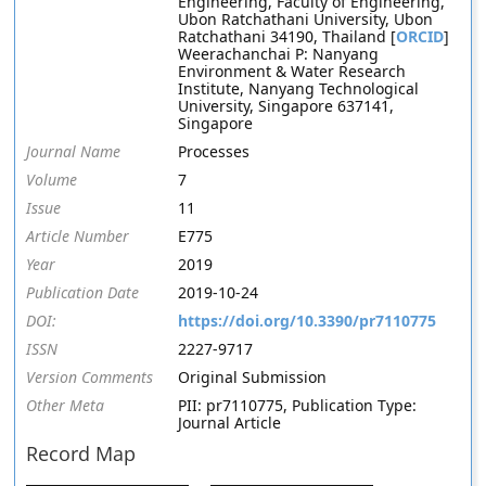
Engineering, Faculty of Engineering,
Ubon Ratchathani University, Ubon
Ratchathani 34190, Thailand [
ORCID
]
Weerachanchai P: Nanyang
Environment & Water Research
Institute, Nanyang Technological
University, Singapore 637141,
Singapore
Journal Name
Processes
Volume
7
Issue
11
Article Number
E775
Year
2019
Publication Date
2019-10-24
DOI:
https://doi.org/10.3390/pr7110775
ISSN
2227-9717
Version Comments
Original Submission
Other Meta
PII: pr7110775, Publication Type:
Journal Article
Record Map