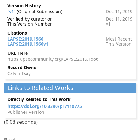
Version History
[
v1
] (Original Submission)
Dec 11, 2019
Verified by curator on
Dec 11, 2019
This Version Number
v1
Citations
LAPSE:2019.1566
Most Recent
LAPSE:2019.1566v1
This Version
URL Here
https://psecommunity.org/LAPSE:2019.1566
Record Owner
Calvin Tsay
Links to Related Works
Directly Related to This Work
https://doi.org/10.3390/pr7110775
Publisher Version
(0.08 seconds)
[0.08 s]