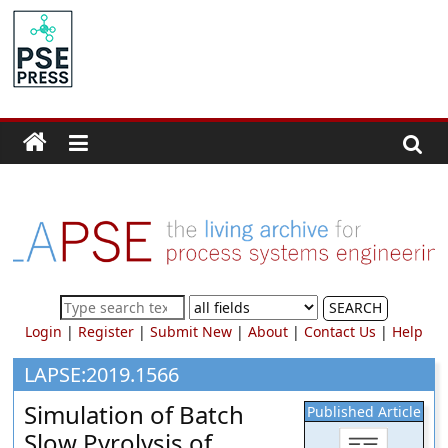
Skip
to
PSE
content
Community.org
The
World
Community
for
Chemical
Process
SEARCH
Systems
Login
|
Register
|
Submit New
|
About
|
Contact Us
|
Help
Engineering
Education
LAPSE:2019.1566
and
Simulation of Batch
Published Article
Research
Slow Pyrolysis of