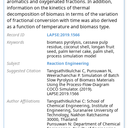
aromatics and oxygenated fractions. In addition,
information on the kinetics of thermal
decomposition of biomass in terms of the variation
of fractional conversion with time was also derived
as a function of temperature and biomass type.
Record ID
LAPSE:2019.1566
Keywords
biomass pyrolysis, cassava pulp
residue, coconut shell, longan fruit
seed, palm kernel cake, palm shell,
process simulation model
Subject
Reaction Engineering
Suggested Citation
Tangsathitkulchai C, Punsuwan N,
Weerachanchai P. Simulation of Batch
Slow Pyrolysis of Biomass Materials
Using the Process-Flow-Diagram
COCO Simulator. (2019).
LAPSE:2019.1566
Author Affiliations
Tangsathitkulchai C: School of
Chemical Engineering, Institute of
Engineering, Suranaree University of
Technology, Nakhon Ratchasima
30000, Thailand
Punsuwan N: Department of Chemical