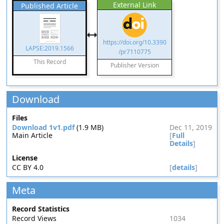
External Link
Published Article
https://doi.org/10.3390
LAPSE:2019.1566
/pr7110775
This Record
Publisher Version
Download
Files
Download 1v1.pdf
(1.9 MB)
Dec 11, 2019
Main Article
[
Full
Details
]
License
CC BY 4.0
[
details
]
Meta
Record Statistics
Record Views
1034