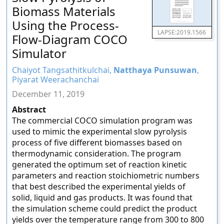
Biomass Materials
Using the Process-
LAPSE:2019.1566
Flow-Diagram COCO
Simulator
Chaiyot Tangsathitkulchai,
Natthaya Punsuwan
,
Piyarat Weerachanchai
December 11, 2019
Abstract
The commercial COCO simulation program was
used to mimic the experimental slow pyrolysis
process of five different biomasses based on
thermodynamic consideration. The program
generated the optimum set of reaction kinetic
parameters and reaction stoichiometric numbers
that best described the experimental yields of
solid, liquid and gas products. It was found that
the simulation scheme could predict the product
yields over the temperature range from 300 to 800