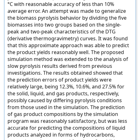
°C with reasonable accuracy of less than 10%
average error. An attempt was made to generalize
the biomass pyrolysis behavior by dividing the five
biomasses into two groups based on the single-
peak and two-peak characteristics of the DTG
(derivative thermogravimetry) curves. It was found
that this approximate approach was able to predict
the product yields reasonably well. The proposed
simulation method was extended to the analysis of
slow pyrolysis results derived from previous
investigations. The results obtained showed that
the prediction errors of product yields were
relatively large, being 12.3%, 10.6%, and 27.5% for
the solid, liquid, and gas products, respectively,
possibly caused by differing pyrolysis conditions
from those used in the simulation. The prediction
of gas product compositions by the simulation
program was reasonably satisfactory, but was less
accurate for predicting the compositions of liquid
products analyzed in forms of hydrocarbons,