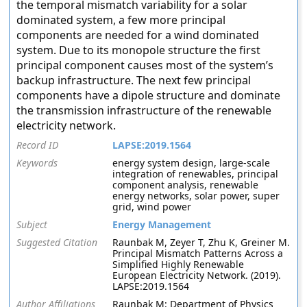
the temporal mismatch variability for a solar
dominated system, a few more principal
components are needed for a wind dominated
system. Due to its monopole structure the first
principal component causes most of the system’s
backup infrastructure. The next few principal
components have a dipole structure and dominate
the transmission infrastructure of the renewable
electricity network.
Record ID
LAPSE:2019.1564
Keywords
energy system design, large-scale
integration of renewables, principal
component analysis, renewable
energy networks, solar power, super
grid, wind power
Subject
Energy Management
Suggested Citation
Raunbak M, Zeyer T, Zhu K, Greiner M.
Principal Mismatch Patterns Across a
Simplified Highly Renewable
European Electricity Network. (2019).
LAPSE:2019.1564
Author Affiliations
Raunbak M: Department of Physics