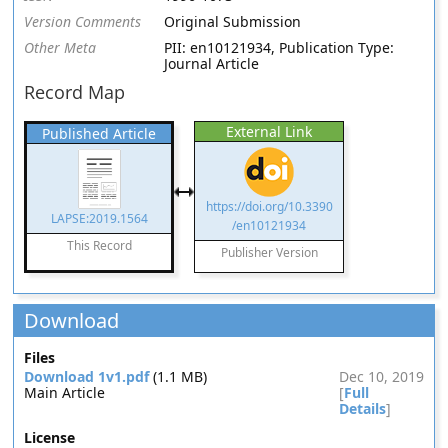
Version Comments
Original Submission
Other Meta
PII: en10121934, Publication Type:
Journal Article
Record Map
External Link
Published Article
https://doi.org/10.3390
LAPSE:2019.1564
/en10121934
This Record
Publisher Version
Download
Files
Download 1v1.pdf
(1.1 MB)
Dec 10, 2019
Main Article
[
Full
Details
]
License