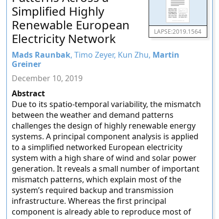
Simplified Highly
Renewable European
LAPSE:2019.1564
Electricity Network
Mads Raunbak
, Timo Zeyer, Kun Zhu,
Martin
Greiner
December 10, 2019
Abstract
Due to its spatio-temporal variability, the mismatch
between the weather and demand patterns
challenges the design of highly renewable energy
systems. A principal component analysis is applied
to a simplified networked European electricity
system with a high share of wind and solar power
generation. It reveals a small number of important
mismatch patterns, which explain most of the
system’s required backup and transmission
infrastructure. Whereas the first principal
component is already able to reproduce most of