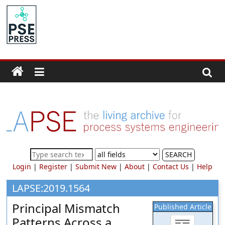
Skip
to
PSE
content
Community.org
The
World
Community
for
Chemical
Process
SEARCH
Systems
Login
|
Register
|
Submit New
|
About
|
Contact Us
|
Help
Engineering
Education
LAPSE:2019.1564
and
Principal Mismatch
Published Article
Research
Patterns Across a