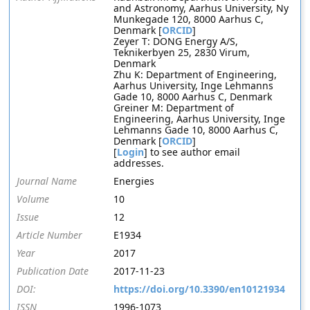
and Astronomy, Aarhus University, Ny
Munkegade 120, 8000 Aarhus C,
Denmark [
ORCID
]
Zeyer T: DONG Energy A/S,
Teknikerbyen 25, 2830 Virum,
Denmark
Zhu K: Department of Engineering,
Aarhus University, Inge Lehmanns
Gade 10, 8000 Aarhus C, Denmark
Greiner M: Department of
Engineering, Aarhus University, Inge
Lehmanns Gade 10, 8000 Aarhus C,
Denmark [
ORCID
]
[
Login
] to see author email
addresses.
Journal Name
Energies
Volume
10
Issue
12
Article Number
E1934
Year
2017
Publication Date
2017-11-23
DOI:
https://doi.org/10.3390/en10121934
ISSN
1996-1073