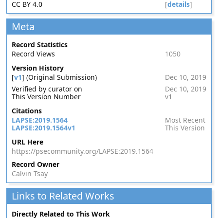
CC BY 4.0
[
details
]
Meta
Record Statistics
Record Views
1050
Version History
[
v1
] (Original Submission)
Dec 10, 2019
Verified by curator on
Dec 10, 2019
This Version Number
v1
Citations
LAPSE:2019.1564
Most Recent
LAPSE:2019.1564v1
This Version
URL Here
https://psecommunity.org/LAPSE:2019.1564
Record Owner
Calvin Tsay
Links to Related Works
Directly Related to This Work