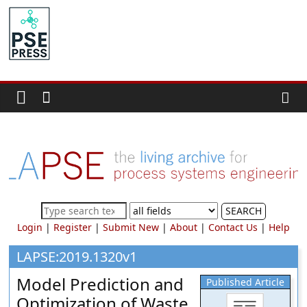
Skip
to
PSE
content
Community.org
The
World
Community
for
Chemical
Process
SEARCH
Systems
Login
|
Register
|
Submit New
|
About
|
Contact Us
|
Help
Engineering
Education
LAPSE:2019.1320v1
and
Model Prediction and
Published Article
Research
Optimization of Waste