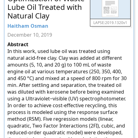
Lube Oil Treated with
Natural Clay
LAPSE:2019.1320v1
Haitham Osman
December 10, 2019
Abstract
In this work, used lube oil was treated using
natural acid-free clay. Clay was added at different
amounts (5, 10, and 20 g) to 100 mL of waste
engine oil at various temperatures (250, 350, 400,
and 450 °C) and mixed at a speed of 800 rpm for 30
min. After settling and separation, the treated oil
was diluted with kerosene before being examined
using a Ultraviolet−visible (UV) spectrophotometer.
In order to achieve cost-effective recycling, this
process is modeled using the response surface
method (RSM). Five regression models (linear,
quadratic, Two Factor Interactions (2FI), cubic, and
reduced-order quadratic model) were developed,