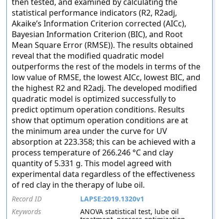
then tested, and examined by calculating the
statistical performance indicators (R2, R2adj,
Akaike’s Information Criterion corrected (AICc),
Bayesian Information Criterion (BIC), and Root
Mean Square Error (RMSE)). The results obtained
reveal that the modified quadratic model
outperforms the rest of the models in terms of the
low value of RMSE, the lowest AICc, lowest BIC, and
the highest R2 and R2adj. The developed modified
quadratic model is optimized successfully to
predict optimum operation conditions. Results
show that optimum operation conditions are at
the minimum area under the curve for UV
absorption at 223.358; this can be achieved with a
process temperature of 266.246 °C and clay
quantity of 5.331 g. This model agreed with
experimental data regardless of the effectiveness
of red clay in the therapy of lube oil.
Record ID
LAPSE:2019.1320v1
Keywords
ANOVA statistical test, lube oil