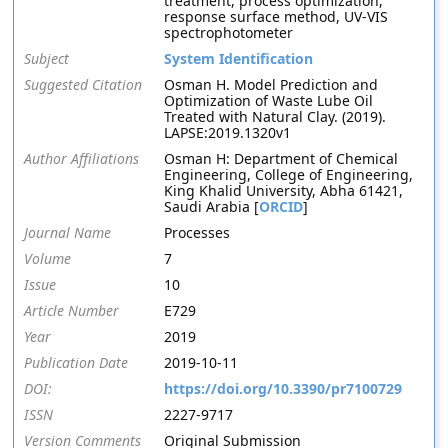
treatment, process optimization,
response surface method, UV-VIS
spectrophotometer
Subject
System Identification
Suggested Citation
Osman H. Model Prediction and
Optimization of Waste Lube Oil
Treated with Natural Clay. (2019).
LAPSE:2019.1320v1
Author Affiliations
Osman H: Department of Chemical
Engineering, College of Engineering,
King Khalid University, Abha 61421,
Saudi Arabia [
ORCID
]
Journal Name
Processes
Volume
7
Issue
10
Article Number
E729
Year
2019
Publication Date
2019-10-11
DOI:
https://doi.org/10.3390/pr7100729
ISSN
2227-9717
Version Comments
Original Submission