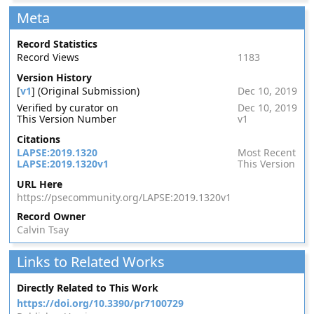
Meta
Record Statistics
Record Views
1183
Version History
[
v1
] (Original Submission)
Dec 10, 2019
Verified by curator on
Dec 10, 2019
This Version Number
v1
Citations
LAPSE:2019.1320
Most Recent
LAPSE:2019.1320v1
This Version
URL Here
https://psecommunity.org/LAPSE:2019.1320v1
Record Owner
Calvin Tsay
Links to Related Works
Directly Related to This Work
https://doi.org/10.3390/pr7100729