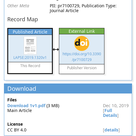
Other Meta
PII: pr7100729, Publication Type:
Journal Article
Record Map
External Link
Published Article
https://doi.org/10.3390
LAPSE:2019.1320v1
/pr7100729
This Record
Publisher Version
Download
Files
Download 1v1.pdf
(3 MB)
Dec 10, 2019
Main Article
[
Full
Details
]
License
CC BY 4.0
[
details
]