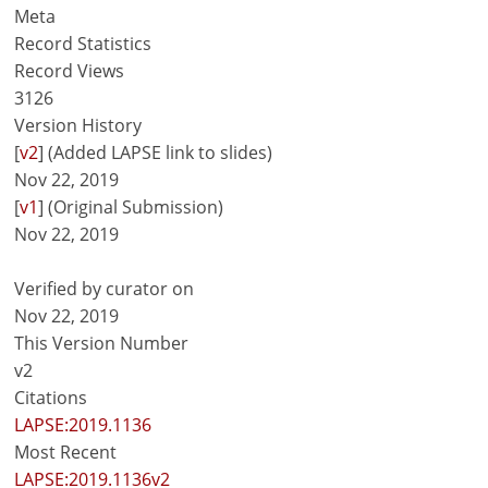
Meta
Record Statistics
Record Views
3126
Version History
[
v2
] (Added LAPSE link to slides)
Nov 22, 2019
[
v1
] (Original Submission)
Nov 22, 2019
Verified by curator on
Nov 22, 2019
This Version Number
v2
Citations
LAPSE:2019.1136
Most Recent
LAPSE:2019.1136v2