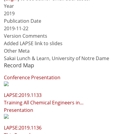
Year
2019
Publication Date
2019-11-22
Version Comments
Added LAPSE link to slides
Other Meta
Sakai Lunch & Learn, University of Notre Dame
Record Map
Conference Presentation
LAPSE:2019.1133
Training All Chemical Engineers in...
Presentation
LAPSE:2019.1136