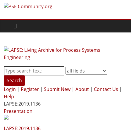
Skip
PSE
to
content
Community.org
The
World
Community
for
Chemical
Process
Search
Systems
Login
|
Register
|
Submit New
|
About
|
Contact Us
|
Engineering
Help
Education
LAPSE:2019.1136
and
Presentation
Research
LAPSE:2019.1136