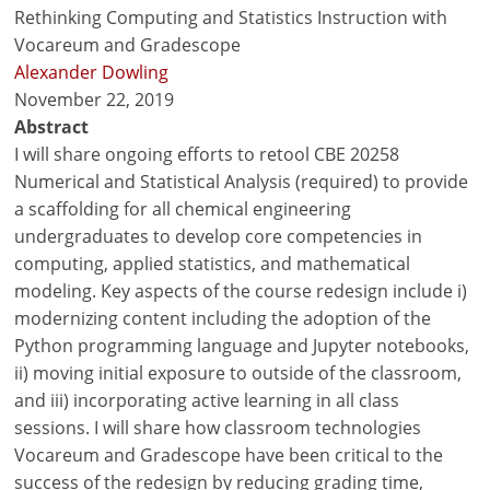
Rethinking Computing and Statistics Instruction with
Vocareum and Gradescope
Alexander Dowling
November 22, 2019
Abstract
I will share ongoing efforts to retool CBE 20258
Numerical and Statistical Analysis (required) to provide
a scaffolding for all chemical engineering
undergraduates to develop core competencies in
computing, applied statistics, and mathematical
modeling. Key aspects of the course redesign include i)
modernizing content including the adoption of the
Python programming language and Jupyter notebooks,
ii) moving initial exposure to outside of the classroom,
and iii) incorporating active learning in all class
sessions. I will share how classroom technologies
Vocareum and Gradescope have been critical to the
success of the redesign by reducing grading time,