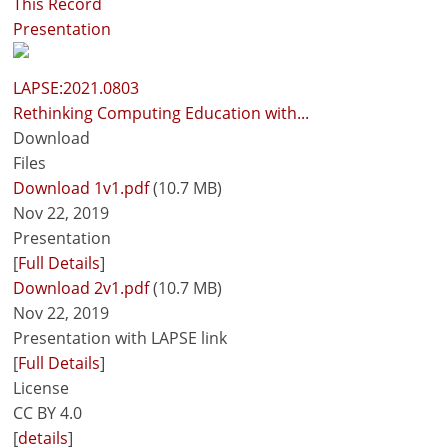
This Record
Presentation
LAPSE:2021.0803
Rethinking Computing Education with...
Download
Files
Download 1v1.pdf
(10.7 MB)
Nov 22, 2019
Presentation
[
Full Details
]
Download 2v1.pdf
(10.7 MB)
Nov 22, 2019
Presentation with LAPSE link
[
Full Details
]
License
CC BY 4.0
[
details
]