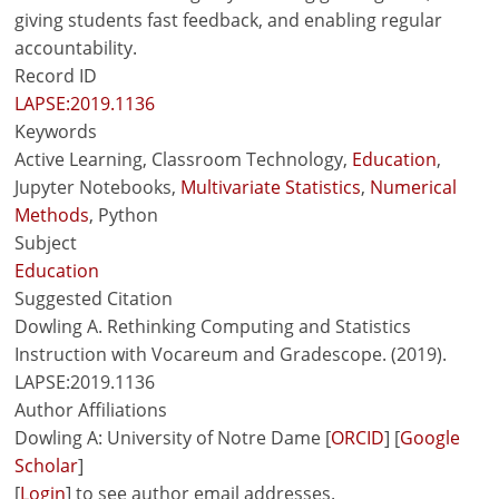
giving students fast feedback, and enabling regular
accountability.
Record ID
LAPSE:2019.1136
Keywords
Active Learning, Classroom Technology,
Education
,
Jupyter Notebooks,
Multivariate Statistics
,
Numerical
Methods
, Python
Subject
Education
Suggested Citation
Dowling A. Rethinking Computing and Statistics
Instruction with Vocareum and Gradescope. (2019).
LAPSE:2019.1136
Author Affiliations
Dowling A: University of Notre Dame [
ORCID
] [
Google
Scholar
]
[
Login
] to see author email addresses.