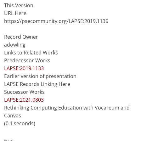
This Version
URL Here
https://psecommunity.org/LAPSE:2019.1136
Record Owner
adowling
Links to Related Works
Predecessor Works
LAPSE:2019.1133
Earlier version of presentation
LAPSE Records Linking Here
Successor Works
LAPSE:2021.0803
Rethinking Computing Education with Vocareum and
Canvas
(0.1 seconds)
[0.1 s]