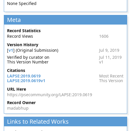
None Specified
Meta
Record Statistics
Record Views
1606
Version History
[
v1
] (Original Submission)
Jul 9, 2019
Verified by curator on
Jul 11, 2019
This Version Number
v1
Citations
LAPSE:2019.0619
Most Recent
LAPSE:2019.0619v1
This Version
URL Here
https://psecommunity.org/LAPSE:2019.0619
Record Owner
madabhup
Links to Related Works