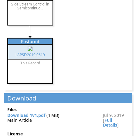
Side Stream Control in
Semicontinuo...
Postprint
LAPSE:2019.0619
This Record
Download
Files
Download 1v1.pdf
(4 MB)
Jul 9, 2019
Main Article
[
Full
Details
]
License