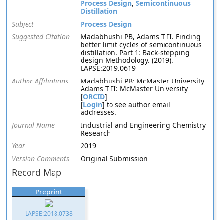
Process Design
,
Semicontinuous
Distillation
Subject
Process Design
Suggested Citation
Madabhushi PB, Adams T II. Finding
better limit cycles of semicontinuous
distillation. Part 1: Back-stepping
design Methodology. (2019).
LAPSE:2019.0619
Author Affiliations
Madabhushi PB: McMaster University
Adams T II: McMaster University
[
ORCID
]
[
Login
] to see author email
addresses.
Journal Name
Industrial and Engineering Chemistry
Research
Year
2019
Version Comments
Original Submission
Record Map
Preprint
LAPSE:2018.0738