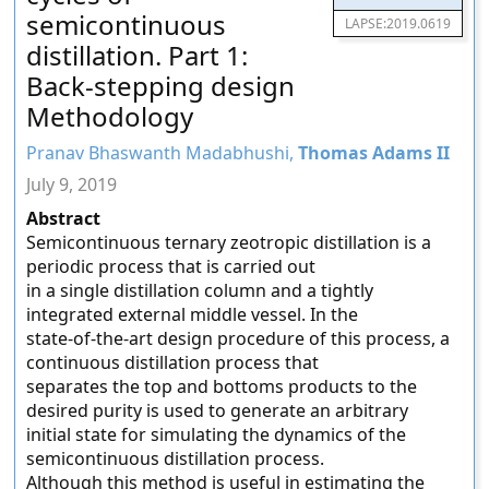
semicontinuous
LAPSE:2019.0619
distillation. Part 1:
Back-stepping design
Methodology
Pranav Bhaswanth Madabhushi,
Thomas Adams II
July 9, 2019
Abstract
Semicontinuous ternary zeotropic distillation is a
periodic process that is carried out
in a single distillation column and a tightly
integrated external middle vessel. In the
state-of-the-art design procedure of this process, a
continuous distillation process that
separates the top and bottoms products to the
desired purity is used to generate an arbitrary
initial state for simulating the dynamics of the
semicontinuous distillation process.
Although this method is useful in estimating the