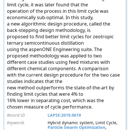
limit cycle, it was later found that the
operation of the process in this limit cycle was
economically sub-optimal. In this study,
a new algorithmic design procedure, called the
back-stepping design methodology, is
proposed to find better limit cycles for zeotropic
ternary semicontinuous distillation
using the aspenONE Engineering suite. The
proposed methodology was applied to two
different case studies using feed mixtures with
different chemical components. A comparison
with the current design procedure for the two case
studies indicates that the
new method outperforms the state-of-the-art by
finding limit cycles that were 4% to
16% lower in separating cost, which was the
chosen measure of cycle performance.
Record ID
LAPSE:2019.0619
Keywords
Hybrid dynamic system, Limit Cycle,
Particle Swarm Optimization
,