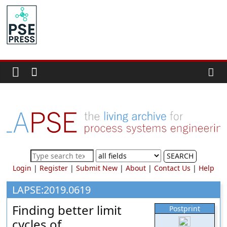
Skip
to
PSE
content
Community.org
The
World
Community
for
Chemical
Process
SEARCH
Systems
Login
|
Register
|
Submit New
|
About
|
Contact Us
|
Help
Engineering
Education
LAPSE:2019.0619
and
Finding better limit
Postprint
Research
cycles of