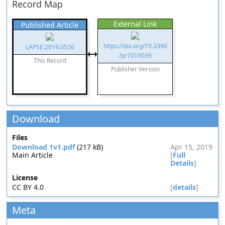
Record Map
External Link
Published Article
https://doi.org/10.3390
LAPSE:2019.0526
/pr7010039
This Record
Publisher Version
Download
Files
Download 1v1.pdf
(217 kB)
Apr 15, 2019
Main Article
[
Full
Details
]
License
CC BY 4.0
[
details
]
Meta