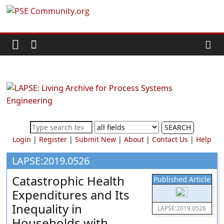
Skip
PSE
to
content
Community.org
The
World
Community
for
Chemical
SEARCH
Process
Login
|
Register
|
Submit New
|
About
|
Contact Us
|
Help
Systems
Engineering
LAPSE:2019.0526
Education
Catastrophic Health
Published Article
and
Expenditures and Its
Research
Inequality in
LAPSE:2019.0526
Households with