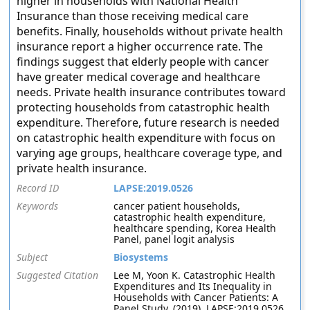
higher in households with National Health
Insurance than those receiving medical care
benefits. Finally, households without private health
insurance report a higher occurrence rate. The
findings suggest that elderly people with cancer
have greater medical coverage and healthcare
needs. Private health insurance contributes toward
protecting households from catastrophic health
expenditure. Therefore, future research is needed
on catastrophic health expenditure with focus on
varying age groups, healthcare coverage type, and
private health insurance.
Record ID
LAPSE:2019.0526
Keywords
cancer patient households,
catastrophic health expenditure,
healthcare spending, Korea Health
Panel, panel logit analysis
Subject
Biosystems
Suggested Citation
Lee M, Yoon K. Catastrophic Health
Expenditures and Its Inequality in
Households with Cancer Patients: A
Panel Study. (2019). LAPSE:2019.0526