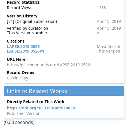
Record Statistics
Record Views
1288
Version History
[
v1
] (Original Submission)
Apr 15, 2019
Verified by curator on
Apr 15, 2019
This Version Number
v1
Citations
LAPSE:2019.0526
Most Recent
LAPSE:2019.0526v1
This Version
URL Here
https://psecommunity.org/LAPSE:2019.0526
Record Owner
Calvin Tsay
Links to Related Works
Directly Related to This Work
https://doi.org/10.3390/pr7010039
Publisher Version
(0.08 seconds)