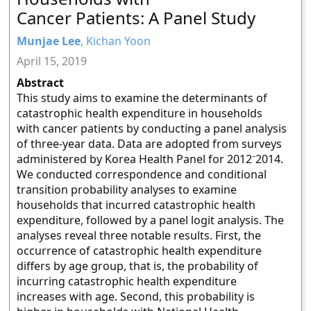
Cancer Patients: A Panel Study
Munjae Lee
, Kichan Yoon
April 15, 2019
Abstract
This study aims to examine the determinants of
catastrophic health expenditure in households
with cancer patients by conducting a panel analysis
of three-year data. Data are adopted from surveys
administered by Korea Health Panel for 2012⁻2014.
We conducted correspondence and conditional
transition probability analyses to examine
households that incurred catastrophic health
expenditure, followed by a panel logit analysis. The
analyses reveal three notable results. First, the
occurrence of catastrophic health expenditure
differs by age group, that is, the probability of
incurring catastrophic health expenditure
increases with age. Second, this probability is