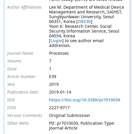
Author Affiliations
Lee M: Department of Medical Device
Management and Research, SAIHST,
Sungkyunkwan University, Seoul
06351, Korea [
ORCID
]
Yoon K: Research Center, Social
Security Information Service, Seoul
04554, Korea
[
Login
] to see author email
addresses.
Journal Name
Processes
Volume
7
Issue
1
Article Number
E39
Year
2019
Publication Date
2019-01-14
DOI:
https://doi.org/10.3390/pr7010039
ISSN
2227-9717
Version Comments
Original Submission
Other Meta
PII: pr7010039, Publication Type:
Journal Article