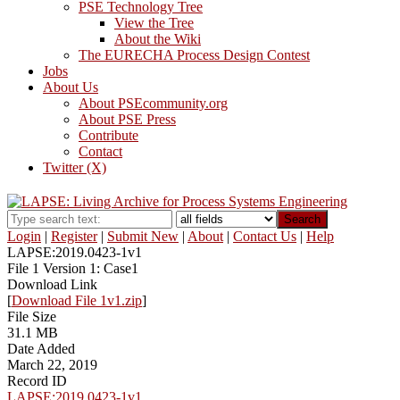
PSE Technology Tree
View the Tree
About the Wiki
The EURECHA Process Design Contest
Jobs
About Us
About PSEcommunity.org
About PSE Press
Contribute
Contact
Twitter (X)
Search
Login
|
Register
|
Submit New
|
About
|
Contact Us
|
Help
LAPSE:2019.0423-1v1
File 1 Version 1: Case1
Download Link
[
Download File 1v1.zip
]
File Size
31.1 MB
Date Added
March 22, 2019
Record ID
LAPSE:2019.0423-1v1