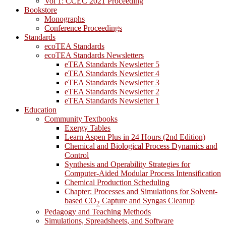
Vol 1: CCEC 2021 Proceeding
Bookstore
Monographs
Conference Proceedings
Standards
ecoTEA Standards
ecoTEA Standards Newsletters
eTEA Standards Newsletter 5
eTEA Standards Newsletter 4
eTEA Standards Newsletter 3
eTEA Standards Newsletter 2
eTEA Standards Newsletter 1
Education
Community Textbooks
Exergy Tables
Learn Aspen Plus in 24 Hours (2nd Edition)
Chemical and Biological Process Dynamics and
Control
Synthesis and Operability Strategies for
Computer-Aided Modular Process Intensification
Chemical Production Scheduling
Chapter: Processes and Simulations for Solvent-
based CO
Capture and Syngas Cleanup
2
Pedagogy and Teaching Methods
Simulations, Spreadsheets, and Software