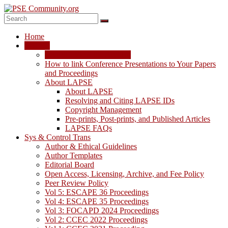
Skip
to
content
PSE
Home
Community.org
LAPSE
LAPSE: View the Archive
The
How to link Conference Presentations to Your Papers
World
and Proceedings
Community
About LAPSE
for
About LAPSE
Chemical
Resolving and Citing LAPSE IDs
Process
Copyright Management
Systems
Pre-prints, Post-prints, and Published Articles
Engineering
LAPSE FAQs
Education
Sys & Control Trans
and
Author & Ethical Guidelines
Research
Author Templates
Editorial Board
Open Access, Licensing, Archive, and Fee Policy
Peer Review Policy
Vol 5: ESCAPE 36 Proceedings
Vol 4: ESCAPE 35 Proceedings
Vol 3: FOCAPD 2024 Proceedings
Vol 2: CCEC 2022 Proceedings