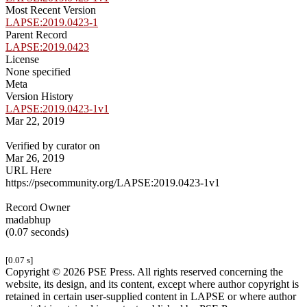
Most Recent Version
LAPSE:2019.0423-1
Parent Record
LAPSE:2019.0423
License
None specified
Meta
Version History
LAPSE:2019.0423-1v1
Mar 22, 2019
Verified by curator on
Mar 26, 2019
URL Here
https://psecommunity.org/LAPSE:2019.0423-1v1
Record Owner
madabhup
(0.07 seconds)
[0.07 s]
Copyright © 2026 PSE Press. All rights reserved concerning the
website, its design, and its content, except where author copyright is
retained in certain user-supplied content in LAPSE or where author