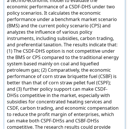
a techno-economic model to evaluate the
economic performance of a CSDF-DHS under two
policy scenarios. It calculates the economic
performance under a benchmark market scenario
(BMS) and the current policy scenario (CPS) and
analyzes the influence of various policy
instruments, including subsidies, carbon trading,
and preferential taxation. The results indicate that:
(1) The CSDF-DHS option is not competitive under
the BMS or CPS compared to the traditional energy
system based mainly on coal and liquefied
petroleum gas; (2) Comparatively, the economic
performance of corn straw briquette fuel (CSBF) is
better than that of corn straw pellet fuel (CSPF);
and (3) further policy support can make CSDF-
DHSs competitive in the market, especially with
subsidies for concentrated heating services and
CSDF, carbon trading, and economic compensation
to reduce the profit margin of enterprises, which
can make both CSPF-DHSs and CSBF-DHSs
competitive. The research results could provide