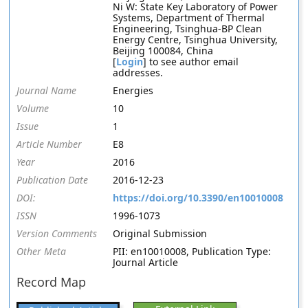
Ni W: State Key Laboratory of Power
Systems, Department of Thermal
Engineering, Tsinghua-BP Clean
Energy Centre, Tsinghua University,
Beijing 100084, China
[
Login
] to see author email
addresses.
Journal Name
Energies
Volume
10
Issue
1
Article Number
E8
Year
2016
Publication Date
2016-12-23
DOI:
https://doi.org/10.3390/en10010008
ISSN
1996-1073
Version Comments
Original Submission
Other Meta
PII: en10010008, Publication Type:
Journal Article
Record Map