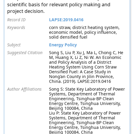
scientific basis for relevant policy making and
project decision.
Record ID
LAPSE:2019.0416
Keywords
corn straw, district heating system,
economic model, policy influence,
solid densified fuel
Subject
Energy Policy
Suggested Citation
Song S, Liu P, Xu J, Ma L, Chong C, He
M, Huang X, Li Z, Ni W. An Economic
and Policy Analysis of a District
Heating System Using Corn Straw
Densified Fuel: A Case Study in
Nong’an County in Jilin Province,
China. (2019). LAPSE:2019.0416
Author Affiliations
Song S: State Key Laboratory of Power
Systems, Department of Thermal
Engineering, Tsinghua-BP Clean
Energy Centre, Tsinghua University,
Beijing 100084, China
Liu P: State Key Laboratory of Power
Systems, Department of Thermal
Engineering, Tsinghua-BP Clean
Energy Centre, Tsinghua University,
Beijing 100084, China