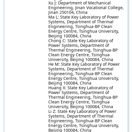
Xu J: Department of Mechanical
Engineering, Jinan Vocational College,
Jinan 250104, China
Ma L: State Key Laboratory of Power
Systems, Department of Thermal
Engineering, Tsinghua-BP Clean
Energy Centre, Tsinghua University,
Beijing 100084, China
Chong C: State Key Laboratory of
Power Systems, Department of
Thermal Engineering, Tsinghua-BP
Clean Energy Centre, Tsinghua
University, Beijing 100084, China
He M: State Key Laboratory of Power
Systems, Department of Thermal
Engineering, Tsinghua-BP Clean
Energy Centre, Tsinghua University,
Beijing 100084, China
Huang X: State Key Laboratory of
Power Systems, Department of
Thermal Engineering, Tsinghua-BP
Clean Energy Centre, Tsinghua
University, Beijing 100084, China
Li Z: State Key Laboratory of Power
Systems, Department of Thermal
Engineering, Tsinghua-BP Clean
Energy Centre, Tsinghua University,
Beijing 100084, China