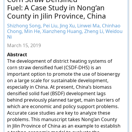
Fuel: A Case Study in Nong’an
County in Jilin Province, China
Shizhong Song, Pei Liu, Jing Xu, Linwei Ma, Chinhao
Chong, Min He, Xianzheng Huang, Zheng Li, Weidou
Ni
March 15, 2019
Abstract
The development of district heating systems of
corn straw densified fuel (CSDF-DHS) is an
important option to promote the use of bioenergy
on a large scale for sustainable development,
especially in China. At present, China’s biomass
densified solid fuel (BSDF) development lags
behind previously planned target, main barriers of
which are economic and policy support problems.
Accurate case studies are key to analyze these
problems. This manuscript takes Nong’an County
in Jilin Province of China as an example to establish