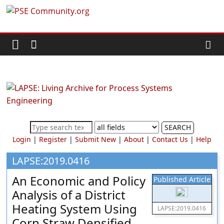
Skip
PSE
to
content
Community.org
The
World
Community
for
Chemical
SEARCH
Process
Login
|
Register
|
Submit New
|
About
|
Contact Us
|
Help
Systems
Engineering
LAPSE:2019.0416
Education
An Economic and Policy
Published Article
and
Analysis of a District
Research
Heating System Using
LAPSE:2019.0416
Corn Straw Densified