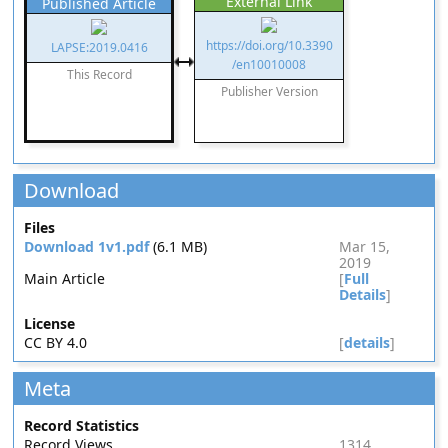
External Link
Published Article
https://doi.org/10.3390
LAPSE:2019.0416
/en10010008
This Record
Publisher Version
Download
Files
Download 1v1.pdf
(6.1 MB)
Mar 15,
2019
Main Article
[
Full
Details
]
License
CC BY 4.0
[
details
]
Meta
Record Statistics
Record Views
1314