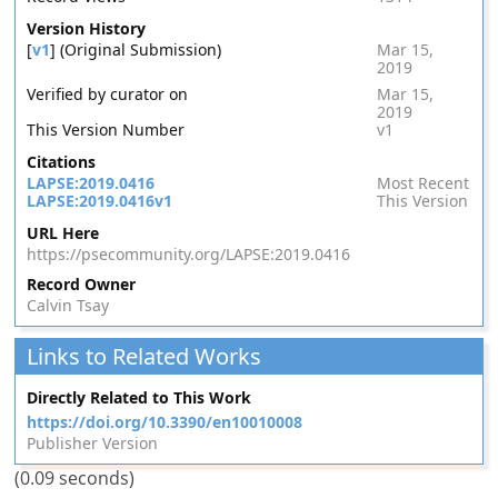
Version History
[
v1
] (Original Submission)
Mar 15,
2019
Verified by curator on
Mar 15,
2019
This Version Number
v1
Citations
LAPSE:2019.0416
Most Recent
LAPSE:2019.0416v1
This Version
URL Here
https://psecommunity.org/LAPSE:2019.0416
Record Owner
Calvin Tsay
Links to Related Works
Directly Related to This Work
https://doi.org/10.3390/en10010008
Publisher Version
(0.09 seconds)