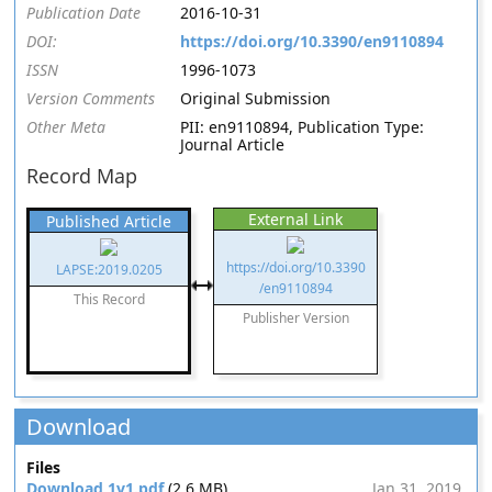
Publication Date
2016-10-31
DOI:
https://doi.org/10.3390/en9110894
ISSN
1996-1073
Version Comments
Original Submission
Other Meta
PII: en9110894, Publication Type:
Journal Article
Record Map
External Link
Published Article
https://doi.org/10.3390
LAPSE:2019.0205
/en9110894
This Record
Publisher Version
Download
Files
Download 1v1.pdf
(2.6 MB)
Jan 31, 2019