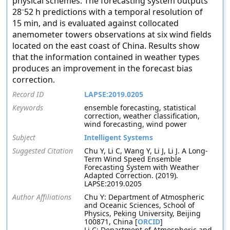
physical schemes. The forecasting system outputs
28⁻52 h predictions with a temporal resolution of
15 min, and is evaluated against collocated
anemometer towers observations at six wind fields
located on the east coast of China. Results show
that the information contained in weather types
produces an improvement in the forecast bias
correction.
Record ID
LAPSE:2019.0205
Keywords
ensemble forecasting, statistical
correction, weather classification,
wind forecasting, wind power
Subject
Intelligent Systems
Suggested Citation
Chu Y, Li C, Wang Y, Li J, Li J. A Long-
Term Wind Speed Ensemble
Forecasting System with Weather
Adapted Correction. (2019).
LAPSE:2019.0205
Author Affiliations
Chu Y: Department of Atmospheric
and Oceanic Sciences, School of
Physics, Peking University, Beijing
100871, China [
ORCID
]
Li C: Department of Atmospheric and