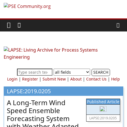
Skip
PSE
to
content
Community.org
The
World
Community
for
Chemical
SEARCH
Process
Login
|
Register
|
Submit New
|
About
|
Contact Us
|
Help
Systems
Engineering
LAPSE:2019.0205
Education
A Long-Term Wind
Published Article
and
Speed Ensemble
Research
Forecasting System
LAPSE:2019.0205
with Weather Adapted