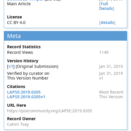
Main Article
[
Full
Details
]
License
CC BY 4.0
[
details
]
Meta
Record Statistics
Record Views
1149
Version History
[
v1
] (Original Submission)
Jan 31, 2019
Verified by curator on
Jan 31, 2019
This Version Number
v1
Citations
LAPSE:2019.0205
Most Recent
LAPSE:2019.0205v1
This Version
URL Here
https://psecommunity.org/LAPSE:2019.0205
Record Owner
Calvin Tsay