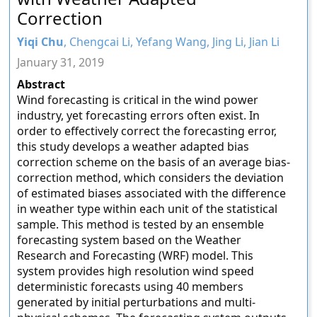
Correction
Yiqi Chu
, Chengcai Li, Yefang Wang, Jing Li, Jian Li
January 31, 2019
Abstract
Wind forecasting is critical in the wind power
industry, yet forecasting errors often exist. In
order to effectively correct the forecasting error,
this study develops a weather adapted bias
correction scheme on the basis of an average bias-
correction method, which considers the deviation
of estimated biases associated with the difference
in weather type within each unit of the statistical
sample. This method is tested by an ensemble
forecasting system based on the Weather
Research and Forecasting (WRF) model. This
system provides high resolution wind speed
deterministic forecasts using 40 members
generated by initial perturbations and multi-