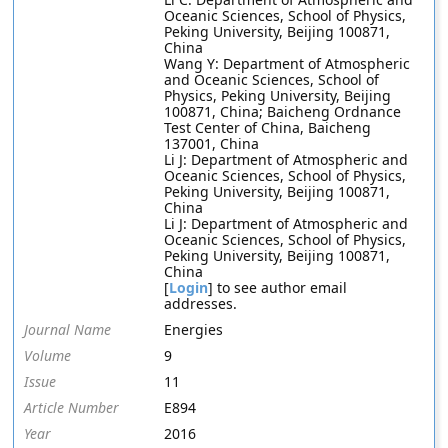
Oceanic Sciences, School of Physics,
Peking University, Beijing 100871,
China
Wang Y: Department of Atmospheric
and Oceanic Sciences, School of
Physics, Peking University, Beijing
100871, China; Baicheng Ordnance
Test Center of China, Baicheng
137001, China
Li J: Department of Atmospheric and
Oceanic Sciences, School of Physics,
Peking University, Beijing 100871,
China
Li J: Department of Atmospheric and
Oceanic Sciences, School of Physics,
Peking University, Beijing 100871,
China
[
Login
] to see author email
addresses.
Journal Name
Energies
Volume
9
Issue
11
Article Number
E894
Year
2016