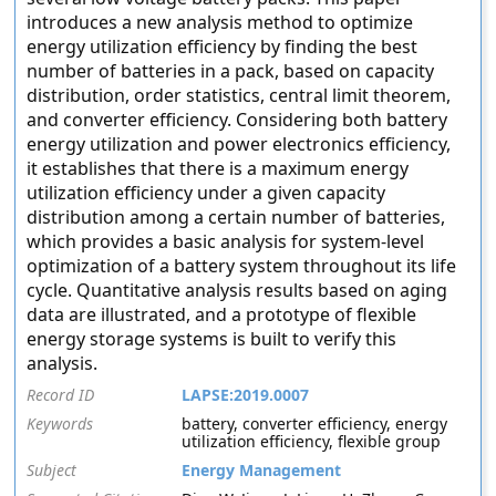
introduces a new analysis method to optimize
energy utilization efficiency by finding the best
number of batteries in a pack, based on capacity
distribution, order statistics, central limit theorem,
and converter efficiency. Considering both battery
energy utilization and power electronics efficiency,
it establishes that there is a maximum energy
utilization efficiency under a given capacity
distribution among a certain number of batteries,
which provides a basic analysis for system-level
optimization of a battery system throughout its life
cycle. Quantitative analysis results based on aging
data are illustrated, and a prototype of flexible
energy storage systems is built to verify this
analysis.
Record ID
LAPSE:2019.0007
Keywords
battery, converter efficiency, energy
utilization efficiency, flexible group
Subject
Energy Management