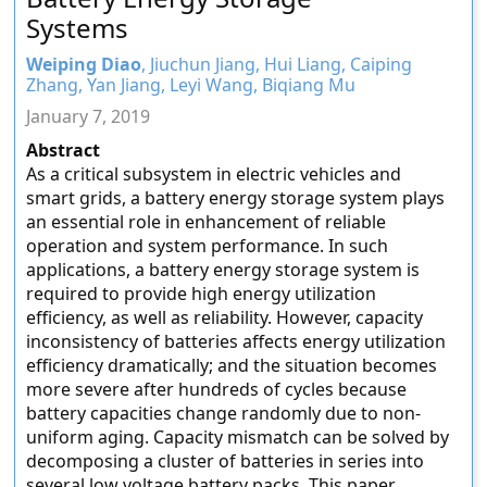
Systems
Weiping Diao
, Jiuchun Jiang, Hui Liang, Caiping
Zhang, Yan Jiang, Leyi Wang, Biqiang Mu
January 7, 2019
Abstract
As a critical subsystem in electric vehicles and
smart grids, a battery energy storage system plays
an essential role in enhancement of reliable
operation and system performance. In such
applications, a battery energy storage system is
required to provide high energy utilization
efficiency, as well as reliability. However, capacity
inconsistency of batteries affects energy utilization
efficiency dramatically; and the situation becomes
more severe after hundreds of cycles because
battery capacities change randomly due to non-
uniform aging. Capacity mismatch can be solved by
decomposing a cluster of batteries in series into
several low voltage battery packs. This paper