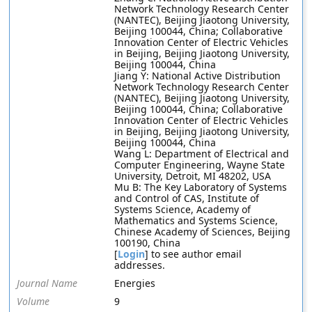
Network Technology Research Center
(NANTEC), Beijing Jiaotong University,
Beijing 100044, China; Collaborative
Innovation Center of Electric Vehicles
in Beijing, Beijing Jiaotong University,
Beijing 100044, China
Jiang Y: National Active Distribution
Network Technology Research Center
(NANTEC), Beijing Jiaotong University,
Beijing 100044, China; Collaborative
Innovation Center of Electric Vehicles
in Beijing, Beijing Jiaotong University,
Beijing 100044, China
Wang L: Department of Electrical and
Computer Engineering, Wayne State
University, Detroit, MI 48202, USA
Mu B: The Key Laboratory of Systems
and Control of CAS, Institute of
Systems Science, Academy of
Mathematics and Systems Science,
Chinese Academy of Sciences, Beijing
100190, China
[
Login
] to see author email
addresses.
Journal Name
Energies
Volume
9