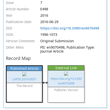
Issue
7
Article Number
E498
Year
2016
Publication Date
2016-06-29
DOI:
https://doi.org/10.3390/en9070498
ISSN
1996-1073
Version Comments
Original Submission
Other Meta
PII: en9070498, Publication Type:
Journal Article
Record Map
External Link
Published Article
https://doi.org/10.3390
LAPSE:2019.0007
/en9070498
This Record
Publisher Version