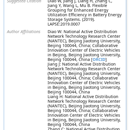
Suggested Citation
Diao W, Jiang J, Liang H, Zhang C,
Jiang Y, Wang L, Mu B. Flexible
Grouping for Enhanced Energy
Utilization Efficiency in Battery Energy
Storage Systems. (2019).
LAPSE:2019.0007
Author Affiliations
Diao W: National Active Distribution
Network Technology Research Center
(NANTEC), Beijing Jiaotong University,
Beijing 100044, China; Collaborative
Innovation Center of Electric Vehicles
in Beijing, Beijing Jiaotong University,
Beijing 100044, China [
ORCID
]
Jiang J: National Active Distribution
Network Technology Research Center
(NANTEC), Beijing Jiaotong University,
Beijing 100044, China; Collaborative
Innovation Center of Electric Vehicles
in Beijing, Beijing Jiaotong University,
Beijing 100044, China
Liang H: National Active Distribution
Network Technology Research Center
(NANTEC), Beijing Jiaotong University,
Beijing 100044, China; Collaborative
Innovation Center of Electric Vehicles
in Beijing, Beijing Jiaotong University,
Beijing 100044, China
Zhang C: National Active Distribution