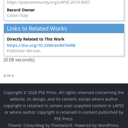
https://psecommunity.org/LAPSE:2019.0007
Record Owner
Calvin Tsay
Links to Related Works
Directly Related to This Work
https://doi.org/10.3390/en9070498
Publisher Version
(0.08 seconds)
[0.08 s]
Copyright © 2026 PSE Press. All rights reserved concerning the
website, its design, and its content, except where author
copyright is retained in certain user-supplied content in LAPSE
or where author copyright is retained in content published by
PSE Press.
Theme:
ColourMag
by ThemeGrill. Powered by
WordPress
.