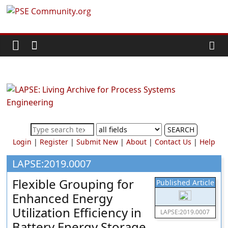
Skip
PSE
to
content
Community.org
The
World
Community
for
Chemical
SEARCH
Process
Login
|
Register
|
Submit New
|
About
|
Contact Us
|
Help
Systems
Engineering
LAPSE:2019.0007
Education
Flexible Grouping for
Published Article
and
Enhanced Energy
Research
Utilization Efficiency in
LAPSE:2019.0007
Battery Energy Storage