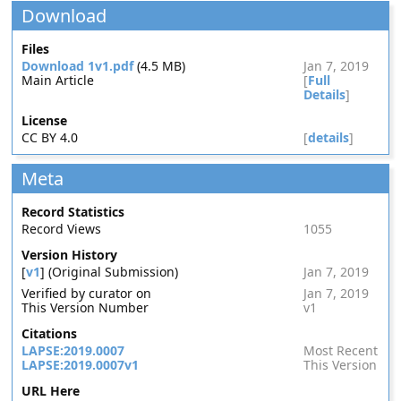
Download
Files
Download 1v1.pdf
(4.5 MB)
Jan 7, 2019
Main Article
[
Full
Details
]
License
CC BY 4.0
[
details
]
Meta
Record Statistics
Record Views
1055
Version History
[
v1
] (Original Submission)
Jan 7, 2019
Verified by curator on
Jan 7, 2019
This Version Number
v1
Citations
LAPSE:2019.0007
Most Recent
LAPSE:2019.0007v1
This Version
URL Here