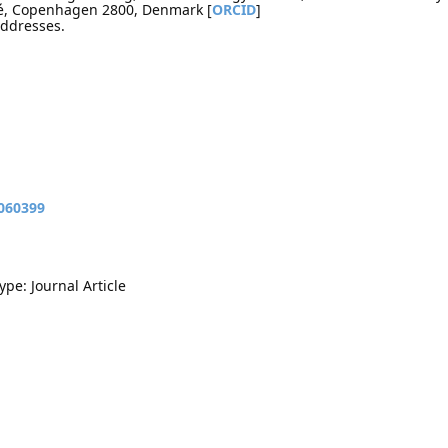
lé, Copenhagen 2800, Denmark [
ORCID
]
addresses.
9060399
ype: Journal Article