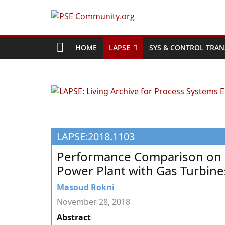
Skip
to
PSE
content
Community.org
HOME
LAPSE
SYS & CONTROL TRAN
The
World
Community
for
Chemical
LAPSE:2018.1103
Process
Systems
Performance Comparison on 
Engineering
Power Plant with Gas Turbines
Education
and
Masoud Rokni
Research
November 28, 2018
Abstract