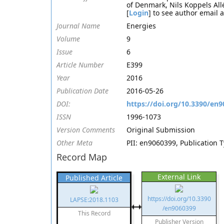
of Denmark, Nils Koppels Al
[
Login
] to see author email 
Journal Name
Energies
Volume
9
Issue
6
Article Number
E399
Year
2016
Publication Date
2016-05-26
DOI:
https://doi.org/10.3390/en
ISSN
1996-1073
Version Comments
Original Submission
Other Meta
PII: en9060399, Publication T
Record Map
External Link
Published Article
https://doi.org/10.3390
LAPSE:2018.1103
/en9060399
This Record
Publisher Version