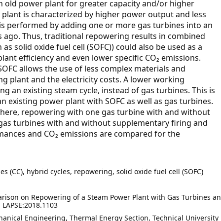
 old power plant for greater capacity and/or higher
 plant is characterized by higher power output and less
 is performed by adding one or more gas turbines into an
s ago. Thus, traditional repowering results in combined
 as solid oxide fuel cell (SOFC)) could also be used as a
plant efficiency and even lower specific CO₂ emissions.
SOFC allows the use of less complex materials and
 plant and the electricity costs. A lower working
g an existing steam cycle, instead of gas turbines. This is
 an existing power plant with SOFC as well as gas turbines.
 here, repowering with one gas turbine with and without
gas turbines with and without supplementary firing and
rmances and CO₂ emissions are compared for the
 (CC), hybrid cycles, repowering, solid oxide fuel cell (SOFC)
rison on Repowering of a Steam Power Plant with Gas Turbines a
). LAPSE:2018.1103
anical Engineering, Thermal Energy Section, Technical University