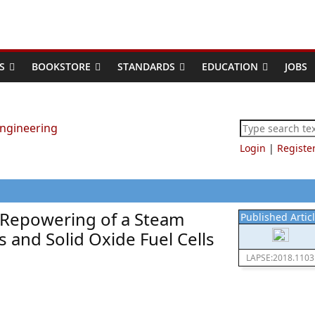
S
BOOKSTORE
STANDARDS
EDUCATION
JOBS
Login
|
Registe
Repowering of a Steam
Published Artic
 and Solid Oxide Fuel Cells
LAPSE:2018.1103