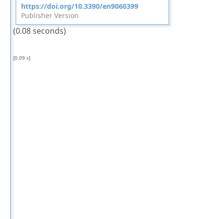
https://doi.org/10.3390/en9060399
Publisher Version
(0.08 seconds)
[0.09 s]