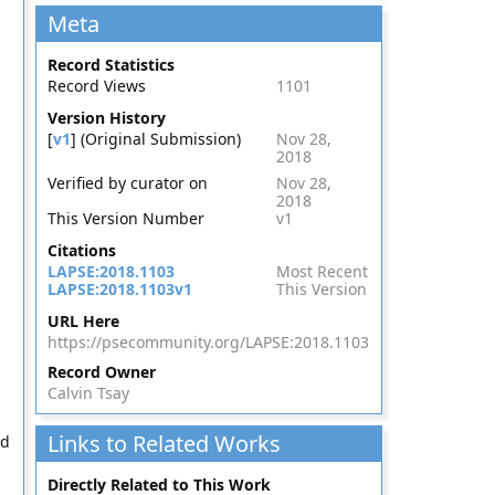
Meta
Record Statistics
Record Views
1101
Version History
[
v1
] (Original Submission)
Nov 28,
2018
Verified by curator on
Nov 28,
2018
This Version Number
v1
Citations
LAPSE:2018.1103
Most Recent
LAPSE:2018.1103v1
This Version
URL Here
https://psecommunity.org/LAPSE:2018.1103
Record Owner
Calvin Tsay
Links to Related Works
nd
Directly Related to This Work