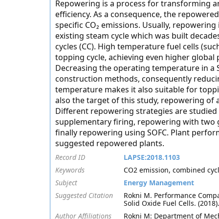
Repowering is a process for transforming an
efficiency. As a consequence, the repowered
specific CO₂ emissions. Usually, repowering
existing steam cycle which was built decade
cycles (CC). High temperature fuel cells (such
topping cycle, achieving even higher global 
Decreasing the operating temperature in a 
construction methods, consequently reducing
temperature makes it also suitable for toppin
also the target of this study, repowering of
Different repowering strategies are studied
supplementary firing, repowering with two 
finally repowering using SOFC. Plant perfo
suggested repowered plants.
Record ID
LAPSE:2018.1103
Keywords
CO2 emission, combined cycles
Subject
Energy Management
Suggested Citation
Rokni M. Performance Compa
Solid Oxide Fuel Cells. (2018
Author Affiliations
Rokni M: Department of Mech