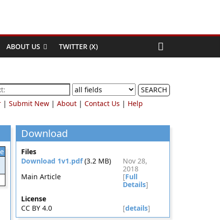
ABOUT US
TWITTER (X)
SEARCH
r
|
Submit New
|
About
|
Contact Us
|
Help
Download
le
Files
Download 1v1.pdf
(3.2 MB)
Nov 28,
2018
Main Article
[
Full
Details
]
License
CC BY 4.0
[
details
]