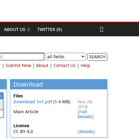
ABOUT US
TWITTER (X)
SEARCH
r
|
Submit New
|
About
|
Contact Us
|
Help
Download
e
Files
Download 1v1.pdf
(1.4 MB)
Nov 28,
2018
Main Article
[
Full
Details
]
License
CC BY 4.0
[
details
]