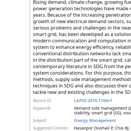
Rising demand, climate change, growing fue
power generation technologies have made re
years. Because of the increasing penetration
growth of new electrical demand sectors, su
serious problems and challenges in the near
smart grid, has been developed as a solutio
modern communication and computation infr
system to enhance energy efficiency, reliabil
conventional distribution networks lack sm
in the distribution part of the smart grid, c
contemporary literature in SDG from the pers
system considerations. For this purpose, 
methods, supply side management methods, 
techniques in SDG and also discusses their 
tackle new and existing challenges in the SD
Record ID
LAPSE:2018.1100v1
Keywords
demand side management (DSM
stability, smart grid (SG), 
Subject
Energy Management
Suggested Citation
Hasanpor Divshali P, Choi B