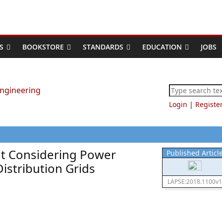
S
BOOKSTORE
STANDARDS
EDUCATION
JOBS
Login
|
Registe
t Considering Power
Published Articl
istribution Grids
LAPSE:2018.1100v1