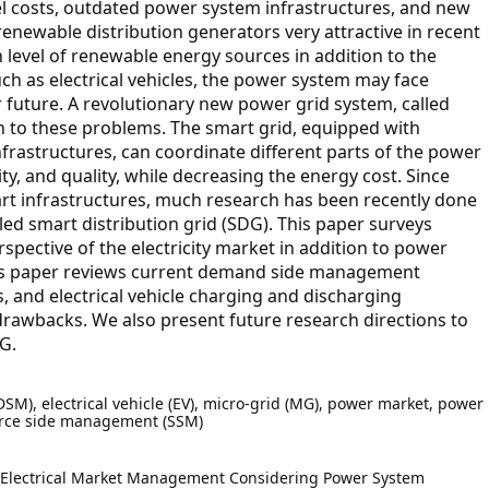
l costs, outdated power system infrastructures, and new
newable distribution generators very attractive in recent
 level of renewable energy sources in addition to the
ch as electrical vehicles, the power system may face
 future. A revolutionary new power grid system, called
n to these problems. The smart grid, equipped with
astructures, can coordinate different parts of the power
ity, and quality, while decreasing the energy cost. Since
art infrastructures, much research has been recently done
alled smart distribution grid (SDG). This paper surveys
pective of the electricity market in addition to power
this paper reviews current demand side management
and electrical vehicle charging and discharging
drawbacks. We also present future research directions to
G.
), electrical vehicle (EV), micro-grid (MG), power market, power
source side management (SSM)
J. Electrical Market Management Considering Power System