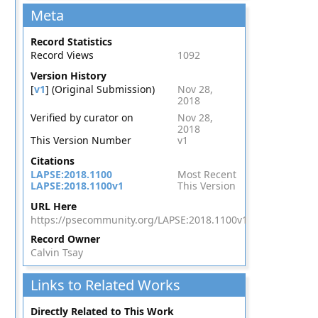
Meta
Record Statistics
Record Views
1092
Version History
[
v1
] (Original Submission)
Nov 28,
2018
Verified by curator on
Nov 28,
2018
This Version Number
v1
Citations
LAPSE:2018.1100
Most Recent
LAPSE:2018.1100v1
This Version
URL Here
https://psecommunity.org/LAPSE:2018.1100v1
Record Owner
Calvin Tsay
Links to Related Works
Directly Related to This Work