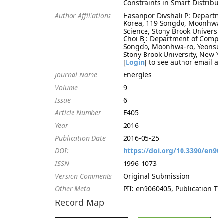
Constraints in Smart Distrib
Author Affiliations
Hasanpor Divshali P: Departm
Korea, 119 Songdo, Moonhwa
Science, Stony Brook Univers
Choi BJ: Department of Compu
Songdo, Moonhwa-ro, Yeonsu
Stony Brook University, New 
[
Login
] to see author email 
Journal Name
Energies
Volume
9
Issue
6
Article Number
E405
Year
2016
Publication Date
2016-05-25
DOI:
https://doi.org/10.3390/en
ISSN
1996-1073
Version Comments
Original Submission
Other Meta
PII: en9060405, Publication 
Record Map