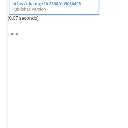
https://doi.org/10.3390/en9060405
Publisher Version
(0.07 seconds)
[0.08 s]