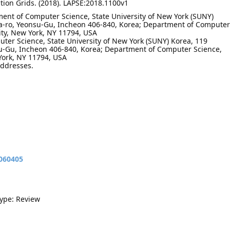
ution Grids. (2018). LAPSE:2018.1100v1
ent of Computer Science, State University of New York (SUNY)
-ro, Yeonsu-Gu, Incheon 406-840, Korea; Department of Computer
ity, New York, NY 11794, USA
ter Science, State University of New York (SUNY) Korea, 119
-Gu, Incheon 406-840, Korea; Department of Computer Science,
York, NY 11794, USA
addresses.
9060405
Type: Review