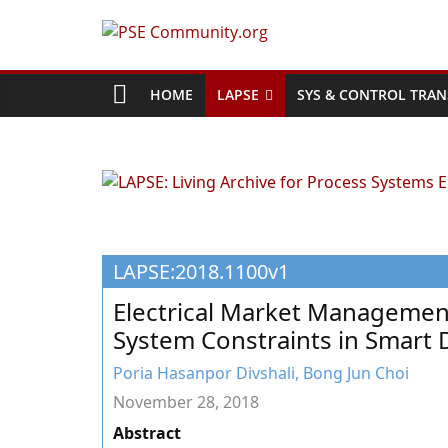
Skip
to
PSE
content
Community.org
HOME
LAPSE
SYS & CONTROL TRAN
The
World
Community
for
Chemical
LAPSE:2018.1100v1
Process
Systems
Electrical Market Managemen
Engineering
System Constraints in Smart D
Education
and
Poria Hasanpor Divshali, Bong Jun Choi
Research
November 28, 2018
Abstract