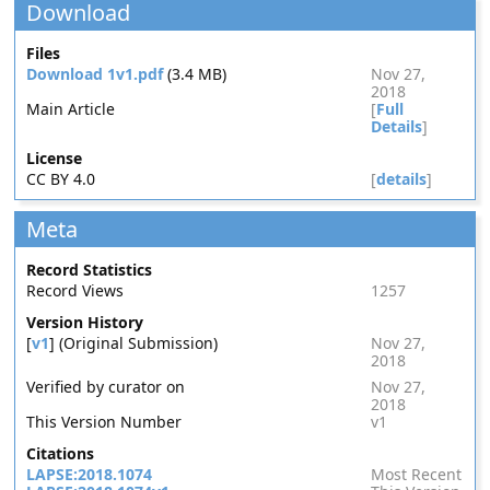
Download
Files
Download 1v1.pdf
(3.4 MB)
Nov 27,
2018
Main Article
[
Full
Details
]
License
CC BY 4.0
[
details
]
Meta
Record Statistics
Record Views
1257
Version History
[
v1
] (Original Submission)
Nov 27,
2018
Verified by curator on
Nov 27,
2018
This Version Number
v1
Citations
LAPSE:2018.1074
Most Recent