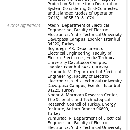
Protection Scheme for a Distribution
System Considering Grid-Connected
and Islanded Modes of Operation.
(2018). LAPSE:2018.1074
Author Affiliations
Ates Y: Department of Electrical
Engineering, Faculty of Electric-
Electronics, Yildiz Technical University
Davutpasa Campus, Esenler, Istanbul
34220, Turkey
Boynuegri AR: Department of
Electrical Engineering, Faculty of
Electric-Electronics, Yildiz Technical
University Davutpasa Campus,
Esenler, Istanbul 34220, Turkey
Uzunoglu M: Department of Electrical
Engineering, Faculty of Electric-
Electronics, Yildiz Technical University
Davutpasa Campus, Esenler, Istanbul
34220, Turkey
Nadar A: Marmara Research Center,
The Scientific and Technological
Research Council of Turkey, Energy
Institute, Ankara Branch 06800,
Turkey
Yumurtacı R: Department of Electrical
Engineering, Faculty of Electric-
Electronics, Yildiz Technical University