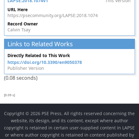
LAPSE:2018.1074v1
This Version
URL Here
https://psecommunity.org/LAPSE:2018.1074
Record Owner
Calvin Tsay
Links to Related Works
Directly Related to This Work
https://doi.org/10.3390/en9050378
Publisher Version
(0.08 seconds)
[0.09 s]
Copyright © 2026 PSE Press. All rights reserved concerning the
website, its design, and its content, except where author
copyright is retained in certain user-supplied content in LAPSE
or where author copyright is retained in content published by