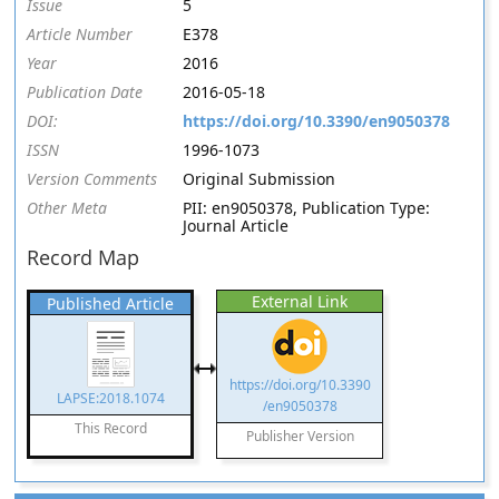
Issue
5
Article Number
E378
Year
2016
Publication Date
2016-05-18
DOI:
https://doi.org/10.3390/en9050378
ISSN
1996-1073
Version Comments
Original Submission
Other Meta
PII: en9050378, Publication Type:
Journal Article
Record Map
External Link
Published Article
https://doi.org/10.3390
LAPSE:2018.1074
/en9050378
This Record
Publisher Version