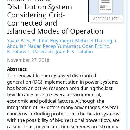
Distribution System
Considering Grid-
LAPSE:2018.1074
Connected and
Islanded Modes of Operation
Yavuz Ates, Ali Rifat Boynuegri, Mehmet Uzunoglu,
Abdullah Nadar, Recep Yumurtacı, Ozan Erdinc,
Nikolaos G. Paterakis, João P. S. Catalão
November 27, 2018
Abstract
The renewable energy-based distributed
generation (DG) implementation in power systems
has been an active research area during the last
few decades due to several environmental,
economic and political factors. Although the
integration of DG offers many advantages, several
concerns, including protection schemes in systems
with the possibility of bi-directional power flow, are
raised. Thus, new protection schemes are strongly