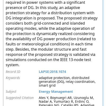
required in power systems with a significant
presence of DG. In this study, an adaptive
protection strategy for a distribution system with
DG integration is proposed. The proposed strategy
considers both grid-connected and islanded
operating modes, while the adaptive operation of
the protection is dynamically realized considering
the availability of DG power production (related to
faults or meteorological conditions) in each time
step. Besides, the modular structure and fast
response of the proposed strategy is validated via
simulations conducted on the IEEE 13-node test
system.
Record ID
LAPSE:2018.1074
Keywords
adaptive protection, distributed
generation (DG), relay coordination,
smart grid
Subject
Energy Management
Suggested Citation
Ates Y, Boynuegri AR, Uzunoglu M,
Nadar A, Yumurtacı R, Erdinc O,
Paterakis NG, Catalão JPS. Adaptive