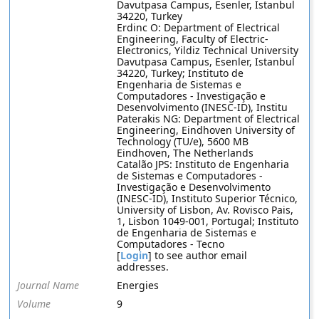
Davutpasa Campus, Esenler, Istanbul
34220, Turkey
Erdinc O: Department of Electrical
Engineering, Faculty of Electric-
Electronics, Yildiz Technical University
Davutpasa Campus, Esenler, Istanbul
34220, Turkey; Instituto de
Engenharia de Sistemas e
Computadores - Investigação e
Desenvolvimento (INESC-ID), Institu
Paterakis NG: Department of Electrical
Engineering, Eindhoven University of
Technology (TU/e), 5600 MB
Eindhoven, The Netherlands
Catalão JPS: Instituto de Engenharia
de Sistemas e Computadores -
Investigação e Desenvolvimento
(INESC-ID), Instituto Superior Técnico,
University of Lisbon, Av. Rovisco Pais,
1, Lisbon 1049-001, Portugal; Instituto
de Engenharia de Sistemas e
Computadores - Tecno
[
Login
] to see author email
addresses.
Journal Name
Energies
Volume
9