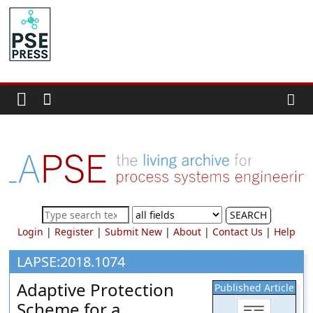
Skip
to
PSE
content
Community.org
The
World
Community
for
Chemical
Process
SEARCH
Systems
Login
|
Register
|
Submit New
|
About
|
Contact Us
|
Help
Engineering
Education
LAPSE:2018.1074
and
Adaptive Protection
Published Article
Research
Scheme for a