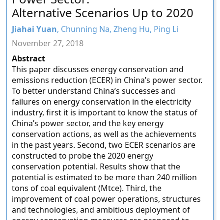
Alternative Scenarios Up to 2020
Jiahai Yuan
, Chunning Na, Zheng Hu, Ping Li
November 27, 2018
Abstract
This paper discusses energy conservation and
emissions reduction (ECER) in China’s power sector.
To better understand China’s successes and
failures on energy conservation in the electricity
industry, first it is important to know the status of
China’s power sector, and the key energy
conservation actions, as well as the achievements
in the past years. Second, two ECER scenarios are
constructed to probe the 2020 energy
conservation potential. Results show that the
potential is estimated to be more than 240 million
tons of coal equivalent (Mtce). Third, the
improvement of coal power operations, structures
and technologies, and ambitious deployment of