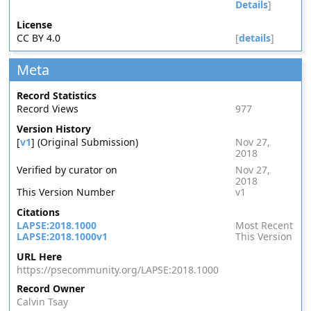
Details
]
License
CC BY 4.0
[
details
]
Meta
Record Statistics
Record Views
977
Version History
[
v1
] (Original Submission)
Nov 27,
2018
Verified by curator on
Nov 27,
2018
This Version Number
v1
Citations
LAPSE:2018.1000
Most Recent
LAPSE:2018.1000v1
This Version
URL Here
https://psecommunity.org/LAPSE:2018.1000
Record Owner
Calvin Tsay