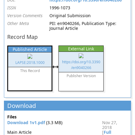
ISSN
1996-1073
Version Comments
Original Submission
Other Meta
PII: en9040266, Publication Type:
Journal Article
Record Map
External Link
Published Article
https://doi.org/10.3390
LAPSE:2018.1000
/en9040266
This Record
Publisher Version
Download
Files
Download 1v1.pdf
(3.3 MB)
Nov 27,
2018
Main Article
[
Full