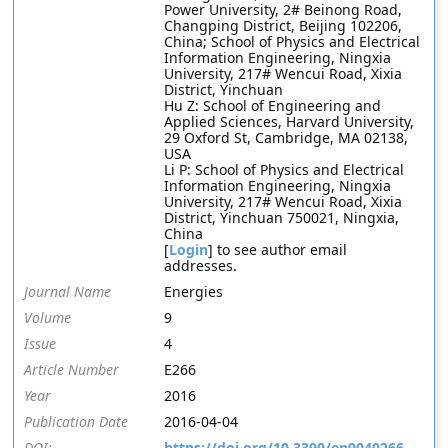
Power University, 2# Beinong Road,
Changping District, Beijing 102206,
China; School of Physics and Electrical
Information Engineering, Ningxia
University, 217# Wencui Road, Xixia
District, Yinchuan
Hu Z: School of Engineering and
Applied Sciences, Harvard University,
29 Oxford St, Cambridge, MA 02138,
USA
Li P: School of Physics and Electrical
Information Engineering, Ningxia
University, 217# Wencui Road, Xixia
District, Yinchuan 750021, Ningxia,
China
[
Login
] to see author email
addresses.
Journal Name
Energies
Volume
9
Issue
4
Article Number
E266
Year
2016
Publication Date
2016-04-04
DOI:
https://doi.org/10.3390/en9040266