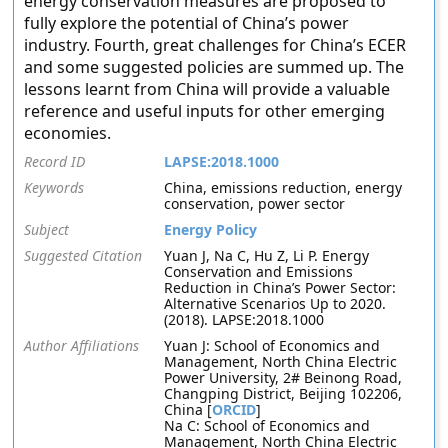
energy conservation measures are proposed to
fully explore the potential of China’s power
industry. Fourth, great challenges for China’s ECER
and some suggested policies are summed up. The
lessons learnt from China will provide a valuable
reference and useful inputs for other emerging
economies.
Record ID
LAPSE:2018.1000
Keywords
China, emissions reduction, energy
conservation, power sector
Subject
Energy Policy
Suggested Citation
Yuan J, Na C, Hu Z, Li P. Energy
Conservation and Emissions
Reduction in China’s Power Sector:
Alternative Scenarios Up to 2020.
(2018). LAPSE:2018.1000
Author Affiliations
Yuan J: School of Economics and
Management, North China Electric
Power University, 2# Beinong Road,
Changping District, Beijing 102206,
China [
ORCID
]
Na C: School of Economics and
Management, North China Electric