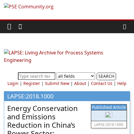
Skip
PSE
to
content
Community.org
The
World
Community
for
Chemical
SEARCH
Process
Login
|
Register
|
Submit New
|
About
|
Contact Us
|
Help
Systems
Engineering
LAPSE:2018.1000
Education
Energy Conservation
Published Article
and
and Emissions
Research
Reduction in China’s
LAPSE:2018.1000
Power Sector: