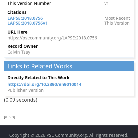
This Version Number
v1
Citations
LAPSE:2018.0756
Most Recent
LAPSE:2018.0756v1
This Version
URL Here
https://psecommunity.org/LAPSE:2018.0756
Record Owner
Calvin Tsay
Links to Related Works
Directly Related to This Work
https://doi.org/10.3390/en9010014
Publisher Version
(0.09 seconds)
[0.09 s]
Copyright © 2026
PSE Community.org
. All rights reserved.