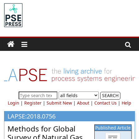
Skip
to
PSE
content
Community.org
The
World
Community
for
Chemical
Process
SEARCH
Systems
Login
|
Register
|
Submit New
|
About
|
Contact Us
|
Help
Engineering
Education
LAPSE:2018.0756
and
Methods for Global
Published Article
Research
Survey of Natural Gas