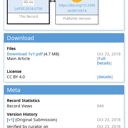
https://doi.org/10.3390
LAPSE:2018.0756
/en9010014
This Record
Publisher Version
Download
Files
Download 1v1.pdf
(4.7 MB)
Oct 23, 2018
Main Article
[
Full
Details
]
License
CC BY 4.0
[
details
]
Meta
Record Statistics
Record Views
949
Version History
[
v1
] (Original Submission)
Oct 23, 2018
Verified by curator on
Oct 23, 2018