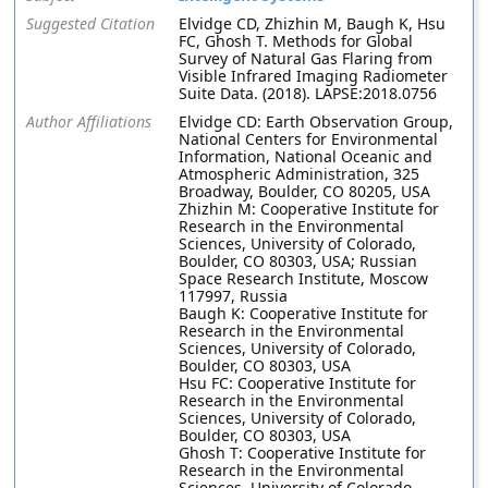
Suggested Citation
Elvidge CD, Zhizhin M, Baugh K, Hsu
FC, Ghosh T. Methods for Global
Survey of Natural Gas Flaring from
Visible Infrared Imaging Radiometer
Suite Data. (2018). LAPSE:2018.0756
Author Affiliations
Elvidge CD: Earth Observation Group,
National Centers for Environmental
Information, National Oceanic and
Atmospheric Administration, 325
Broadway, Boulder, CO 80205, USA
Zhizhin M: Cooperative Institute for
Research in the Environmental
Sciences, University of Colorado,
Boulder, CO 80303, USA; Russian
Space Research Institute, Moscow
117997, Russia
Baugh K: Cooperative Institute for
Research in the Environmental
Sciences, University of Colorado,
Boulder, CO 80303, USA
Hsu FC: Cooperative Institute for
Research in the Environmental
Sciences, University of Colorado,
Boulder, CO 80303, USA
Ghosh T: Cooperative Institute for
Research in the Environmental
Sciences, University of Colorado,