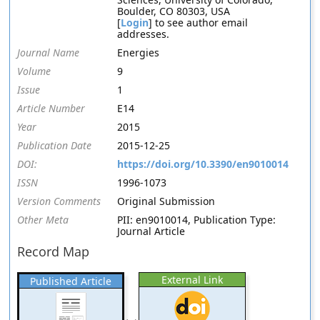
Boulder, CO 80303, USA
[
Login
] to see author email
addresses.
Journal Name
Energies
Volume
9
Issue
1
Article Number
E14
Year
2015
Publication Date
2015-12-25
DOI:
https://doi.org/10.3390/en9010014
ISSN
1996-1073
Version Comments
Original Submission
Other Meta
PII: en9010014, Publication Type:
Journal Article
Record Map
External Link
Published Article