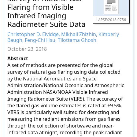
Flaring from Visible
Infrared Imaging
LAPSE:2018.0756
Radiometer Suite Data
Christopher D. Elvidge, Mikhail Zhizhin, Kimberly
Baugh, Feng-Chi Hsu, Tilottama Ghosh
October 23, 2018
Abstract
A set of methods are presented for the global
survey of natural gas flaring using data collected
by the National Aeronautics and Space
Administration/National Oceanic and Atmospheric
Administration NASA/NOAA Visible Infrared
Imaging Radiometer Suite (VIIRS). The accuracy of
the flared gas volume estimates is rated at ±9.5%.
VIIRS is particularly well suited for detecting and
measuring the radiant emissions from gas flares
through the collection of shortwave and near-
infrared data at night, recording the peak radiant