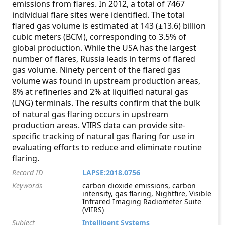
emissions from flares. In 2012, a total of 7467
individual flare sites were identified. The total
flared gas volume is estimated at 143 (±13.6) billion
cubic meters (BCM), corresponding to 3.5% of
global production. While the USA has the largest
number of flares, Russia leads in terms of flared
gas volume. Ninety percent of the flared gas
volume was found in upstream production areas,
8% at refineries and 2% at liquified natural gas
(LNG) terminals. The results confirm that the bulk
of natural gas flaring occurs in upstream
production areas. VIIRS data can provide site-
specific tracking of natural gas flaring for use in
evaluating efforts to reduce and eliminate routine
flaring.
Record ID
LAPSE:2018.0756
Keywords
carbon dioxide emissions, carbon
intensity, gas flaring, Nightfire, Visible
Infrared Imaging Radiometer Suite
(VIIRS)
Subject
Intelligent Systems