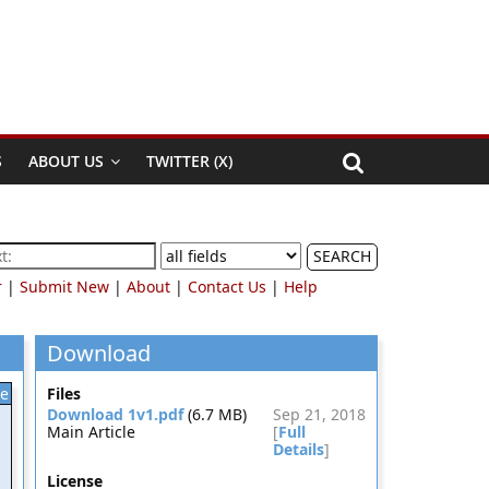
S
ABOUT US
TWITTER (X)
SEARCH
r
|
Submit New
|
About
|
Contact Us
|
Help
Download
le
Files
Download 1v1.pdf
(6.7 MB)
Sep 21, 2018
Main Article
[
Full
Details
]
License