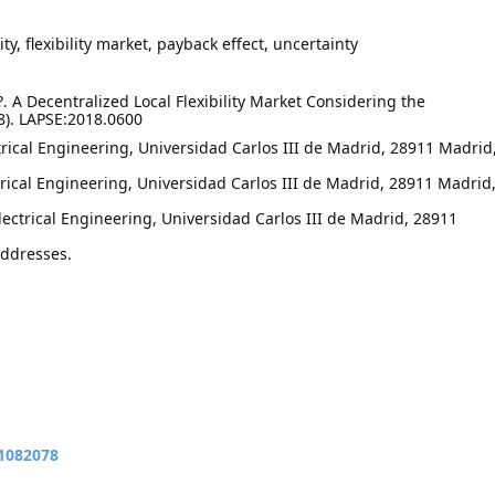
y, flexibility market, payback effect, uncertainty
. A Decentralized Local Flexibility Market Considering the
8). LAPSE:2018.0600
rical Engineering, Universidad Carlos III de Madrid, 28911 Madrid
trical Engineering, Universidad Carlos III de Madrid, 28911 Madrid
ctrical Engineering, Universidad Carlos III de Madrid, 28911
addresses.
11082078