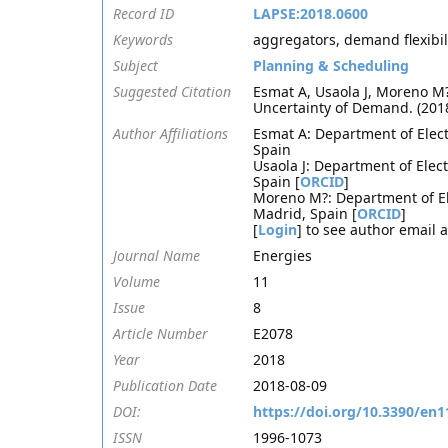
Record ID
LAPSE:2018.0600
Keywords
aggregators, demand flexibilit
Subject
Planning & Scheduling
Suggested Citation
Esmat A, Usaola J, Moreno M?
Uncertainty of Demand. (201
Author Affiliations
Esmat A: Department of Elect
Spain
Usaola J: Department of Elec
Spain [
ORCID
]
Moreno M?: Department of Ele
Madrid, Spain [
ORCID
]
[
Login
] to see author email 
Journal Name
Energies
Volume
11
Issue
8
Article Number
E2078
Year
2018
Publication Date
2018-08-09
DOI:
https://doi.org/10.3390/en
ISSN
1996-1073