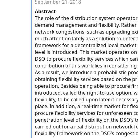
September 21, 2018
Abstract
The role of the distribution system operator 
demand management and flexibility. Rather
network congestions, such as upgrading exis
much attention lately as a solution to defer
framework for a decentralized local market th
level is introduced. This market operates o
DSO to procure flexibility services which c
contribution of this work lies in consideri
As a result, we introduce a probabilistic pr
obtaining flexibility services based on the p
operation. Besides being able to procure firm
introduced, called the right-to-use option, 
flexibility, to be called upon later if necess
place. In addition, a real-time market for fle
procure flexibility services for unforeseen c
penetration level of flexibility on the DSO’s t
carried out for a real distribution network f
flexibility framework on the DSO’s conges