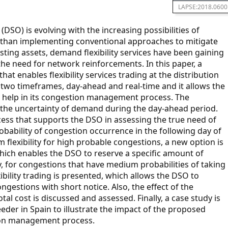
LAPSE:2018.0600
(DSO) is evolving with the increasing possibilities of
 than implementing conventional approaches to mitigate
ting assets, demand flexibility services have been gaining
 the need for network reinforcements. In this paper, a
at enables flexibility services trading at the distribution
n two timeframes, day-ahead and real-time and it allows the
an help in its congestion management process. The
ng the uncertainty of demand during the day-ahead period.
ocess that supports the DSO in assessing the true need of
robability of congestion occurrence in the following day of
 flexibility for high probable congestions, a new option is
which enables the DSO to reserve a specific amount of
ary, for congestions that have medium probabilities of taking
xibility trading is presented, which allows the DSO to
ongestions with short notice. Also, the effect of the
otal cost is discussed and assessed. Finally, a case study is
eeder in Spain to illustrate the impact of the proposed
tion management process.