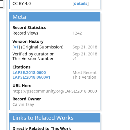
CC BY 4.0
[
details
]
Meta
Record Statistics
Record Views
1242
Version History
[
v1
] (Original Submission)
Sep 21, 2018
Verified by curator on
Sep 21, 2018
This Version Number
v1
Citations
LAPSE:2018.0600
Most Recent
LAPSE:2018.0600v1
This Version
URL Here
https://psecommunity.org/LAPSE:2018.0600
Record Owner
Calvin Tsay
Links to Related Works
Directly Related to This Work