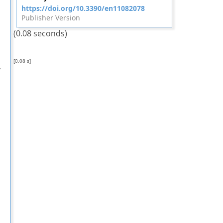
https://doi.org/10.3390/en11082078
Publisher Version
(0.08 seconds)
[0.08 s]
,
,