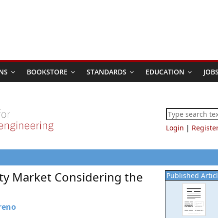
NS
BOOKSTORE
STANDARDS
EDUCATION
JOB
Login
|
Registe
lity Market Considering the
Published Artic
reno