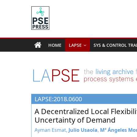
Skip
to
content
PSE
Community.org
HOME
LAPSE
SYS & CONTROL TRA
The
World
Community
for
Chemical
Process
LAPSE:2018.0600
Systems
Engineering
A Decentralized Local Flexibi
Education
Uncertainty of Demand
and
Research
Ayman Esmat,
Julio Usaola
,
Mª Ángeles Mo