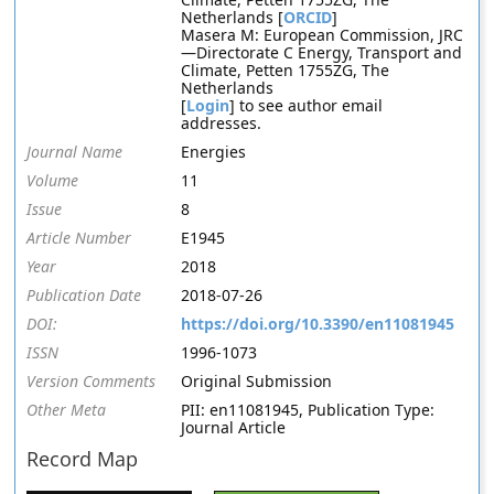
Netherlands [
ORCID
]
Masera M: European Commission, JRC
—Directorate C Energy, Transport and
Climate, Petten 1755ZG, The
Netherlands
[
Login
] to see author email
addresses.
Journal Name
Energies
Volume
11
Issue
8
Article Number
E1945
Year
2018
Publication Date
2018-07-26
DOI:
https://doi.org/10.3390/en11081945
ISSN
1996-1073
Version Comments
Original Submission
Other Meta
PII: en11081945, Publication Type:
Journal Article
Record Map