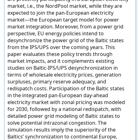
market, i.e., the NordPool market, while they are
expected to join the pan-European electricity
market—the European target model for power
market integration. Moreover, from a power grid
perspective, EU energy policies intend to
desynchronize the power grid of the Baltic states
from the IPS/UPS over the coming years. This
paper evaluates these policy trends through
market impacts, and it complements existing
studies on Baltic-IPS/UPS desynchronization in
terms of wholesale electricity prices, generation
surpluses, primary reserve adequacy, and
redispatch costs. Participation of the Baltic states
in the integrated pan-European day-ahead
electricity market with zonal pricing was modeled
for 2030, followed by a national redispatch, with
detailed power grid modeling of Baltic states to
solve potential intrazonal congestion. The
simulation results imply the superiority of the
Baltics’ synchronization to continental Europe,