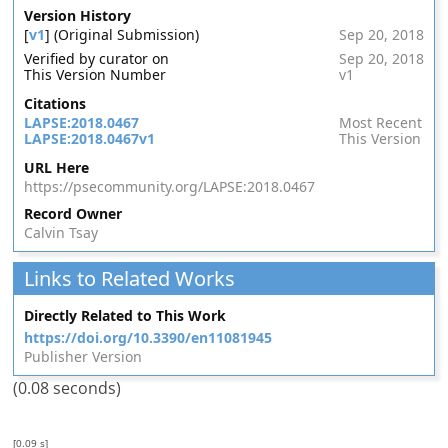
Version History
[
v1
] (Original Submission)
Sep 20, 2018
Verified by curator on
Sep 20, 2018
This Version Number
v1
Citations
LAPSE:2018.0467
Most Recent
LAPSE:2018.0467v1
This Version
URL Here
https://psecommunity.org/LAPSE:2018.0467
Record Owner
Calvin Tsay
Links to Related Works
Directly Related to This Work
https://doi.org/10.3390/en11081945
Publisher Version
(0.08 seconds)
[0.09 s]