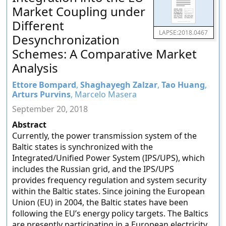
Market Coupling under
Different
LAPSE:2018.0467
Desynchronization
Schemes: A Comparative Market
Analysis
Ettore Bompard
,
Shaghayegh Zalzar
,
Tao Huang
,
Arturs Purvins
, Marcelo Masera
September 20, 2018
Abstract
Currently, the power transmission system of the
Baltic states is synchronized with the
Integrated/Unified Power System (IPS/UPS), which
includes the Russian grid, and the IPS/UPS
provides frequency regulation and system security
within the Baltic states. Since joining the European
Union (EU) in 2004, the Baltic states have been
following the EU’s energy policy targets. The Baltics
are presently participating in a European electricity