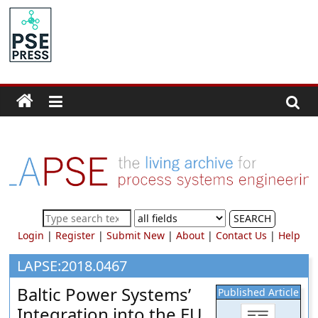
Skip
to
PSE
content
Community.org
The
World
Community
for
Chemical
Process
SEARCH
Systems
Login
|
Register
|
Submit New
|
About
|
Contact Us
|
Help
Engineering
Education
LAPSE:2018.0467
and
Baltic Power Systems’
Published Article
Research
Integration into the EU