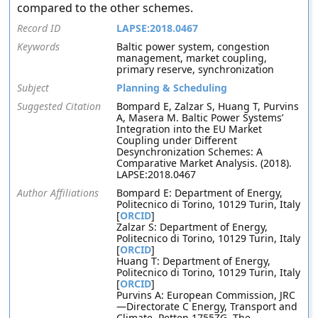
compared to the other schemes.
Record ID
LAPSE:2018.0467
Keywords
Baltic power system, congestion
management, market coupling,
primary reserve, synchronization
Subject
Planning & Scheduling
Suggested Citation
Bompard E, Zalzar S, Huang T, Purvins
A, Masera M. Baltic Power Systems’
Integration into the EU Market
Coupling under Different
Desynchronization Schemes: A
Comparative Market Analysis. (2018).
LAPSE:2018.0467
Author Affiliations
Bompard E: Department of Energy,
Politecnico di Torino, 10129 Turin, Italy
[
ORCID
]
Zalzar S: Department of Energy,
Politecnico di Torino, 10129 Turin, Italy
[
ORCID
]
Huang T: Department of Energy,
Politecnico di Torino, 10129 Turin, Italy
[
ORCID
]
Purvins A: European Commission, JRC
—Directorate C Energy, Transport and
Climate, Petten 1755ZG, The