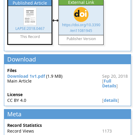
External Link
Published Article
https://doi.org/10.3390
LAPSE:2018.0467
/en11081945
This Record
Publisher Version
Download
Files
Download 1v1.pdf
(1.9 MB)
Sep 20, 2018
Main Article
[
Full
Details
]
License
CC BY 4.0
[
details
]
Meta
Record Statistics
Record Views
1173