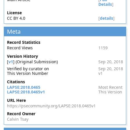
Details
]
License
CC BY 4.0
[
details
]
Meta
Record Statistics
Record Views
1159
Version History
[
v1
] (Original Submission)
Sep 20, 2018
Verified by curator on
Sep 20, 2018
This Version Number
v1
Citations
LAPSE:2018.0465
Most Recent
LAPSE:2018.0465v1
This Version
URL Here
https://psecommunity.org/LAPSE:2018.0465v1
Record Owner
Calvin Tsay