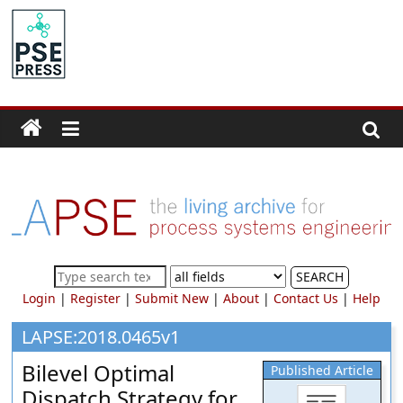
Skip
to
PSE
content
Community.org
The
World
Community
for
Chemical
Process
SEARCH
Systems
Login
|
Register
|
Submit New
|
About
|
Contact Us
|
Help
Engineering
Education
LAPSE:2018.0465v1
and
Bilevel Optimal
Published Article
Research
Dispatch Strategy for