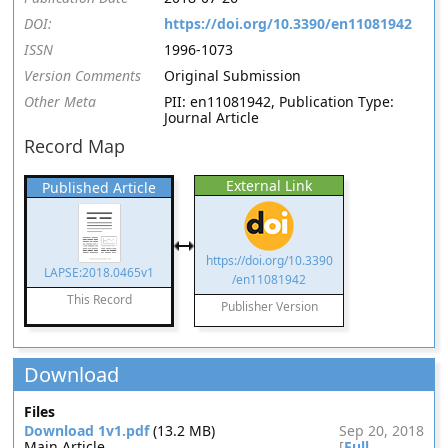
DOI:
https://doi.org/10.3390/en11081942
ISSN
1996-1073
Version Comments
Original Submission
Other Meta
PII: en11081942, Publication Type:
Journal Article
Record Map
External Link
Published Article
https://doi.org/10.3390
LAPSE:2018.0465v1
/en11081942
This Record
Publisher Version
Download
Files
Download 1v1.pdf
(13.2 MB)
Sep 20, 2018
Main Article
[
Full