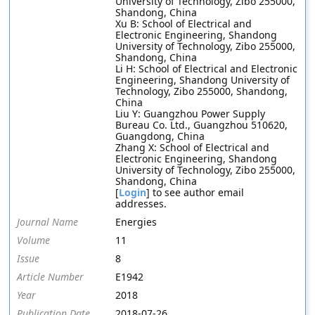
University of Technology, Zibo 255000,
Shandong, China
Xu B: School of Electrical and
Electronic Engineering, Shandong
University of Technology, Zibo 255000,
Shandong, China
Li H: School of Electrical and Electronic
Engineering, Shandong University of
Technology, Zibo 255000, Shandong,
China
Liu Y: Guangzhou Power Supply
Bureau Co. Ltd., Guangzhou 510620,
Guangdong, China
Zhang X: School of Electrical and
Electronic Engineering, Shandong
University of Technology, Zibo 255000,
Shandong, China
[
Login
] to see author email
addresses.
Journal Name
Energies
Volume
11
Issue
8
Article Number
E1942
Year
2018
Publication Date
2018-07-26