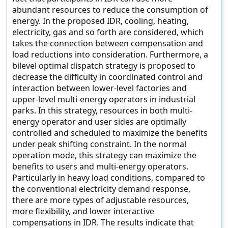
abundant resources to reduce the consumption of
energy. In the proposed IDR, cooling, heating,
electricity, gas and so forth are considered, which
takes the connection between compensation and
load reductions into consideration. Furthermore, a
bilevel optimal dispatch strategy is proposed to
decrease the difficulty in coordinated control and
interaction between lower-level factories and
upper-level multi-energy operators in industrial
parks. In this strategy, resources in both multi-
energy operator and user sides are optimally
controlled and scheduled to maximize the benefits
under peak shifting constraint. In the normal
operation mode, this strategy can maximize the
benefits to users and multi-energy operators.
Particularly in heavy load conditions, compared to
the conventional electricity demand response,
there are more types of adjustable resources,
more flexibility, and lower interactive
compensations in IDR. The results indicate that