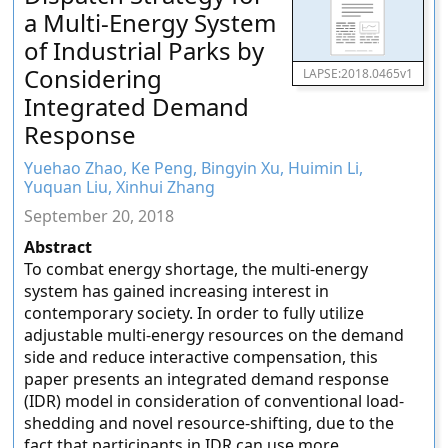
a Multi-Energy System
of Industrial Parks by
Considering
LAPSE:2018.0465v1
Integrated Demand
Response
Yuehao Zhao, Ke Peng, Bingyin Xu, Huimin Li,
Yuquan Liu, Xinhui Zhang
September 20, 2018
Abstract
To combat energy shortage, the multi-energy
system has gained increasing interest in
contemporary society. In order to fully utilize
adjustable multi-energy resources on the demand
side and reduce interactive compensation, this
paper presents an integrated demand response
(IDR) model in consideration of conventional load-
shedding and novel resource-shifting, due to the
fact that participants in IDR can use more