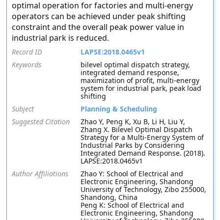
optimal operation for factories and multi-energy
operators can be achieved under peak shifting
constraint and the overall peak power value in
industrial park is reduced.
Record ID
LAPSE:2018.0465v1
Keywords
bilevel optimal dispatch strategy,
integrated demand response,
maximization of profit, multi-energy
system for industrial park, peak load
shifting
Subject
Planning & Scheduling
Suggested Citation
Zhao Y, Peng K, Xu B, Li H, Liu Y,
Zhang X. Bilevel Optimal Dispatch
Strategy for a Multi-Energy System of
Industrial Parks by Considering
Integrated Demand Response. (2018).
LAPSE:2018.0465v1
Author Affiliations
Zhao Y: School of Electrical and
Electronic Engineering, Shandong
University of Technology, Zibo 255000,
Shandong, China
Peng K: School of Electrical and
Electronic Engineering, Shandong