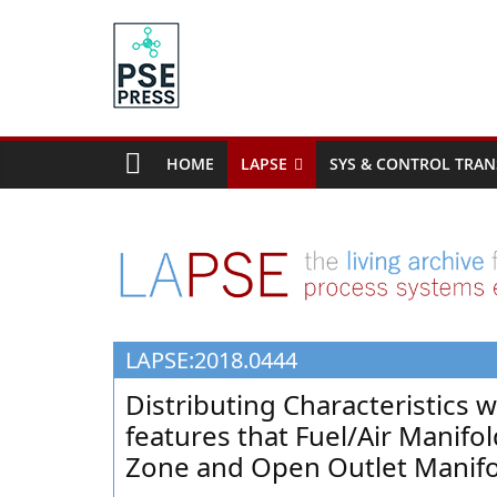
Skip
to
content
PSE
Community.org
HOME
LAPSE
SYS & CONTROL TRAN
The
World
Community
for
Chemical
Process
LAPSE:2018.0444
Systems
Engineering
Distributing Characteristics w
Education
features that Fuel/Air Manif
and
Zone and Open Outlet Manif
Research