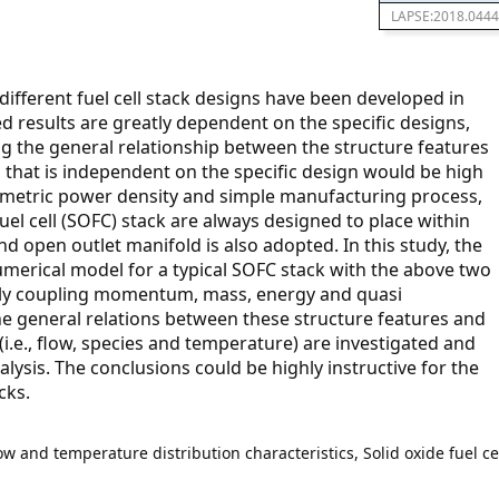
LAPSE:2018.0444
fferent fuel cell stack designs have been developed in
d results are greatly dependent on the specific designs,
g the general relationship between the structure features
, that is independent on the specific design would be high
vimetric power density and simple manufacturing process,
fuel cell (SOFC) stack are always designed to place within
nd open outlet manifold is also adopted. In this study, the
umerical model for a typical SOFC stack with the above two
ully coupling momentum, mass, energy and quasi
he general relations between these structure features and
 (i.e., flow, species and temperature) are investigated and
lysis. The conclusions could be highly instructive for the
cks.
ow and temperature distribution characteristics, Solid oxide fuel ce