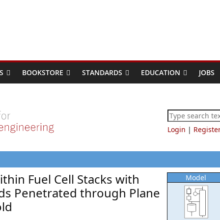
S
BOOKSTORE
STANDARDS
EDUCATION
JOBS
Login
|
Registe
ithin Fuel Cell Stacks with
Model
olds Penetrated through Plane
old