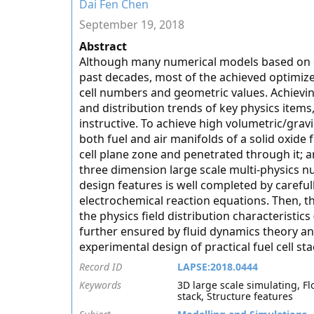
Dai Fen Chen
September 19, 2018
Abstract
Although many numerical models based on di
past decades, most of the achieved optimize
cell numbers and geometric values. Achievin
and distribution trends of key physics items
instructive. To achieve high volumetric/gra
both fuel and air manifolds of a solid oxide 
cell plane zone and penetrated through it; a
three dimension large scale multi-physics n
design features is well completed by caref
electrochemical reaction equations. Then, t
the physics field distribution characteristics
further ensured by fluid dynamics theory ana
experimental design of practical fuel cell sta
Record ID
LAPSE:2018.0444
Keywords
3D large scale simulating, Fl
stack, Structure features