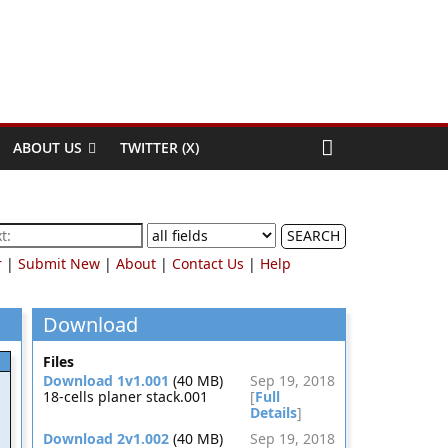
ABOUT US
TWITTER (X)
SEARCH
r
|
Submit New
|
About
|
Contact Us
|
Help
Download
Files
Download 1v1.001
(40 MB)
Sep 19, 2018
18-cells planer stack.001
[
Full
Details
]
Download 2v1.002
(40 MB)
Sep 19, 2018