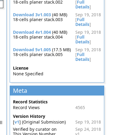
18-cells planer stack.002
[
Full
Details
]
Download 3v1.003
(40 MB)
Sep 19, 2018
18-cells planer stack.003
[
Full
Details
]
Download 4v1.004
(40 MB)
Sep 19, 2018
18-cells planer stack.004
[
Full
Details
]
Download 5v1.005
(17.5 MB)
Sep 19, 2018
18-cells planer stack.005
[
Full
Details
]
License
None Specified
Meta
Record Statistics
Record Views
4565
Version History
[
v1
] (Original Submission)
Sep 19, 2018
ll
Verified by curator on
Sep 24, 2018
This Version Number
v1